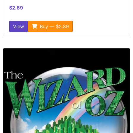
$2.89
View
Buy — $2.89