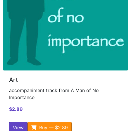
Art
accompaniment track from A Man of No
Importance
$2.89
View
Buy — $2.89