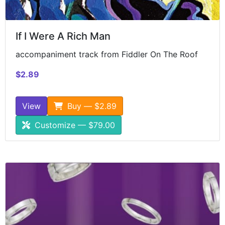
If I Were A Rich Man
accompaniment track from Fiddler On The Roof
$2.89
View
Buy — $2.89
Customize — $79.00