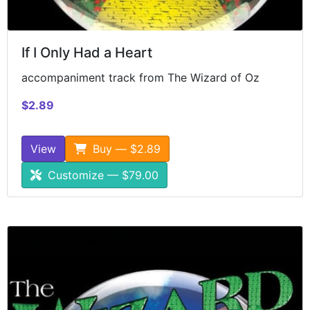
If I Only Had a Heart
accompaniment track from The Wizard of Oz
$2.89
View
Buy — $2.89
Customize — $79.00