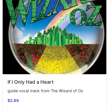
If I Only Had a Heart
guide vocal track from The Wizard of Oz
$2.89