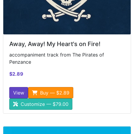
Away, Away! My Heart's on Fire!
accompaniment track from The Pirates of
Penzance
$2.89
View
Buy — $2.89
Customize — $79.00