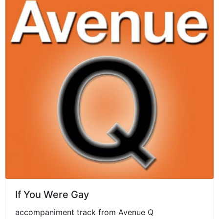
If You Were Gay
accompaniment track from Avenue Q