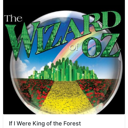
If I Were King of the Forest