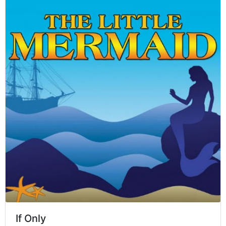
If Only