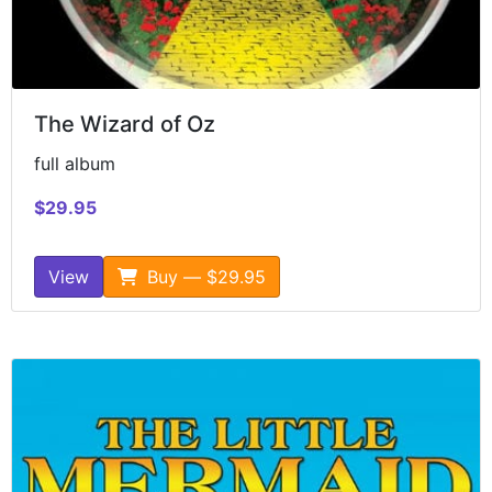
The Wizard of Oz
full album
$29.95
View
Buy — $29.95