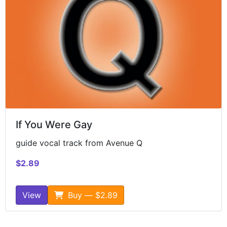
If You Were Gay
guide vocal track from Avenue Q
$2.89
View
Buy — $2.89