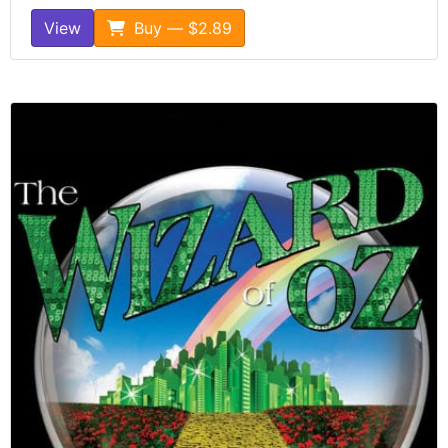
View
Buy — $2.89