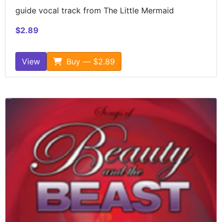
guide vocal track from The Little Mermaid
$2.89
View
Buy — $2.89