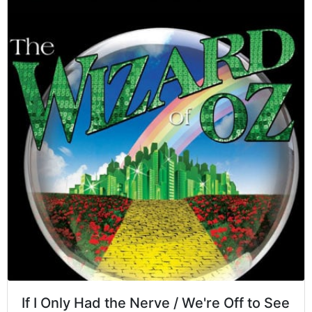
If I Only Had the Nerve / We're Off to See