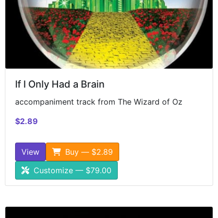
If I Only Had a Brain
accompaniment track from The Wizard of Oz
$2.89
View
Buy — $2.89
Customize — $79.00