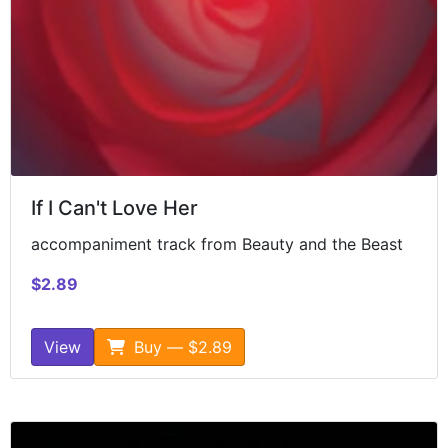
If I Can't Love Her
accompaniment track from Beauty and the Beast
$2.89
View
Buy — $2.89