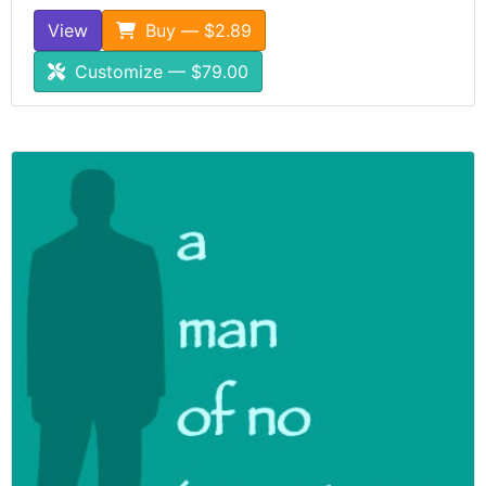
View
Buy — $2.89
Customize — $79.00