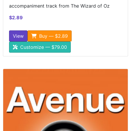
accompaniment track from The Wizard of Oz
$2.89
View
Buy — $2.89
Customize — $79.00