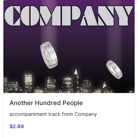
Another Hundred People
accompaniment track from Company
$2.89