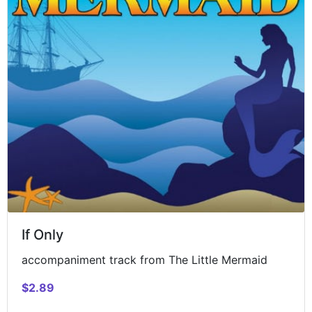
If Only
accompaniment track from The Little Mermaid
$2.89