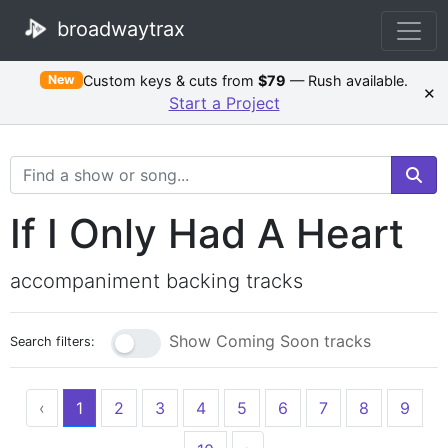
broadwaytrax
Custom keys & cuts from
$79
— Rush available.
New
×
Start a Project
Search Terms
If I Only Had A Heart
accompaniment backing tracks
Show Coming Soon tracks
Search filters:
‹
1
2
3
4
5
6
7
8
9