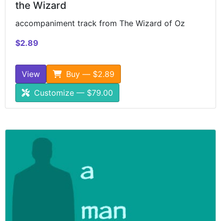
the Wizard
accompaniment track from The Wizard of Oz
$2.89
View
Buy — $2.89
Customize — $79.00