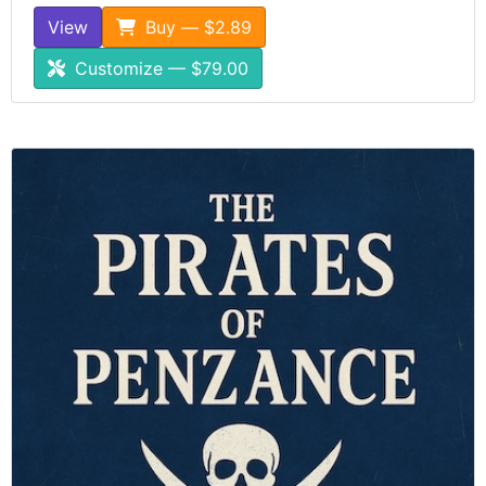
View
Buy — $2.89
Customize — $79.00