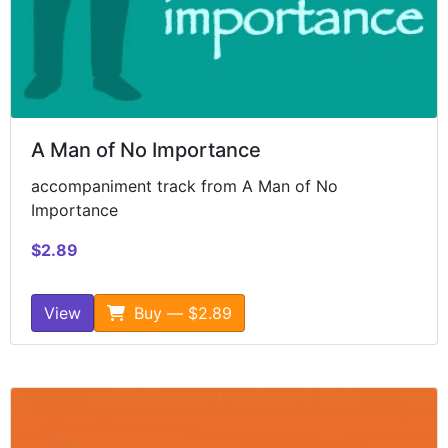
A Man of No Importance
accompaniment track from A Man of No
Importance
$2.89
View
Buy — $2.89