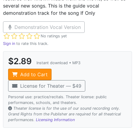
several new songs. This is the guide vocal
demonstration track for the song If Only
Demonstration Vocal Version
Not yet rated
No ratings yet
Sign in
to rate this track.
$2.89
Instant download • MP3
Add to Cart
License for Theater — $49
Personal use: practice/recitals. Theater license: public
performances, schools, and theaters.
Theater license is for the use of our sound recording only.
Grand Rights from the Publisher are required for all theatrical
performances.
Licensing Information