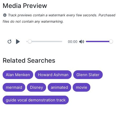
Media Preview
Track previews contain a watermark every few seconds. Purchased
files do not contain any watermarking.
00:00
Related Searches
Alan Menken
Howard Ashman
Glenn Slater
mermaid
Disney
animated
movie
guide vocal demonstration track