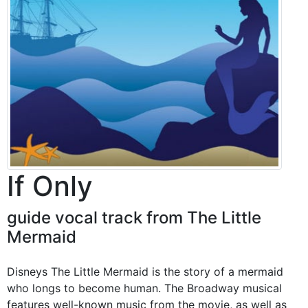
If Only
guide vocal track from The Little
Mermaid
Disneys The Little Mermaid is the story of a mermaid
who longs to become human. The Broadway musical
features well-known music from the movie, as well as