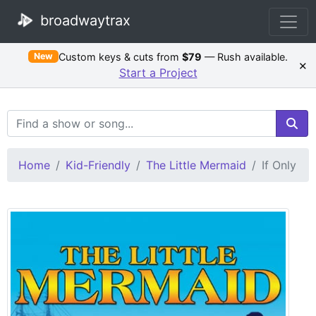
broadwaytrax
Custom keys & cuts from
$79
— Rush available.
New
×
Start a Project
Search Terms
Home
Kid-Friendly
The Little Mermaid
If Only