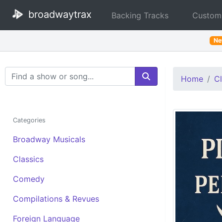
broadwaytrax
Backing Tracks
Custom
N
Search Terms
Home
Cl
Categories
Broadway Musicals
Classics
Comedy
Compilations & Revues
Foreign Language