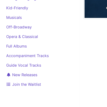
Kid-Friendly
Musicals
Off-Broadway
Opera & Classical
Full Albums
Accompaniment Tracks
Guide Vocal Tracks
New Releases
Join the Waitlist