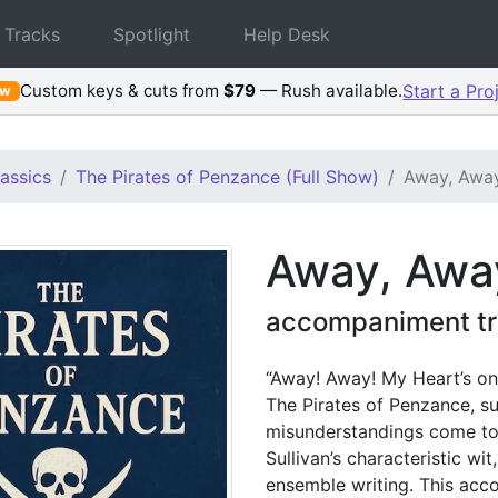
 Tracks
Spotlight
Help Desk
Custom keys & cuts from
$79
— Rush available.
Start a Pro
ew
assics
The Pirates of Penzance (Full Show)
Away, Away
Away, Away
accompaniment tr
“Away! Away! My Heart’s on 
The Pirates of Penzance, s
misunderstandings come to t
Sullivan’s characteristic w
ensemble writing. This acc