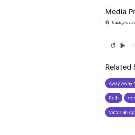
Media P
Track previe
Related
Away Away M
Ruth
rom
Victorian op