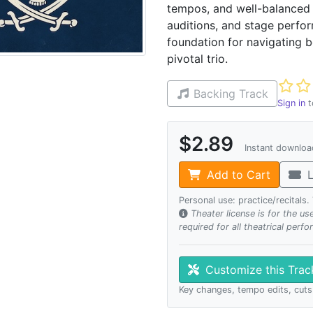
tempos, and well-balanced o
auditions, and stage perfor
foundation for navigating b
pivotal trio.
Not ye
Backing Track
Sign in
t
$2.89
Instant downlo
Add to Cart
L
Personal use: practice/recitals
Theater license is for the u
required for all theatrical perf
Customize this Tra
Key changes, tempo edits, cuts