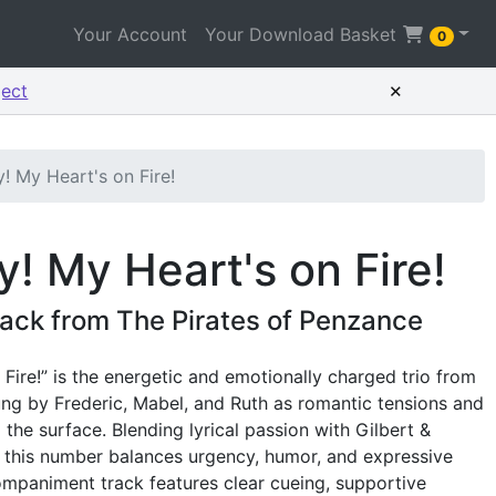
Your Account
Your Download Basket
0
×
ject
! My Heart's on Fire!
! My Heart's on Fire!
ack from The Pirates of Penzance
Fire!” is the energetic and emotionally charged trio from
ung by Frederic, Mabel, and Ruth as romantic tensions and
he surface. Blending lyrical passion with Gilbert &
it, this number balances urgency, humor, and expressive
ompaniment track features clear cueing, supportive