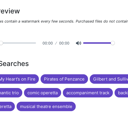
review
ws contain a watermark every few seconds. Purchased files do not contai
00:00
00:00
 Searches
y Heart’s on Fire
Pirates of Penzance
Gilbert and Sulli
antic trio
comic operetta
accompaniment track
back
eretta
musical theatre ensemble