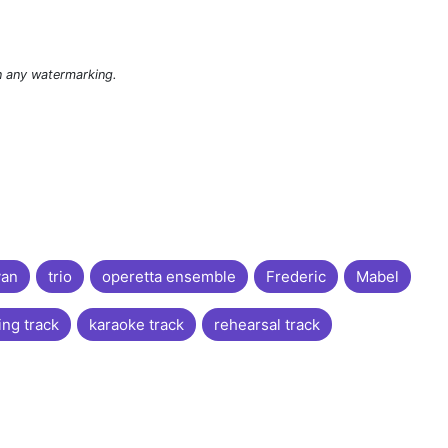
n any watermarking.
van
trio
operetta ensemble
Frederic
Mabel
ing track
karaoke track
rehearsal track