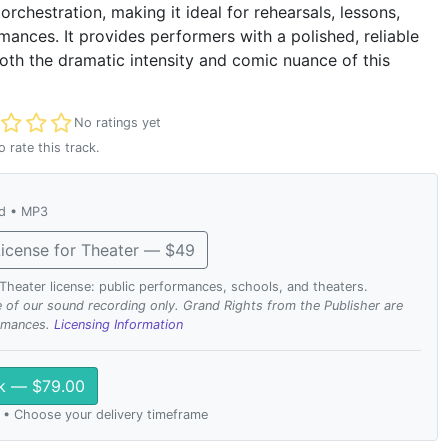
rchestration, making it ideal for rehearsals, lessons,
mances. It provides performers with a polished, reliable
oth the dramatic intensity and comic nuance of this
t rated
No ratings yet
o rate this track.
ad • MP3
icense for Theater — $49
. Theater license: public performances, schools, and theaters.
se of our sound recording only. Grand Rights from the Publisher are
ormances.
Licensing Information
ck — $79.00
 • Choose your delivery timeframe