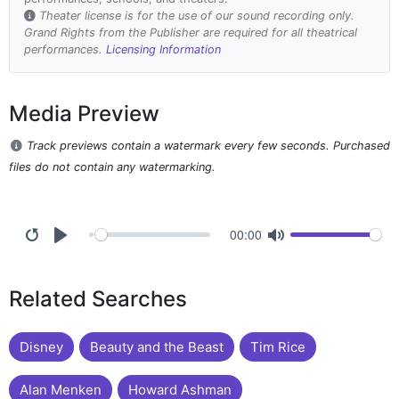
Theater license is for the use of our sound recording only.
Grand Rights from the Publisher are required for all theatrical
performances.
Licensing Information
Media Preview
Track previews contain a watermark every few seconds. Purchased
files do not contain any watermarking.
00:00
Related Searches
Disney
Beauty and the Beast
Tim Rice
Alan Menken
Howard Ashman