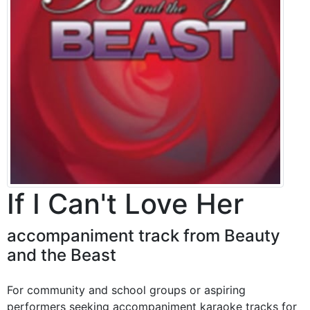
If I Can't Love Her
accompaniment track from Beauty
and the Beast
For community and school groups or aspiring
performers seeking accompaniment karaoke tracks for