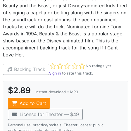
Beauty and the Beast, or just Disney-addicted kids tired
of singing a capella or belting along with the singers on
the soundtrack or cast albums, the accompaniment
tracks here will do the trick. Nominated for nine Tony
Awards in 1994, Beauty & the Beast is a popular stage
show based on the Disney animated film. This is the
accompaniment backing track for the song If I Cant
Love Her.
Not yet rated
No ratings yet
Backing Track
Sign in
to rate this track.
$2.89
Instant download • MP3
Add to Cart
License for Theater — $49
Personal use: practice/recitals. Theater license: public
performances, schools, and theaters.