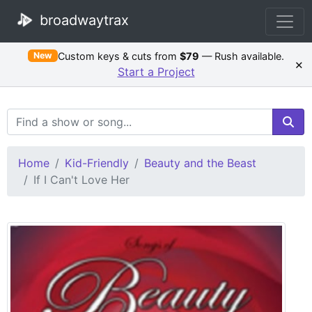
broadwaytrax
Custom keys & cuts from
$79
— Rush available.
New
×
Start a Project
Search Terms
Home
Kid-Friendly
Beauty and the Beast
If I Can't Love Her