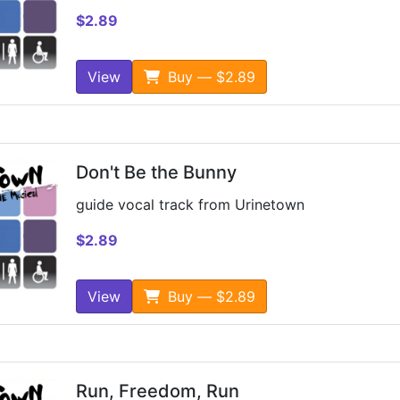
$2.89
View
Buy — $2.89
Don't Be the Bunny
guide vocal track from Urinetown
$2.89
View
Buy — $2.89
Run, Freedom, Run