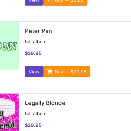
Peter Pan
full album
$29.95
View
Buy — $29.95
Legally Blonde
full album
$29.95