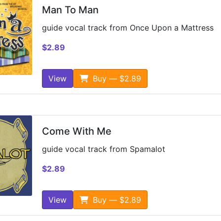
Man To Man
guide vocal track from Once Upon a Mattress
$2.89
View
Buy — $2.89
Come With Me
guide vocal track from Spamalot
$2.89
View
Buy — $2.89