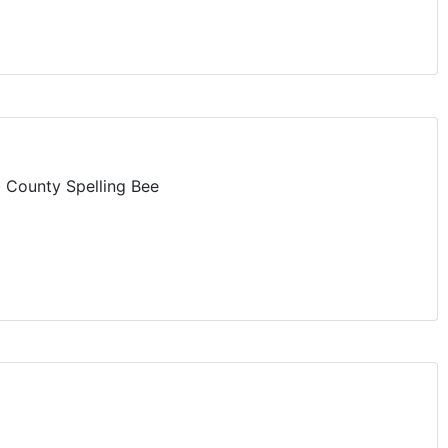
 County Spelling Bee