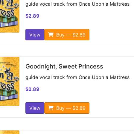
guide vocal track from Once Upon a Mattress
$2.89
View
Buy — $2.89
Goodnight, Sweet Princess
guide vocal track from Once Upon a Mattress
$2.89
View
Buy — $2.89