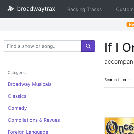
broadwaytrax
Backing Tracks
Custom
N
If I 
Search Terms
accompani
Categories
Search filters:
Broadway Musicals
Classics
Comedy
Compilations & Revues
Foreign Language