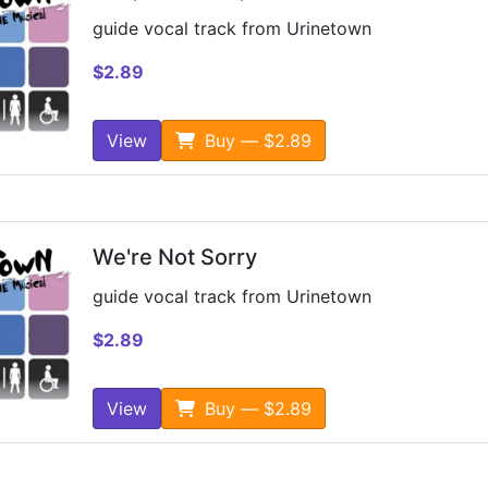
guide vocal track from Urinetown
$2.89
View
Buy — $2.89
We're Not Sorry
guide vocal track from Urinetown
$2.89
View
Buy — $2.89