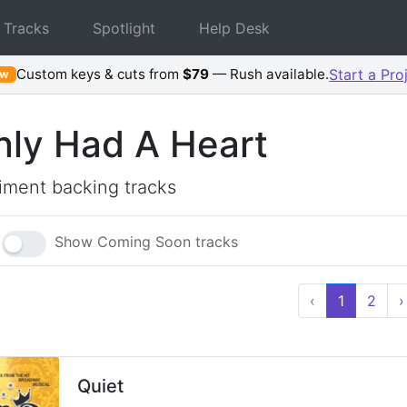
 Tracks
Spotlight
Help Desk
Custom keys & cuts from
$79
— Rush available.
Start a Pro
ew
Only Had A Heart
ment backing tracks
Show Coming Soon tracks
‹
1
2
›
Quiet