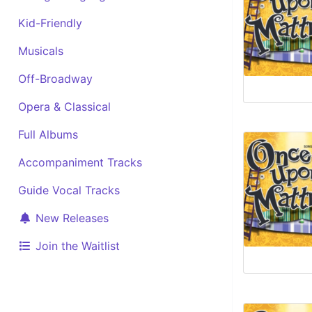
Kid-Friendly
Musicals
Off-Broadway
Opera & Classical
Full Albums
Accompaniment Tracks
Guide Vocal Tracks
New Releases
Join the Waitlist