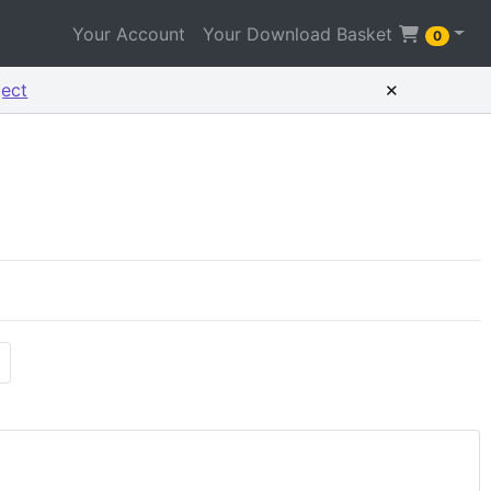
Your Account
Your Download Basket
0
×
ject