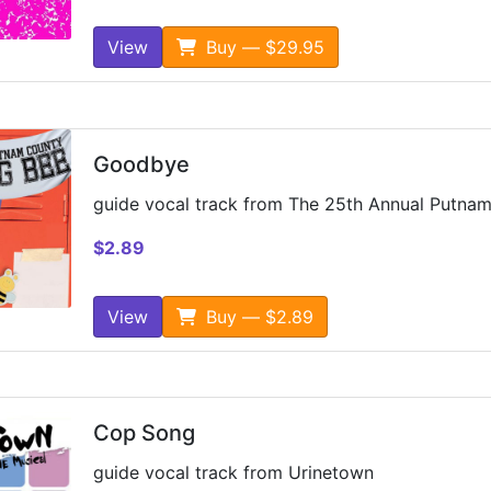
View
Buy — $29.95
Goodbye
guide vocal track from The 25th Annual Putnam
$2.89
View
Buy — $2.89
Cop Song
guide vocal track from Urinetown