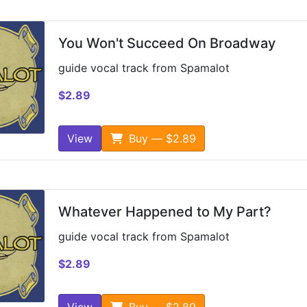
You Won't Succeed On Broadway
guide vocal track from Spamalot
$2.89
View
Buy — $2.89
Whatever Happened to My Part?
guide vocal track from Spamalot
$2.89
View
Buy — $2.89