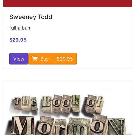
Sweeney Todd
full album
$29.95
View
Buy — $29.95