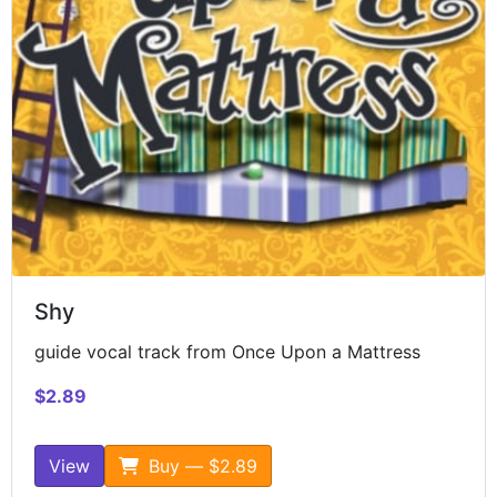
Shy
guide vocal track from Once Upon a Mattress
$2.89
View
Buy — $2.89