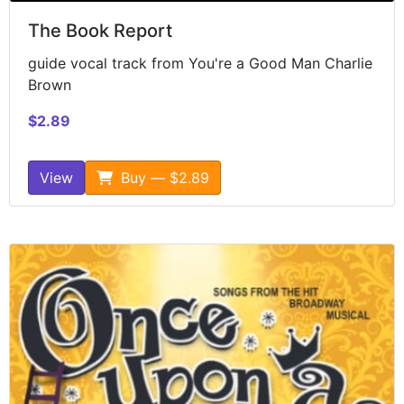
The Book Report
guide vocal track from You're a Good Man Charlie
Brown
$2.89
View
Buy — $2.89