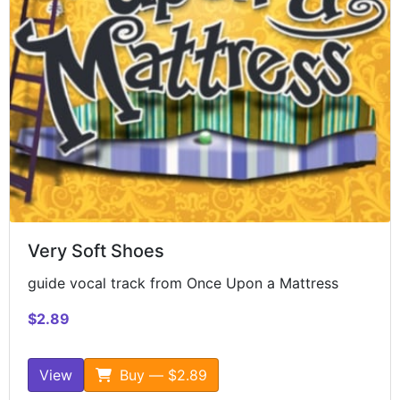
Very Soft Shoes
guide vocal track from Once Upon a Mattress
$2.89
View
Buy — $2.89