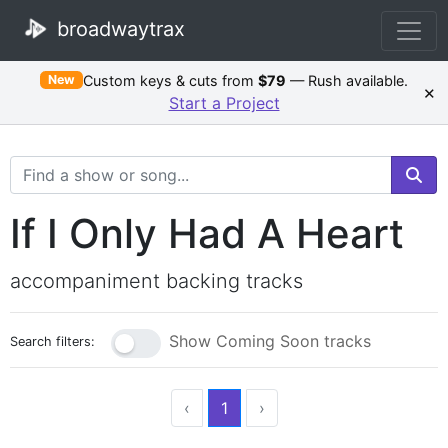
broadwaytrax
Custom keys & cuts from
$79
— Rush available.
New
×
Start a Project
Search Terms
If I Only Had A Heart
accompaniment backing tracks
Show Coming Soon tracks
Search filters:
‹
1
›