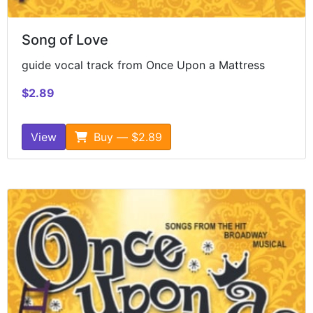
Song of Love
guide vocal track from Once Upon a Mattress
$2.89
View
Buy — $2.89