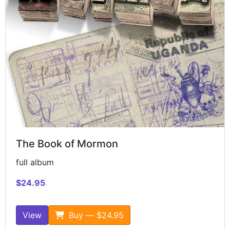
The Book of Mormon
full album
$24.95
View
Buy — $24.95