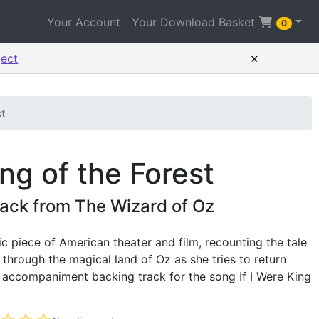
Your Account
Your Download Basket
0
×
ject
st
ing of the Forest
ack from The Wizard of Oz
ic piece of American theater and film, recounting the tale
 through the magical land of Oz as she tries to return
e accompaniment backing track for the song If I Were King