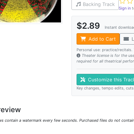
Not ye
Backing Track
Sign in
t
$2.89
Instant downlo
Add to Cart
L
Personal use: practice/recitals
Theater license is for the u
required for all theatrical perf
Customize this Tra
Key changes, tempo edits, cuts
review
ws contain a watermark every few seconds. Purchased files do not contai