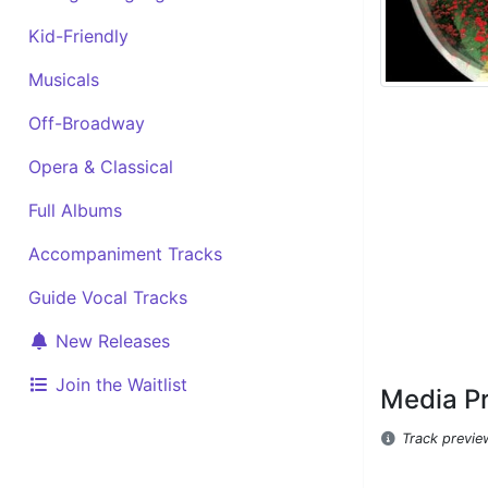
Kid-Friendly
Musicals
Off-Broadway
Opera & Classical
Full Albums
Accompaniment Tracks
Guide Vocal Tracks
New Releases
Join the Waitlist
Media P
Track previe