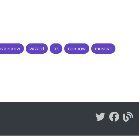
carecrow
wizard
oz
rainbow
musical