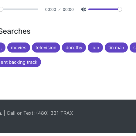
00:00
00:00
 Searches
,
movies
television
dorothy
lion
tin man
s
nt backing track
| Call or Text: (480) 331-TRAX