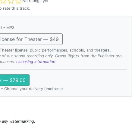
t rated
No ratings yet
o rate this track.
ad • MP3
icense for Theater — $49
. Theater license: public performances, schools, and theaters.
se of our sound recording only. Grand Rights from the Publisher are
ormances.
Licensing Information
ck — $79.00
 • Choose your delivery timeframe
n any watermarking.