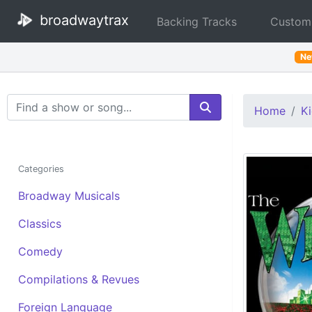
broadwaytrax
Backing Tracks
Custom
N
Search Terms
Home
Ki
Categories
Broadway Musicals
Classics
Comedy
Compilations & Revues
Foreign Language