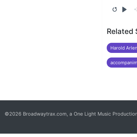
Related
Harold Arlen
accompanime
©2026 Broadwaytrax.com, a One Light Music Production. 