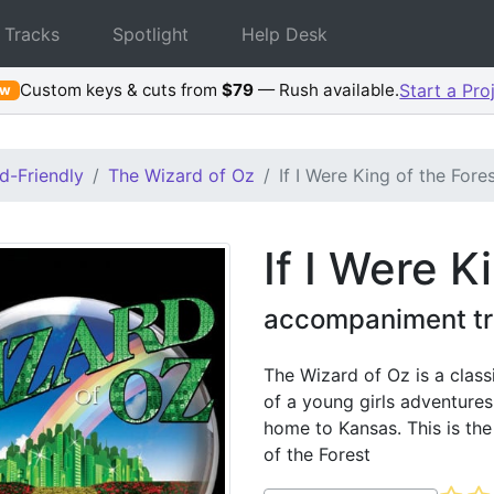
 Tracks
Spotlight
Help Desk
Custom keys & cuts from
$79
— Rush available.
Start a Pro
ew
d-Friendly
The Wizard of Oz
If I Were King of the Fore
If I Were K
accompaniment tr
The Wizard of Oz is a class
of a young girls adventures
home to Kansas. This is th
of the Forest