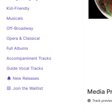
Kid-Friendly
Musicals
Off-Broadway
Opera & Classical
Full Albums
Accompaniment Tracks
Guide Vocal Tracks
New Releases
Join the Waitlist
Media P
Track previe