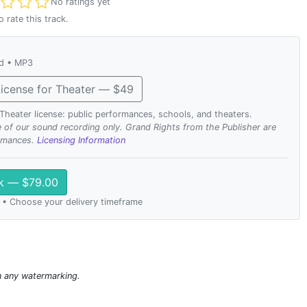
t rated
No ratings yet
o rate this track.
ad • MP3
icense for Theater — $49
. Theater license: public performances, schools, and theaters.
se of our sound recording only. Grand Rights from the Publisher are
ormances.
Licensing Information
ck — $79.00
 • Choose your delivery timeframe
n any watermarking.