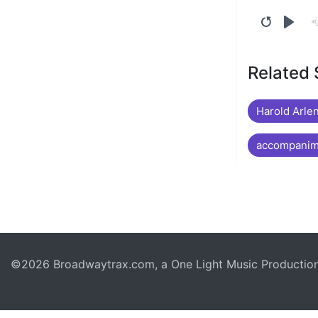
Related
Harold Arlen
accompanime
©2026 Broadwaytrax.com, a One Light Music Production. 