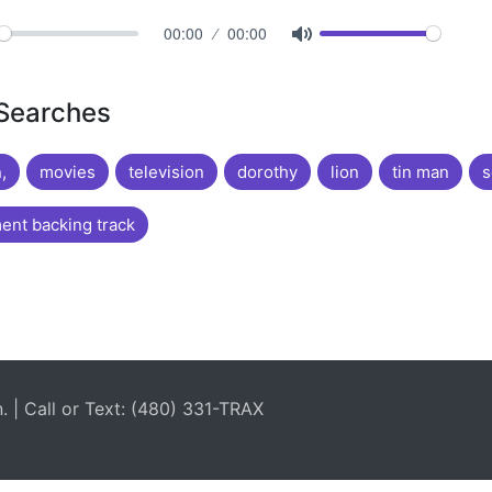
00:00
00:00
 Searches
,
movies
television
dorothy
lion
tin man
s
nt backing track
| Call or Text: (480) 331-TRAX