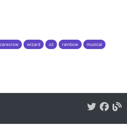
carecrow
wizard
oz
rainbow
musical