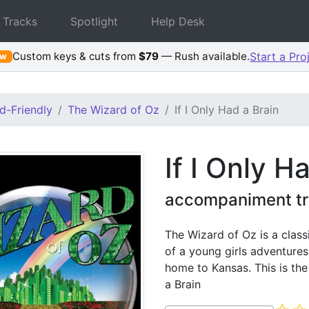
 Tracks
Spotlight
Help Desk
Custom keys & cuts from
$79
— Rush available.
Start a Pro
ew
d-Friendly
The Wizard of Oz
If I Only Had a Brain
If I Only H
accompaniment tr
The Wizard of Oz is a class
of a young girls adventures
home to Kansas. This is th
a Brain