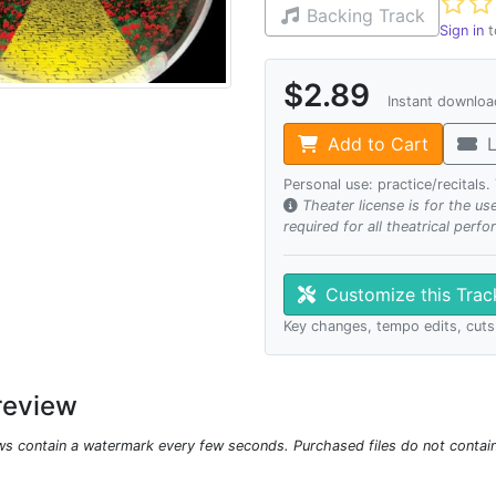
Not ye
Backing Track
Sign in
t
$2.89
Instant downlo
Add to Cart
L
Personal use: practice/recitals
Theater license is for the u
required for all theatrical perf
Customize this Tra
Key changes, tempo edits, cuts
review
ws contain a watermark every few seconds. Purchased files do not contai