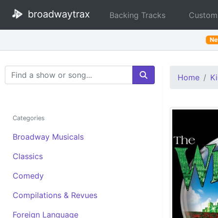
broadwaytrax
Backing Tracks
Custom
N
Search Terms
Home
Ki
Categories
Broadway Musicals
Classics
Comedy
Compilations & Revues
Foreign Language