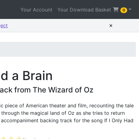
Your Account
Your Download Basket
0
×
ject
ad a Brain
ack from The Wizard of Oz
ic piece of American theater and film, recounting the tale
 through the magical land of Oz as she tries to return
e accompaniment backing track for the song If I Only Had