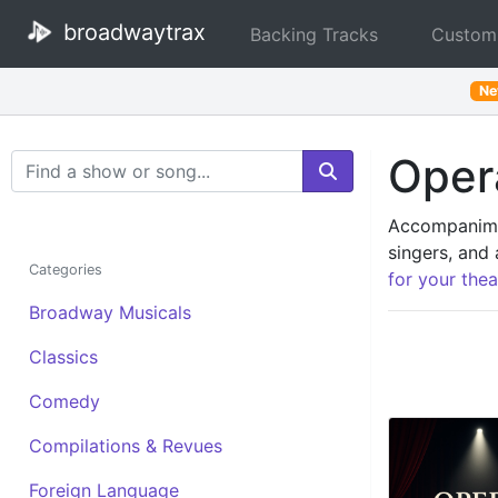
broadwaytrax
Backing Tracks
Custom
N
Opera
Search Terms
Accompanimen
singers, and 
Categories
for your thea
Broadway Musicals
Classics
Comedy
Compilations & Revues
Foreign Language