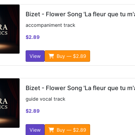
Bizet - Flower Song 'La fleur que tu m'
accompaniment track
$2.89
View
Buy — $2.89
Bizet - Flower Song 'La fleur que tu m'
guide vocal track
$2.89
View
Buy — $2.89