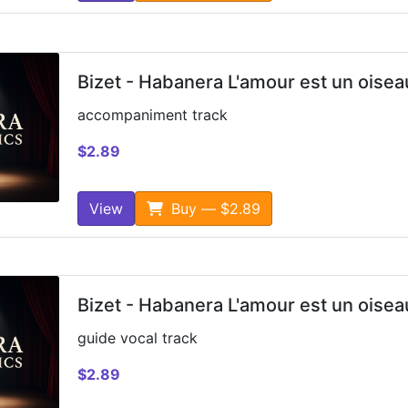
Bizet - Habanera L'amour est un oisea
accompaniment track
$2.89
View
Buy — $2.89
Bizet - Habanera L'amour est un oisea
guide vocal track
$2.89