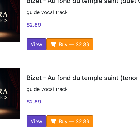
Bizet - Au fond du temple saint (duet 
guide vocal track
$2.89
View
Buy — $2.89
Bizet - Au fond du temple saint (tenor
guide vocal track
$2.89
View
Buy — $2.89