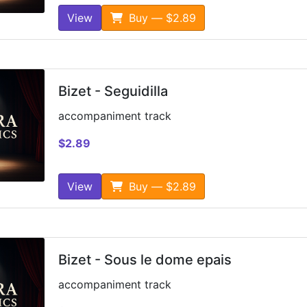
View
Buy — $2.89
Bizet - Seguidilla
accompaniment track
$2.89
View
Buy — $2.89
Bizet - Sous le dome epais
accompaniment track