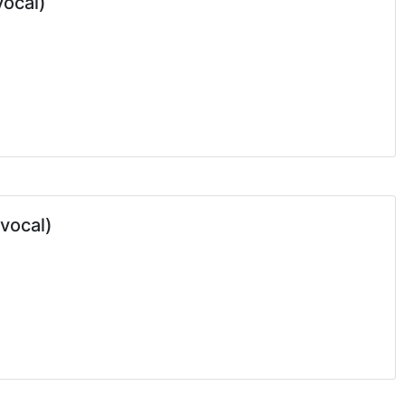
vocal)
 vocal)