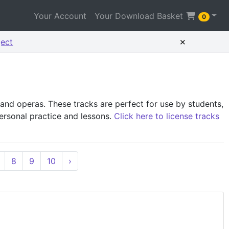
Your Account
Your Download Basket
0
×
ject
and operas. These tracks are perfect for use by students,
personal practice and lessons.
Click here to license tracks
8
9
10
›