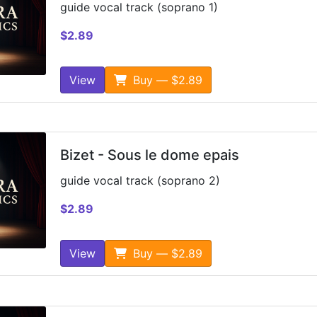
guide vocal track (soprano 1)
$2.89
View
Buy — $2.89
Bizet - Sous le dome epais
guide vocal track (soprano 2)
$2.89
View
Buy — $2.89