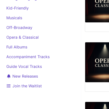
Kid-Friendly
Musicals
Off-Broadway
Opera & Classical
Full Albums
Accompaniment Tracks
Guide Vocal Tracks
New Releases
Join the Waitlist