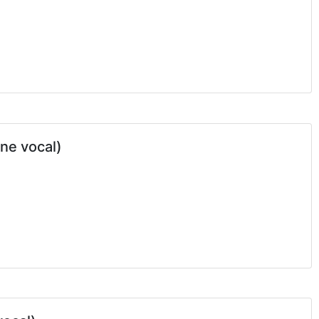
one vocal)