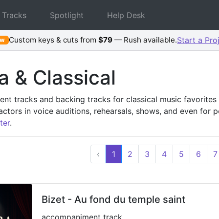
 Tracks
Spotlight
Help Desk
Custom keys & cuts from
$79
— Rush available.
Start a Pro
ew
 & Classical
t tracks and backing tracks for classical music favorites 
actors in voice auditions, rehearsals, shows, and even for 
ter
.
‹
1
2
3
4
5
6
7
Bizet - Au fond du temple saint
accompaniment track