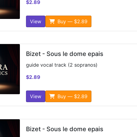
$2.89
View
Buy — $2.89
Bizet - Sous le dome epais
guide vocal track (2 sopranos)
$2.89
View
Buy — $2.89
Bizet - Sous le dome epais