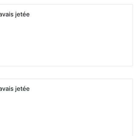
avais jetée
avais jetée