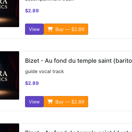
$2.89
View
Buy — $2.89
Bizet - Au fond du temple saint (barit
guide vocal track
$2.89
View
Buy — $2.89