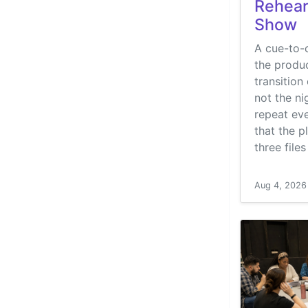
Rehear
Show
A cue-to-c
the produc
transition 
not the ni
repeat eve
that the p
three file
Aug 4, 2026