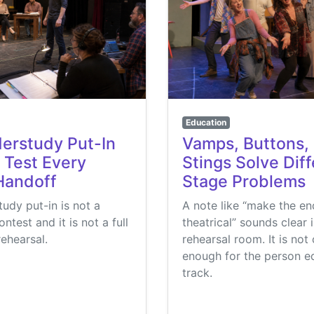
Education
erstudy Put-In
Vamps, Buttons,
 Test Every
Stings Solve Dif
Handoff
Stage Problems
udy put-in is not a
A note like “make the e
test and it is not a full
theatrical” sounds clear 
rehearsal.
rehearsal room. It is not 
enough for the person ed
track.