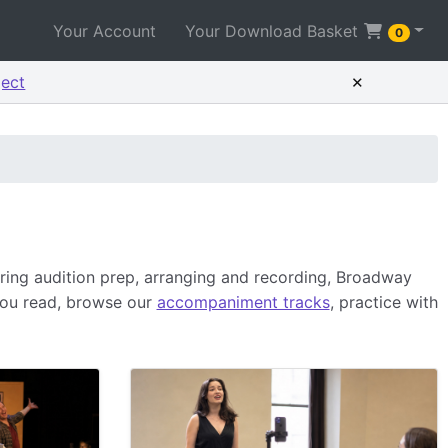
Your Account
Your Download Basket
0
×
ject
ing audition prep, arranging and recording, Broadway
you read, browse our
accompaniment tracks
, practice with