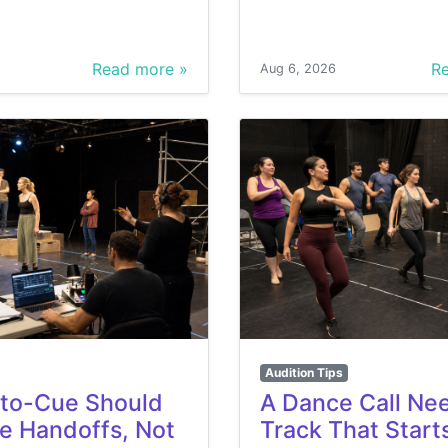
Read more »
Re
Aug 6, 2026
Audition Tips
to-Cue Should
A Dance Call Ne
he Handoffs, Not
Track That Start