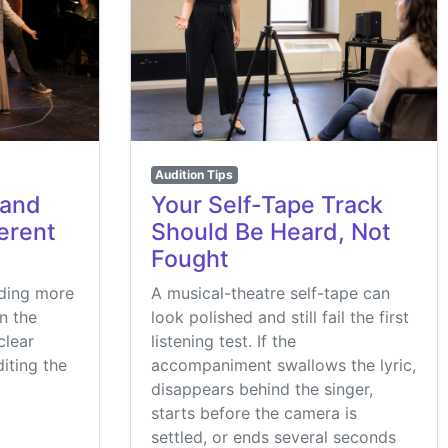
Audition Tips
 and
Your Self-Tape Track
ferent
Should Be Heard, Not
Fought
nding more
A musical-theatre self-tape can
in the
look polished and still fail the first
clear
listening test. If the
iting the
accompaniment swallows the lyric,
disappears behind the singer,
starts before the camera is
settled, or ends several seconds