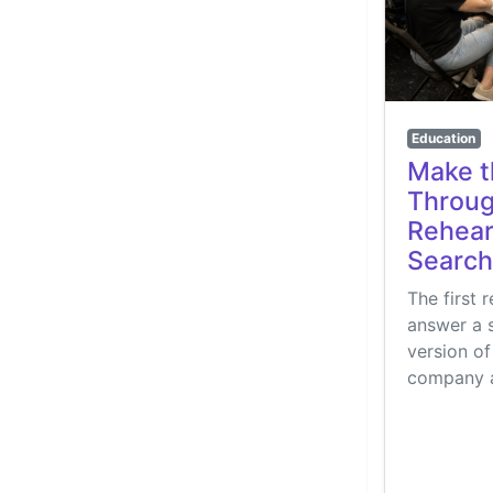
Education
Make t
Throug
Rehears
Search
The first 
answer a 
version of
company a