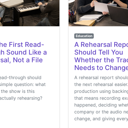
Education
he First Read-
A Rehearsal Rep
h Sound Like a
Should Tell You
al, Not a File
Whether the Tra
Needs to Chang
read-through should
A rehearsal report shou
simple question: what
the next rehearsal easier
 the show is this
production using backing
ctually rehearsing?
that means recording ex
happened, deciding whet
company or the audio n
change, and giving ever