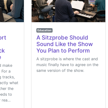
Education
ort
A Sitzprobe Should
Sound Like the Show
ck
You Plan to Perform
e
A sitzprobe is where the cast and
music finally have to agree on the
ld make
same version of the show.
. For a
 tracks,
actly what
her the
eeds to
y rea…