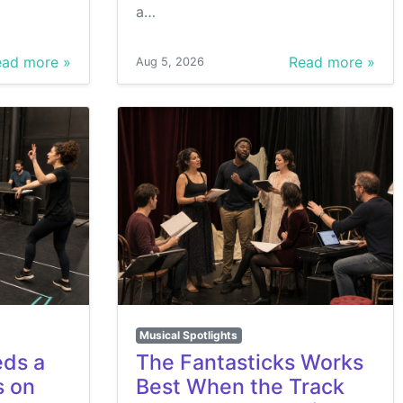
a…
ad more »
Read more »
Aug 5, 2026
Musical Spotlights
eds a
The Fantasticks Works
s on
Best When the Track