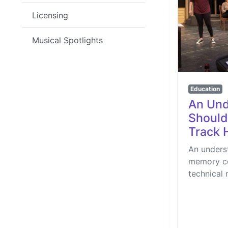
Licensing
Musical Spotlights
Education
An Und
Should
Track 
An underst
memory con
technical 