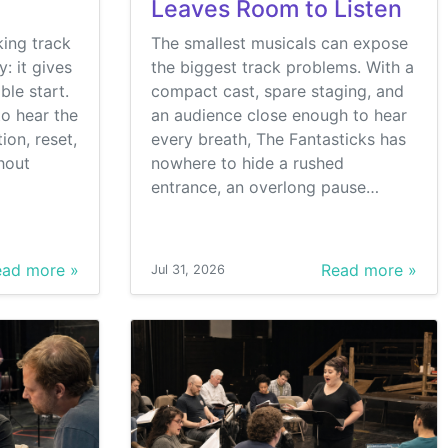
Leaves Room to Listen
king track
The smallest musicals can expose
: it gives
the biggest track problems. With a
ble start.
compact cast, spare staging, and
o hear the
an audience close enough to hear
ion, reset,
every breath, The Fantasticks has
hout
nowhere to hide a rushed
entrance, an overlong pause…
ad more »
Read more »
Jul 31, 2026