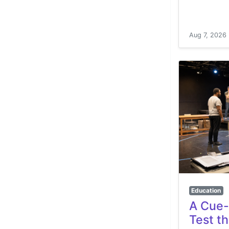
Aug 7, 2026
Education
A Cue-
Test t