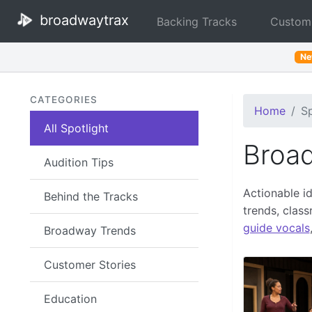
broadwaytrax
Backing Tracks
Custom
N
CATEGORIES
Home
Sp
All Spotlight
Broad
Audition Tips
Actionable i
Behind the Tracks
trends, clas
guide vocals
Broadway Trends
Customer Stories
Education