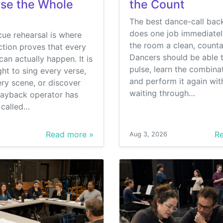
se the Whole
the Count
The best dance-call bac
does one job immediately
ue rehearsal is where
the room a clean, counta
tion proves that every
Dancers should be able t
can actually happen. It is
pulse, learn the combinat
ght to sing every verse,
and perform it again wit
ry scene, or discover
waiting through…
layback operator has
s called…
Read more »
Re
Aug 3, 2026