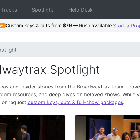
 Tracks
Spotlight
Help Desk
Custom keys & cuts from
$79
— Rush available.
Start a Pro
ew
otlight
waytrax Spotlight
deas and insider stories from the Broadwaytrax team—cover
sroom resources, and deep dives on beloved shows. While 
, or request
custom keys, cuts & full-show packages
.