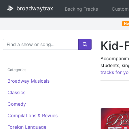
broadwaytrax
Backing Tracks
Custom
N
Kid-F
Search Terms
Accompanimen
students, sin
Categories
tracks for yo
Broadway Musicals
Classics
Comedy
Compilations & Revues
Foreign Language