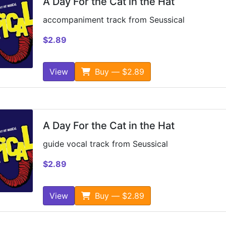
A Day For the Cat in the Hat
accompaniment track from Seussical
$2.89
View
Buy — $2.89
A Day For the Cat in the Hat
guide vocal track from Seussical
$2.89
View
Buy — $2.89