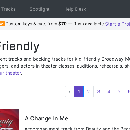
 Tracks
Spotlight
Help Desk
Custom keys & cuts from
$79
— Rush available.
Start a Pro
ew
riendly
t tracks and backing tracks for kid-friendly Broadway Mus
gers, and actors in theater classes, auditions, rehearsals, 
ur theater
.
‹
1
2
3
4
5
A Change In Me
accompaniment track from Beauty and the Bea