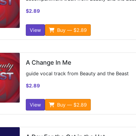
$2.89
View
Buy — $2.89
A Change In Me
guide vocal track from Beauty and the Beast
$2.89
View
Buy — $2.89