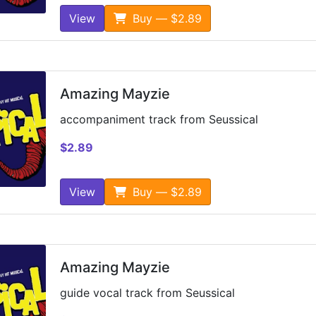
View
Buy — $2.89
Amazing Mayzie
accompaniment track from Seussical
$2.89
View
Buy — $2.89
Amazing Mayzie
guide vocal track from Seussical