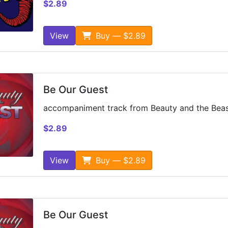
$2.89
View
Buy — $2.89
Be Our Guest
accompaniment track from Beauty and the Bea
$2.89
View
Buy — $2.89
Be Our Guest