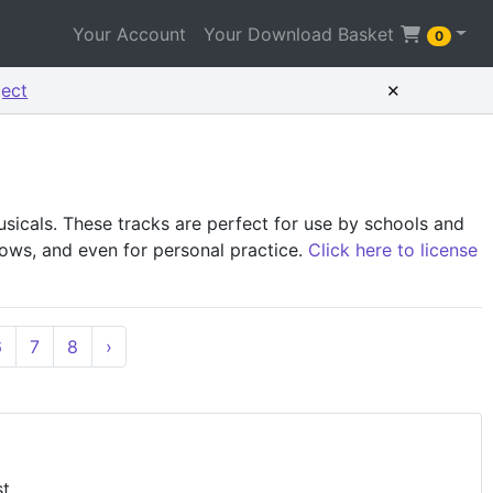
Your Account
Your Download Basket
0
×
ject
icals. These tracks are perfect for use by schools and
shows, and even for personal practice.
Click here to license
6
7
8
›
st