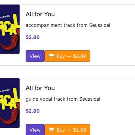
All for You
accompaniment track from Seussical
$2.89
View
Buy — $2.89
All for You
guide vocal track from Seussical
$2.89
View
Buy — $2.89