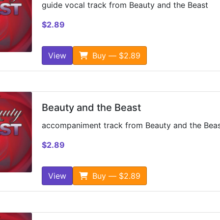
guide vocal track from Beauty and the Beast
$2.89
View
Buy — $2.89
Beauty and the Beast
accompaniment track from Beauty and the Bea
$2.89
View
Buy — $2.89