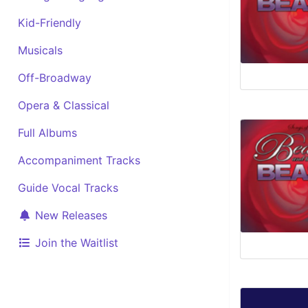
Kid-Friendly
Musicals
Off-Broadway
Opera & Classical
Full Albums
Accompaniment Tracks
Guide Vocal Tracks
New Releases
Join the Waitlist