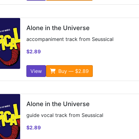
Alone in the Universe
accompaniment track from Seussical
$2.89
View
Buy — $2.89
Alone in the Universe
guide vocal track from Seussical
$2.89