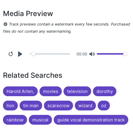
Media Preview
Track previews contain a watermark every few seconds. Purchased
files do not contain any watermarking.
00:00
Related Searches
Harold Arlen,
movies
television
dorothy
lion
tin man
scarecrow
wizard
oz
rainbow
musical
guide vocal demonstration track