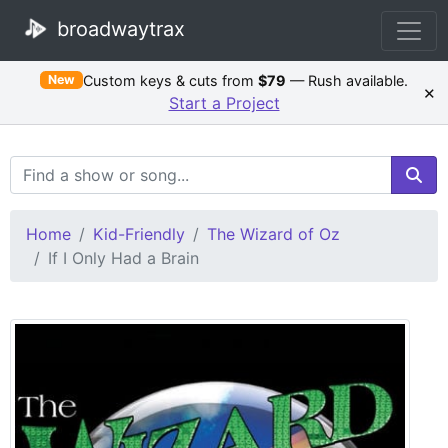
broadwaytrax
Custom keys & cuts from
$79
— Rush available.
New
×
Start a Project
Search Terms
Home
Kid-Friendly
The Wizard of Oz
If I Only Had a Brain