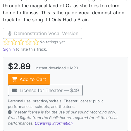
through the magical land of Oz as she tries to return
home to Kansas. This is the guide vocal demonstration
track for the song If I Only Had a Brain
Demonstration Vocal Version
Not yet rated
No ratings yet
Sign in
to rate this track.
$2.89
Instant download • MP3
Add to Cart
License for Theater — $49
Personal use: practice/recitals. Theater license: public
performances, schools, and theaters.
Theater license is for the use of our sound recording only.
Grand Rights from the Publisher are required for all theatrical
performances.
Licensing Information