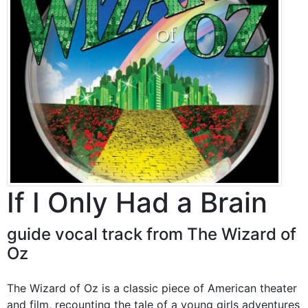
If I Only Had a Brain
guide vocal track from The Wizard of
Oz
The Wizard of Oz is a classic piece of American theater
and film, recounting the tale of a young girls adventures