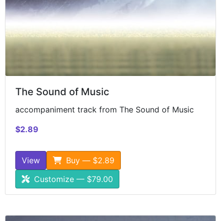
The Sound of Music
accompaniment track from The Sound of Music
$2.89
View
Buy — $2.89
Customize — $79.00