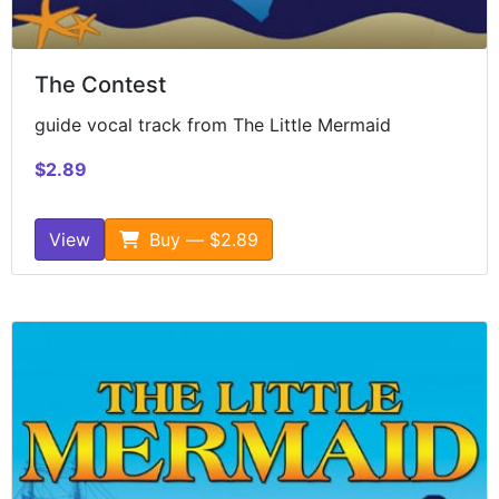
The Contest
guide vocal track from The Little Mermaid
$2.89
View
Buy — $2.89