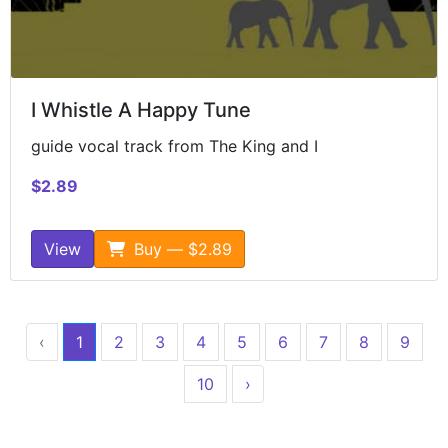
I Whistle A Happy Tune
guide vocal track from The King and I
$2.89
View
Buy — $2.89
‹
1
2
3
4
5
6
7
8
9
10
›