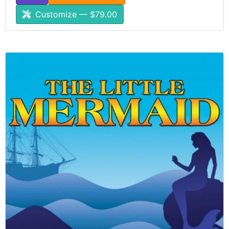
Customize — $79.00