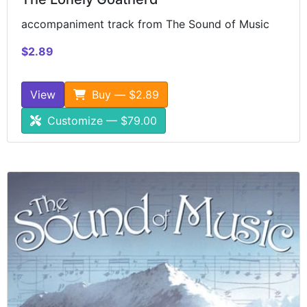
accompaniment track from The Sound of Music
$2.89
View
Buy — $2.89
Customize — $79.00