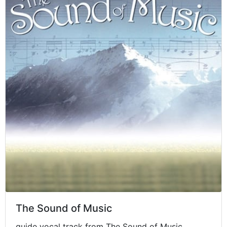
The Sound of Music
guide vocal track from The Sound of Music