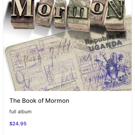
The Book of Mormon
full album
$24.95