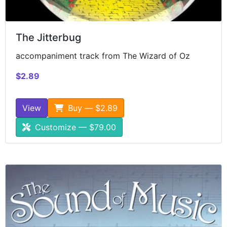
The Jitterbug
accompaniment track from The Wizard of Oz
$2.89
View
Buy — $2.89
Customize — $79.00