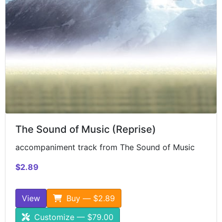
The Sound of Music (Reprise)
accompaniment track from The Sound of Music
$2.89
View
Buy — $2.89
Customize — $79.00