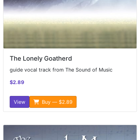
The Lonely Goatherd
guide vocal track from The Sound of Music
$2.89
View
Buy — $2.89