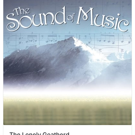
The Lonely Goatherd