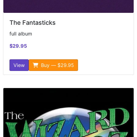
The Fantasticks
full album
$29.95
View
Buy — $29.95