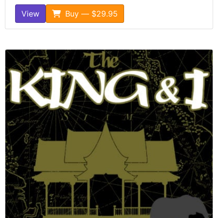
View
Buy — $29.95