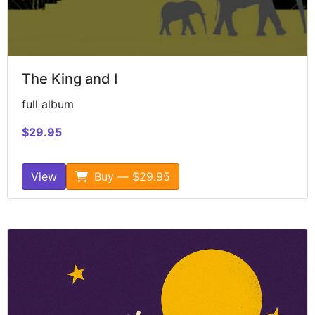
The King and I
full album
$29.95
View
Buy — $29.95