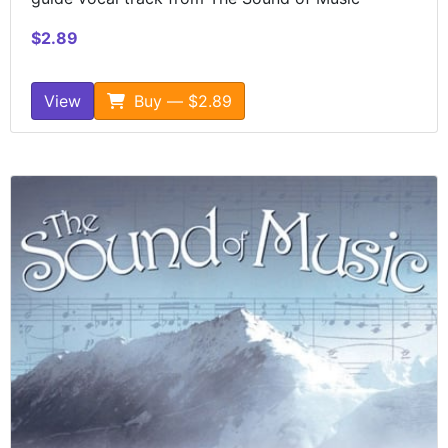
$2.89
View
Buy — $2.89