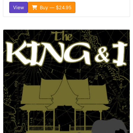
View
Buy — $24.95