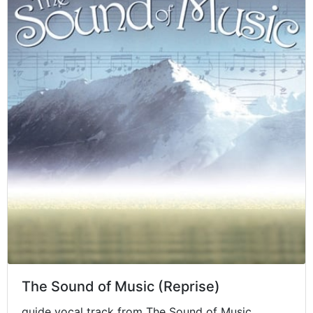
The Sound of Music (Reprise)
guide vocal track from The Sound of Music