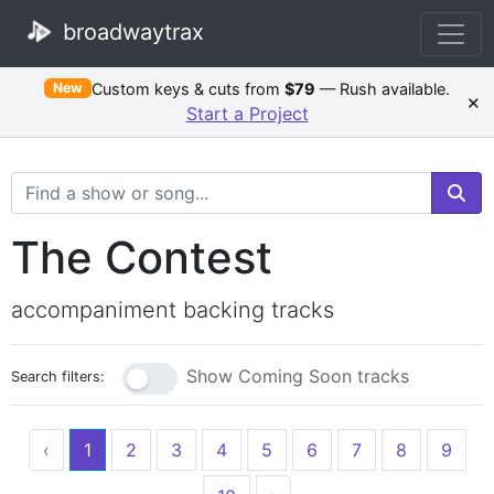
broadwaytrax
Custom keys & cuts from
$79
— Rush available.
New
×
Start a Project
Search Terms
The Contest
accompaniment backing tracks
Show Coming Soon tracks
Search filters:
‹
1
2
3
4
5
6
7
8
9