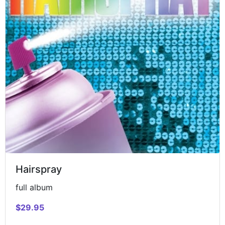
Hairspray
full album
$29.95