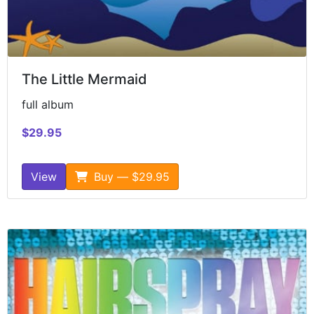
The Little Mermaid
full album
$29.95
View
Buy — $29.95