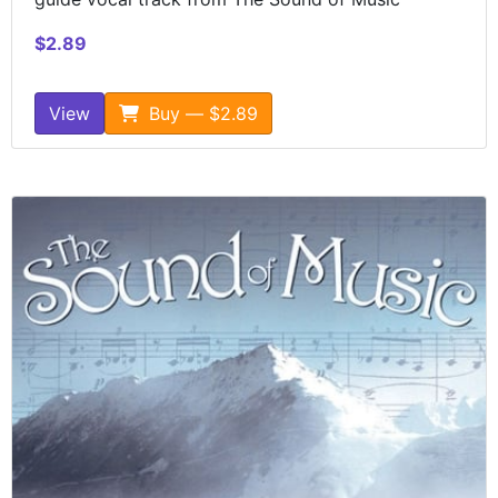
$2.89
View
Buy — $2.89