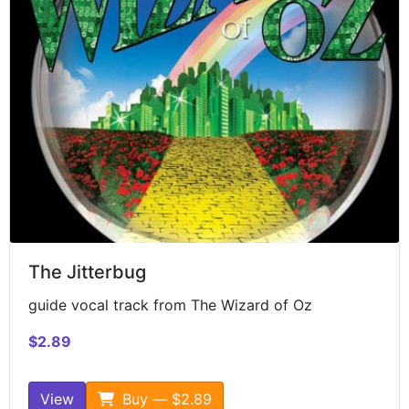
The Jitterbug
guide vocal track from The Wizard of Oz
$2.89
View
Buy — $2.89