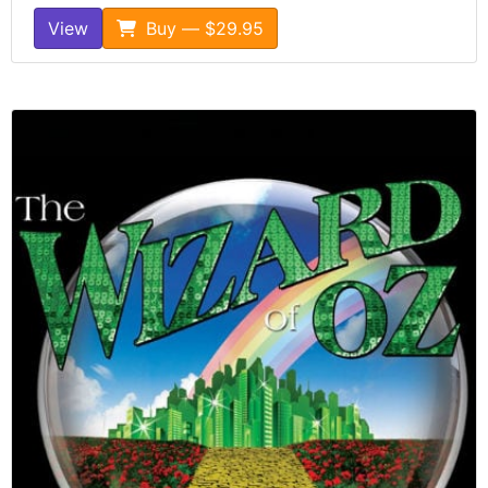
View
Buy — $29.95