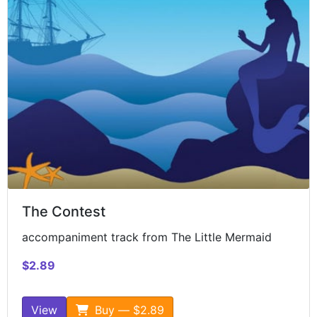
The Contest
accompaniment track from The Little Mermaid
$2.89
View
Buy — $2.89