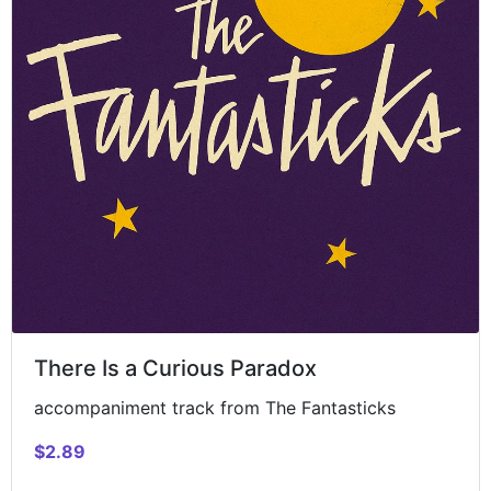
There Is a Curious Paradox
accompaniment track from The Fantasticks
$2.89