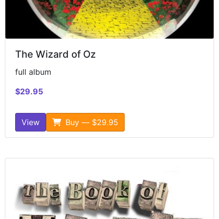
The Wizard of Oz
full album
$29.95
View
Buy — $29.95