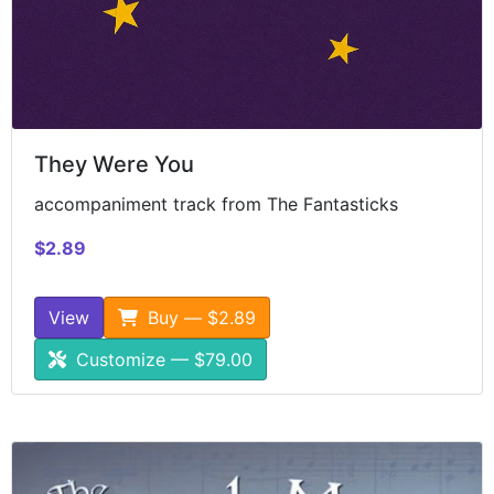
They Were You
accompaniment track from The Fantasticks
$2.89
View
Buy — $2.89
Customize — $79.00