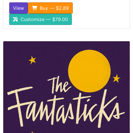
View
Buy — $2.89
Customize — $79.00