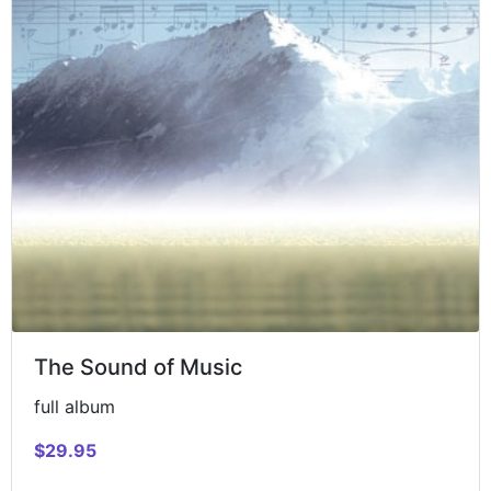
The Sound of Music
full album
$29.95