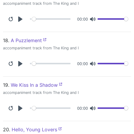
accompaniment track from The King and I
00:00
18.
A Puzzlement
accompaniment track from The King and I
00:00
19.
We Kiss In a Shadow
accompaniment track from The King and I
00:00
20.
Hello, Young Lovers