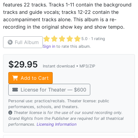
features 22 tracks. Tracks 1-11 contain the background
tracks and guide vocals; tracks 12-22 contain the
accompaniment tracks alone. This album is a re-
recording in the original show key and show tempo.
Average rating 5.0 out of 5 based on 1 r
5.0 · 1 rating
Full Album
Sign in
to rate this album.
$29.95
Instant download • MP3/ZIP
Add to Cart
License for Theater — $600
Personal use: practice/recitals. Theater license: public
performances, schools, and theaters.
Theater license is for the use of our sound recording only.
Grand Rights from the Publisher are required for all theatrical
performances.
Licensing Information