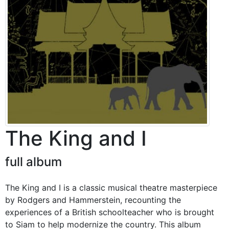
The King and I
full album
The King and I is a classic musical theatre masterpiece
by Rodgers and Hammerstein, recounting the
experiences of a British schoolteacher who is brought
to Siam to help modernize the country. This album