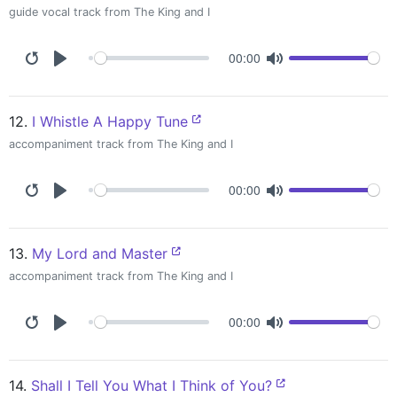
guide vocal track from The King and I
00:00
12.
I Whistle A Happy Tune
accompaniment track from The King and I
00:00
13.
My Lord and Master
accompaniment track from The King and I
00:00
14.
Shall I Tell You What I Think of You?