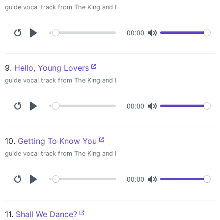
guide vocal track from The King and I
00:00
9.
Hello, Young Lovers
guide vocal track from The King and I
00:00
10.
Getting To Know You
guide vocal track from The King and I
00:00
11.
Shall We Dance?