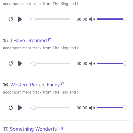
accompaniment track from The King and I
00:00
15.
I Have Dreamed
accompaniment track from The King and I
00:00
16.
Western People Funny
accompaniment track from The King and I
00:00
17.
Something Wonderful