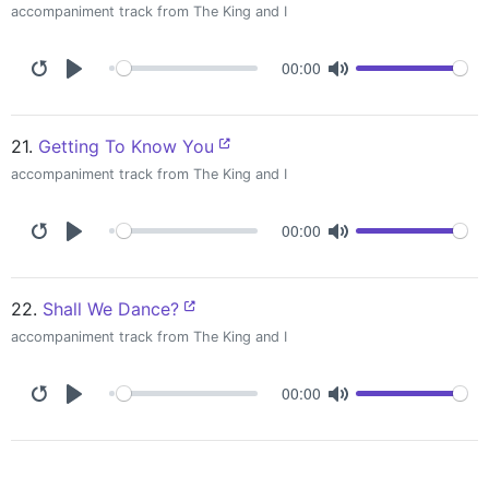
accompaniment track from The King and I
00:00
21.
Getting To Know You
accompaniment track from The King and I
00:00
22.
Shall We Dance?
accompaniment track from The King and I
00:00