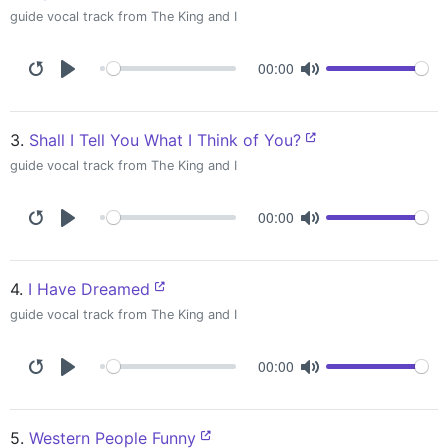
guide vocal track from The King and I
00:00
3.
Shall I Tell You What I Think of You?
guide vocal track from The King and I
00:00
4.
I Have Dreamed
guide vocal track from The King and I
00:00
5.
Western People Funny