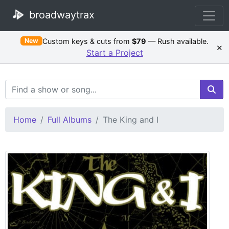
broadwaytrax
Custom keys & cuts from
$79
— Rush available.
New
×
Start a Project
Search Terms
Home
Full Albums
The King and I