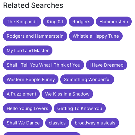
Related Searches
The King and I
King & I
Rodgers
Hammerstein
Rodgers and Hammerstein
Whistle a Happy Tune
My Lord and Master
Shall I Tell You What I Think of You
I Have Dreamed
Western People Funny
Something Wonderful
A Puzzlement
We Kiss In a Shadow
Hello Young Lovers
Getting To Know You
Shall We Dance
classics
broadway musicals