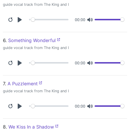
guide vocal track from The King and I
00:00
6.
Something Wonderful
guide vocal track from The King and I
00:00
7.
A Puzzlement
guide vocal track from The King and I
00:00
8.
We Kiss In a Shadow