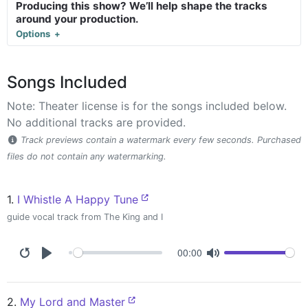
Producing this show? We’ll help shape the tracks
around your production.
Options
Songs Included
Note: Theater license is for the songs included below.
No additional tracks are provided.
Track previews contain a watermark every few seconds. Purchased
files do not contain any watermarking.
1.
I Whistle A Happy Tune
guide vocal track from The King and I
00:00
2.
My Lord and Master