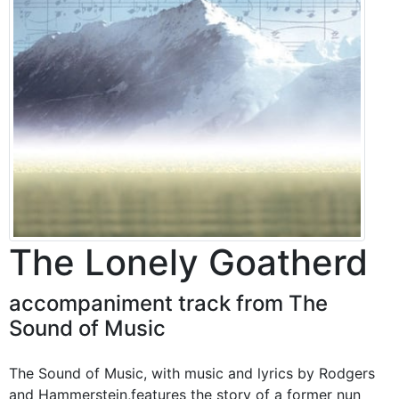
The Lonely Goatherd
accompaniment track from The
Sound of Music
The Sound of Music, with music and lyrics by Rodgers
and Hammerstein,features the story of a former nun