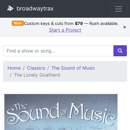
broadwaytrax
Custom keys & cuts from
$79
— Rush available.
New
×
Start a Project
Search Terms
Home
Classics
The Sound of Music
The Lonely Goatherd