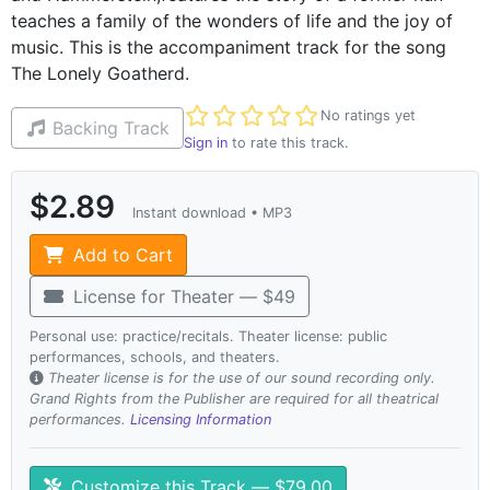
teaches a family of the wonders of life and the joy of
music. This is the accompaniment track for the song
The Lonely Goatherd.
Not yet rated
No ratings yet
Backing Track
Sign in
to rate this track.
$2.89
Instant download • MP3
Add to Cart
License for Theater — $49
Personal use: practice/recitals. Theater license: public
performances, schools, and theaters.
Theater license is for the use of our sound recording only.
Grand Rights from the Publisher are required for all theatrical
performances.
Licensing Information
Customize this Track — $79.00