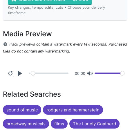
Key changes, tempo edits, cuts • Choose your delivery
timeframe
Media Preview
Track previews contain a watermark every few seconds. Purchased
files do not contain any watermarking.
00:00
Related Searches
sound of music
rodgers and hammerstein
broadway musicals
films
The Lonely Goatherd