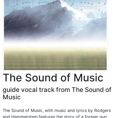
The Sound of Music
guide vocal track from The Sound of
Music
The Sound of Music, with music and lyrics by Rodgers
and Hammerstein,features the story of a former nun