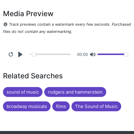
Media Preview
Track previews contain a watermark every few seconds. Purchased
files do not contain any watermarking.
00:00
Related Searches
sound of music
rodgers and hammerstein
broadway musicals
films
The Sound of Music