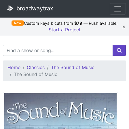
broadwaytrax
Custom keys & cuts from
$79
— Rush available.
New
×
Start a Project
Search Terms
Home
Classics
The Sound of Music
The Sound of Music