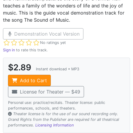
teaches a family of the wonders of life and the joy of
music. This is the guide vocal demonstration track for
the song The Sound of Music.
Demonstration Vocal Version
Not yet rated
No ratings yet
Sign in
to rate this track.
$2.89
Instant download • MP3
Add to Cart
License for Theater — $49
Personal use: practice/recitals. Theater license: public
performances, schools, and theaters.
Theater license is for the use of our sound recording only.
Grand Rights from the Publisher are required for all theatrical
performances.
Licensing Information