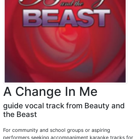
A Change In Me
guide vocal track from Beauty and
the Beast
For community and school groups or aspiring
performers seeking accompaniment karaoke tracks for