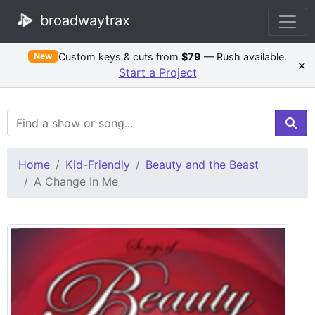
broadwaytrax
Custom keys & cuts from
$79
— Rush available.
New
×
Start a Project
Search Terms
Home
Kid-Friendly
Beauty and the Beast
A Change In Me