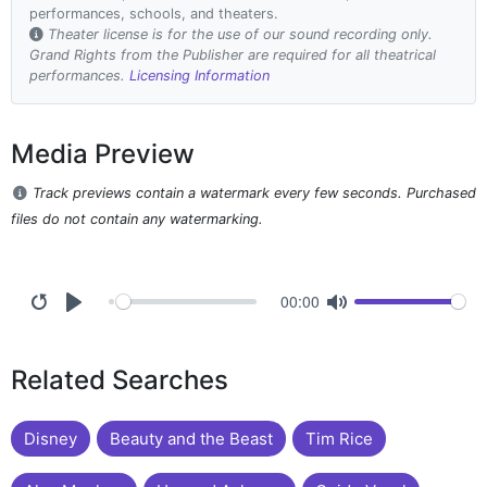
performances, schools, and theaters.
Theater license is for the use of our sound recording only.
Grand Rights from the Publisher are required for all theatrical
performances.
Licensing Information
Media Preview
Track previews contain a watermark every few seconds. Purchased
files do not contain any watermarking.
00:00
Related Searches
Disney
Beauty and the Beast
Tim Rice