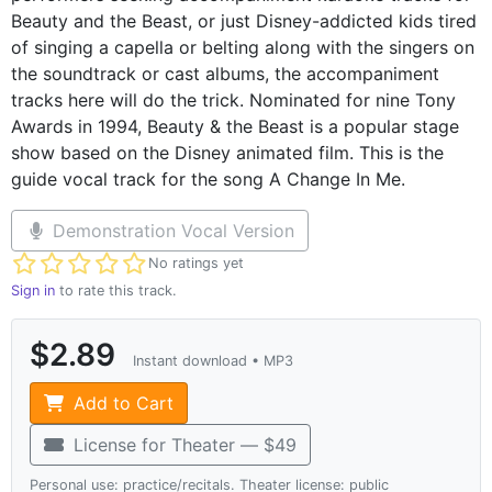
Beauty and the Beast, or just Disney-addicted kids tired
of singing a capella or belting along with the singers on
the soundtrack or cast albums, the accompaniment
tracks here will do the trick. Nominated for nine Tony
Awards in 1994, Beauty & the Beast is a popular stage
show based on the Disney animated film. This is the
guide vocal track for the song A Change In Me.
Demonstration Vocal Version
Not yet rated
No ratings yet
Sign in
to rate this track.
$2.89
Instant download • MP3
Add to Cart
License for Theater — $49
Personal use: practice/recitals. Theater license: public