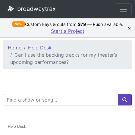
broadwaytrax
Custom keys & cuts from
$79
— Rush available.
New
×
Start a Project
Home
Help Desk
Can I use the backing tracks for my theater’s
upcoming performances?
Search Terms
Help Desk