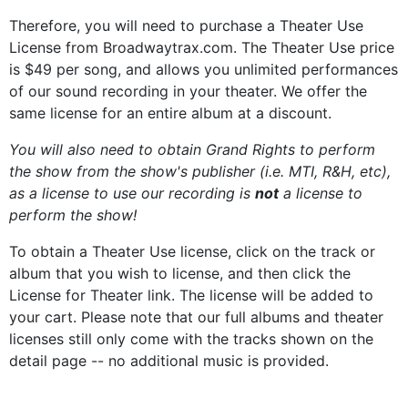
Therefore, you will need to purchase a Theater Use
License from Broadwaytrax.com. The Theater Use price
is $49 per song, and allows you unlimited performances
of our sound recording in your theater. We offer the
same license for an entire album at a discount.
You will also need to obtain Grand Rights to perform
the show from the show's publisher (i.e. MTI, R&H, etc),
as a license to use our recording is
not
a license to
perform the show!
To obtain a Theater Use license, click on the track or
album that you wish to license, and then click the
License for Theater link. The license will be added to
your cart. Please note that our full albums and theater
licenses still only come with the tracks shown on the
detail page -- no additional music is provided.