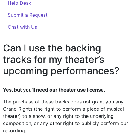
Help Desk
Submit a Request
Chat with Us
Can I use the backing
tracks for my theater’s
upcoming performances?
Yes, but you'll need our theater use license.
The purchase of these tracks does not grant you any
Grand Rights (the right to perform a piece of musical
theater) to a show, or any right to the underlying
composition, or any other right to publicly perform our
recording.