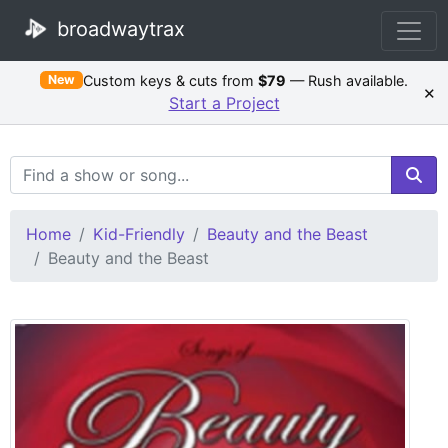
broadwaytrax
Custom keys & cuts from
$79
— Rush available.
New
×
Start a Project
Search Terms
Home
Kid-Friendly
Beauty and the Beast
Beauty and the Beast