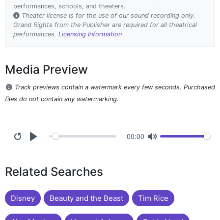
performances, schools, and theaters.
Theater license is for the use of our sound recording only.
Grand Rights from the Publisher are required for all theatrical
performances.
Licensing Information
Media Preview
Track previews contain a watermark every few seconds. Purchased
files do not contain any watermarking.
00:00
Related Searches
Disney
Beauty and the Beast
Tim Rice