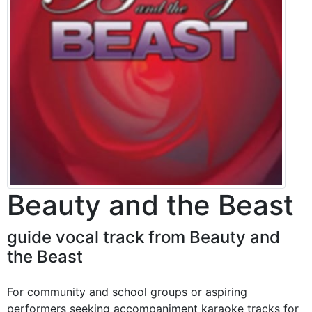
Beauty and the Beast
guide vocal track from Beauty and
the Beast
For community and school groups or aspiring
performers seeking accompaniment karaoke tracks for