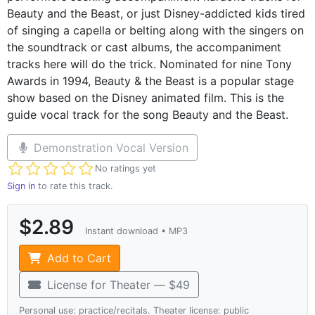
Beauty and the Beast, or just Disney-addicted kids tired
of singing a capella or belting along with the singers on
the soundtrack or cast albums, the accompaniment
tracks here will do the trick. Nominated for nine Tony
Awards in 1994, Beauty & the Beast is a popular stage
show based on the Disney animated film. This is the
guide vocal track for the song Beauty and the Beast.
Demonstration Vocal Version
Not yet rated
No ratings yet
Sign in
to rate this track.
$2.89
Instant download • MP3
Add to Cart
License for Theater — $49
Personal use: practice/recitals. Theater license: public