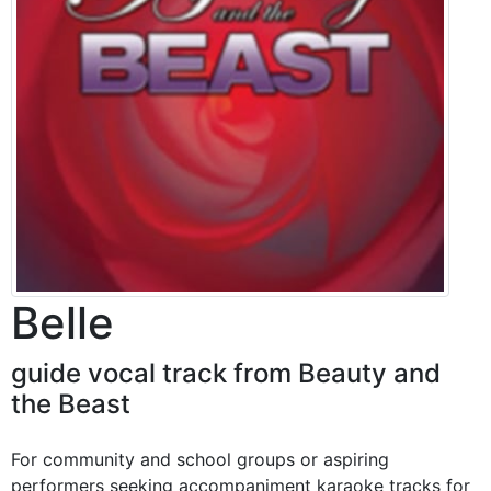
Belle
guide vocal track from Beauty and
the Beast
For community and school groups or aspiring
performers seeking accompaniment karaoke tracks for