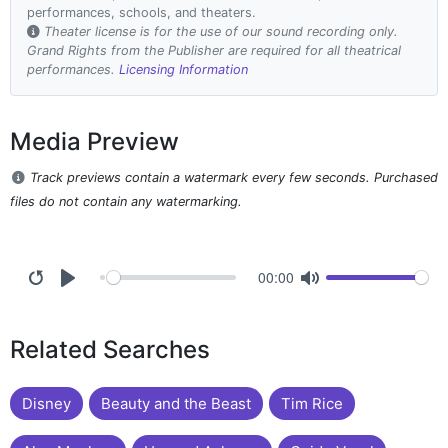
performances, schools, and theaters.
Theater license is for the use of our sound recording only.
Grand Rights from the Publisher are required for all theatrical
performances.
Licensing Information
Media Preview
Track previews contain a watermark every few seconds. Purchased
files do not contain any watermarking.
00:00
Related Searches
Disney
Beauty and the Beast
Tim Rice