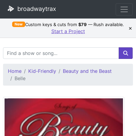
broadwaytrax
Custom keys & cuts from
$79
— Rush available.
New
×
Start a Project
Search Terms
Home
Kid-Friendly
Beauty and the Beast
Belle