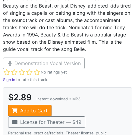
Beauty and the Beast, or just Disney-addicted kids tired
of singing a capella or belting along with the singers on
the soundtrack or cast albums, the accompaniment
tracks here will do the trick. Nominated for nine Tony
Awards in 1994, Beauty & the Beast is a popular stage
show based on the Disney animated film. This is the
guide vocal track for the song Belle.
Demonstration Vocal Version
Not yet rated
No ratings yet
Sign in
to rate this track.
$2.89
Instant download • MP3
Add to Cart
License for Theater — $49
Personal use: practice/recitals. Theater license: public