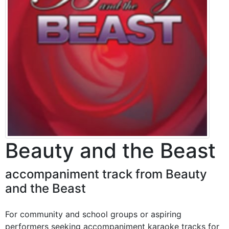
Beauty and the Beast
accompaniment track from Beauty
and the Beast
For community and school groups or aspiring
performers seeking accompaniment karaoke tracks for