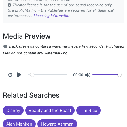
Theater license is for the use of our sound recording only.
Grand Rights from the Publisher are required for all theatrical
performances.
Licensing Information
Media Preview
Track previews contain a watermark every few seconds. Purchased
files do not contain any watermarking.
00:00
Related Searches
Disney
Beauty and the Beast
Tim Rice
Alan Menken
Howard Ashman