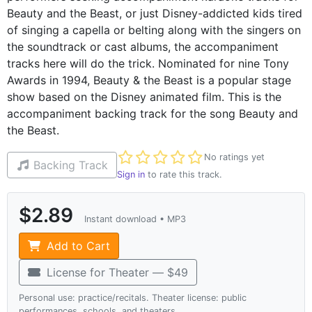
Beauty and the Beast, or just Disney-addicted kids tired
of singing a capella or belting along with the singers on
the soundtrack or cast albums, the accompaniment
tracks here will do the trick. Nominated for nine Tony
Awards in 1994, Beauty & the Beast is a popular stage
show based on the Disney animated film. This is the
accompaniment backing track for the song Beauty and
the Beast.
Not yet rated
No ratings yet
Backing Track
Sign in
to rate this track.
$2.89
Instant download • MP3
Add to Cart
License for Theater — $49
Personal use: practice/recitals. Theater license: public
performances, schools, and theaters.