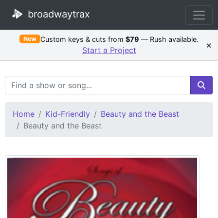
broadwaytrax
Custom keys & cuts from
$79
— Rush available.
New
×
Start a Project
Search Terms
Home
Kid-Friendly
Beauty and the Beast
Beauty and the Beast