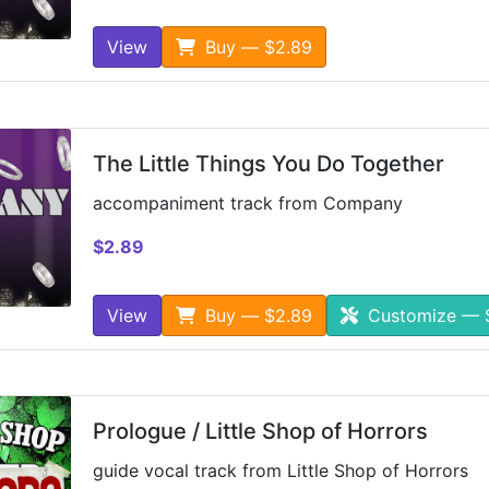
View
Buy — $2.89
The Little Things You Do Together
accompaniment track from Company
$2.89
View
Buy — $2.89
Customize — 
Prologue / Little Shop of Horrors
guide vocal track from Little Shop of Horrors