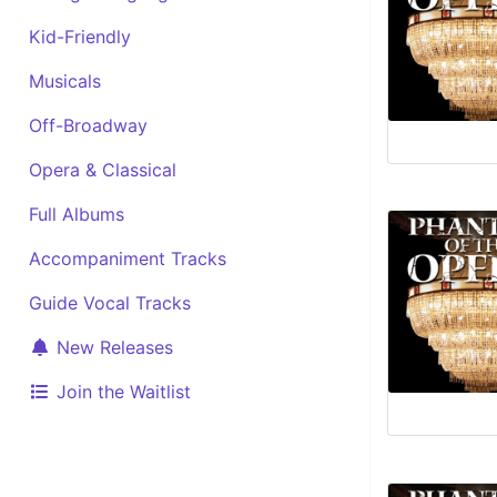
Kid-Friendly
Musicals
Off-Broadway
Opera & Classical
Full Albums
Accompaniment Tracks
Guide Vocal Tracks
New Releases
Join the Waitlist