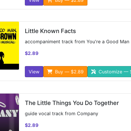
Little Known Facts
accompaniment track from You're a Good Man 
$2.89
View
Buy — $2.89
Customize — 
The Little Things You Do Together
guide vocal track from Company
$2.89