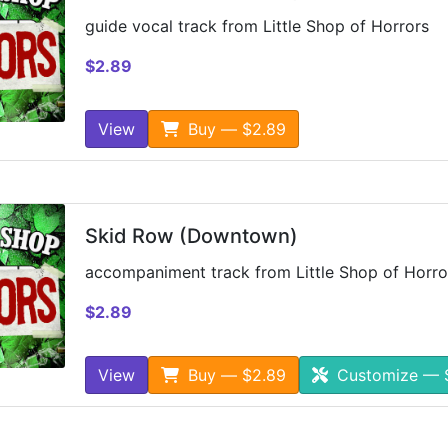
guide vocal track from Little Shop of Horrors
$2.89
View
Buy — $2.89
Skid Row (Downtown)
accompaniment track from Little Shop of Horro
$2.89
View
Buy — $2.89
Customize — 