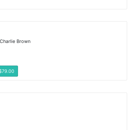
Charlie Brown
$79.00