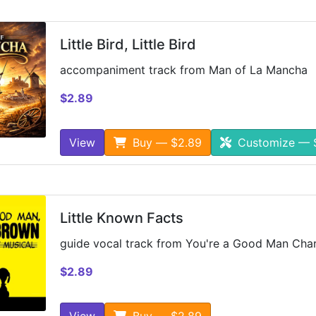
Little Bird, Little Bird
accompaniment track from Man of La Mancha
$2.89
View
Buy — $2.89
Customize — 
Little Known Facts
guide vocal track from You're a Good Man Char
$2.89
View
Buy — $2.89