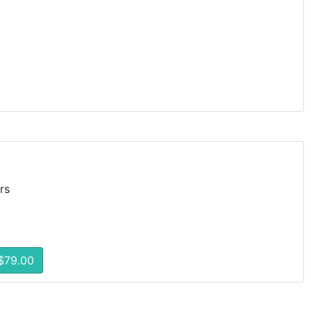
rs
$79.00