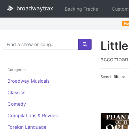
broadwaytrax
Backing Tracks
Custom
N
Littl
Search Terms
accompani
Categories
Search filters:
Broadway Musicals
Classics
Comedy
Compilations & Revues
Foreign Language