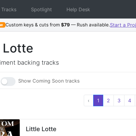
 Tracks
Spotlight
Help Desk
Custom keys & cuts from
$79
— Rush available.
Start a Pro
ew
e Lotte
ment backing tracks
Show Coming Soon tracks
‹
1
2
3
4
Little Lotte