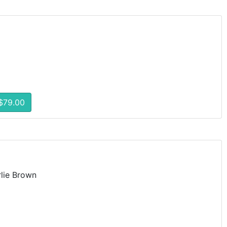
$79.00
lie Brown