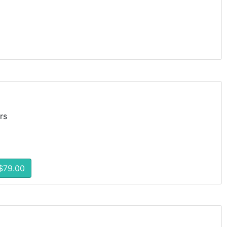
rs
$79.00