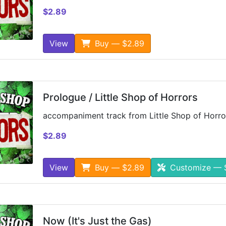
$2.89
View
Buy — $2.89
Prologue / Little Shop of Horrors
accompaniment track from Little Shop of Horro
$2.89
View
Buy — $2.89
Customize — 
Now (It's Just the Gas)