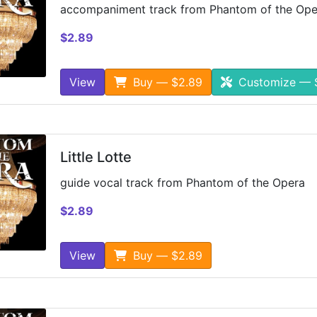
accompaniment track from Phantom of the Ope
$2.89
View
Buy — $2.89
Customize — 
Little Lotte
guide vocal track from Phantom of the Opera
$2.89
View
Buy — $2.89