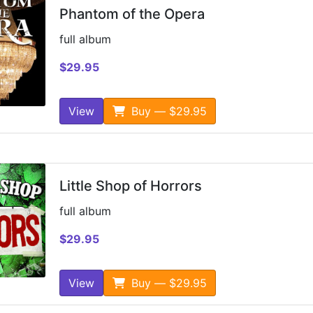
Phantom of the Opera
full album
$29.95
View
Buy — $29.95
Little Shop of Horrors
full album
$29.95
View
Buy — $29.95