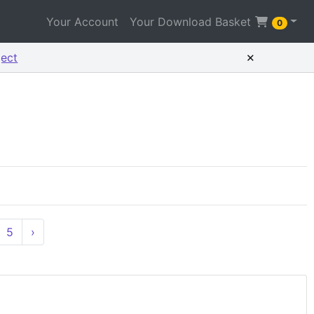
Your Account
Your Download Basket
0
×
ject
5
›