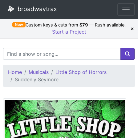
broadwaytrax
Custom keys & cuts from
$79
— Rush available.
New
×
Start a Project
Search Terms
Home
Musicals
Little Shop of Horrors
Suddenly Seymore