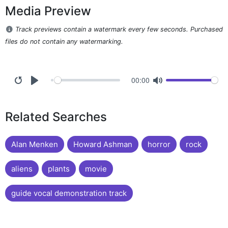
Media Preview
Track previews contain a watermark every few seconds. Purchased
files do not contain any watermarking.
00:00
Related Searches
Alan Menken
Howard Ashman
horror
rock
aliens
plants
movie
guide vocal demonstration track