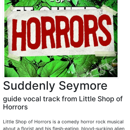
Suddenly Seymore
guide vocal track from Little Shop of
Horrors
Little Shop of Horrors is a comedy horror rock musical
about a florist and his flesh-eating, blood-sucking alien