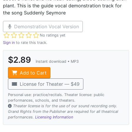
plant. This is the guide vocal demonstration track for
the song Suddenly Seymore
Demonstration Vocal Version
Not yet rated
No ratings yet
Sign in
to rate this track.
$2.89
Instant download • MP3
Add to Cart
License for Theater — $49
Personal use: practice/recitals. Theater license: public
performances, schools, and theaters.
Theater license is for the use of our sound recording only.
Grand Rights from the Publisher are required for all theatrical
performances.
Licensing Information