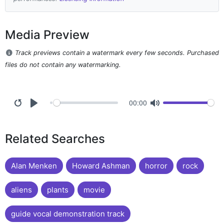
Media Preview
Track previews contain a watermark every few seconds. Purchased
files do not contain any watermarking.
00:00
Related Searches
Alan Menken
Howard Ashman
horror
rock
aliens
plants
movie
guide vocal demonstration track