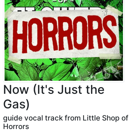
Now (It's Just the
Gas)
guide vocal track from Little Shop of
Horrors