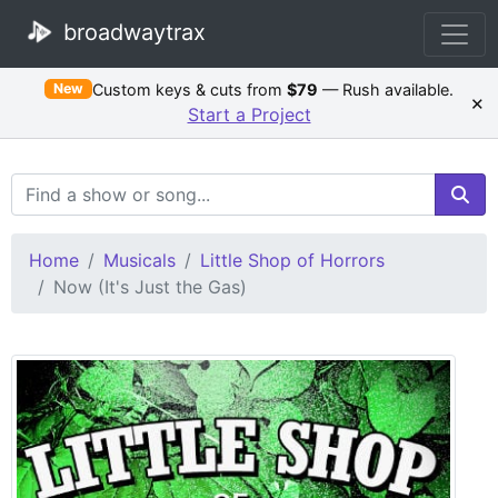
broadwaytrax
Custom keys & cuts from
$79
— Rush available.
New
×
Start a Project
Search Terms
Home
Musicals
Little Shop of Horrors
Now (It's Just the Gas)