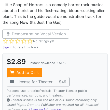
Little Shop of Horrors is a comedy horror rock musical
about a florist and his flesh-eating, blood-sucking alien
plant. This is the guide vocal demonstration track for
the song Now (Its Just the Gas)
Demonstration Vocal Version
Not yet rated
No ratings yet
Sign in
to rate this track.
$2.89
Instant download • MP3
Add to Cart
License for Theater — $49
Personal use: practice/recitals. Theater license: public
performances, schools, and theaters.
Theater license is for the use of our sound recording only.
Grand Rights from the Publisher are required for all theatrical
performances.
Licensing Information