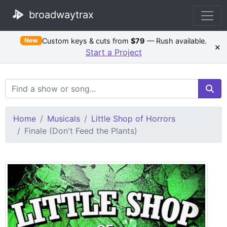
broadwaytrax
Custom keys & cuts from
$79
— Rush available.
New
×
Start a Project
Search Terms
Home
Musicals
Little Shop of Horrors
Finale (Don't Feed the Plants)