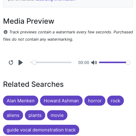
Media Preview
Track previews contain a watermark every few seconds. Purchased
files do not contain any watermarking.
00:00
Related Searches
Alan Menken
Howard Ashman
horror
rock
aliens
plants
movie
guide vocal demonstration track