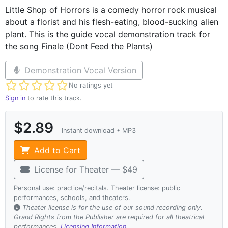
Little Shop of Horrors is a comedy horror rock musical
about a florist and his flesh-eating, blood-sucking alien
plant. This is the guide vocal demonstration track for
the song Finale (Dont Feed the Plants)
Demonstration Vocal Version
Not yet rated
No ratings yet
Sign in
to rate this track.
$2.89
Instant download • MP3
Add to Cart
License for Theater — $49
Personal use: practice/recitals. Theater license: public
performances, schools, and theaters.
Theater license is for the use of our sound recording only.
Grand Rights from the Publisher are required for all theatrical
performances.
Licensing Information