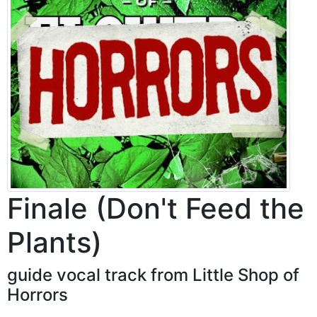
Finale (Don't Feed the
Plants)
guide vocal track from Little Shop of
Horrors