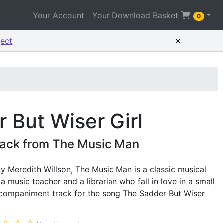
Your Account
Your Download Basket
0
×
ject
 But Wiser Girl
ack from The Music Man
y Meredith Willson, The Music Man is a classic musical
 music teacher and a librarian who fall in love in a small
accompaniment track for the song The Sadder But Wiser