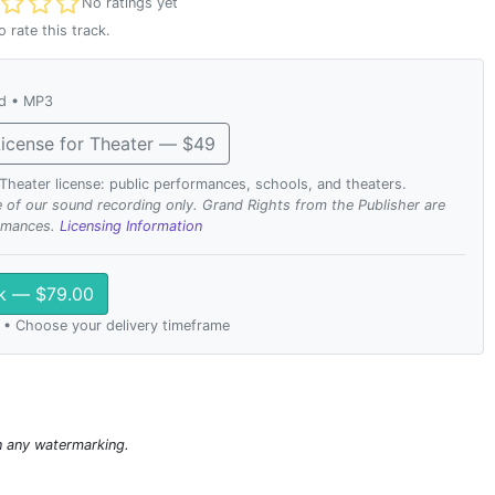
t rated
No ratings yet
o rate this track.
ad • MP3
icense for Theater — $49
. Theater license: public performances, schools, and theaters.
se of our sound recording only. Grand Rights from the Publisher are
ormances.
Licensing Information
ck — $79.00
 • Choose your delivery timeframe
n any watermarking.