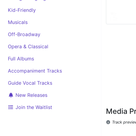
Kid-Friendly
Musicals
Off-Broadway
Opera & Classical
Full Albums
Accompaniment Tracks
Guide Vocal Tracks
New Releases
Join the Waitlist
Media P
Track previe