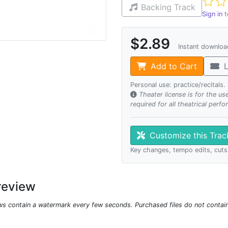
Not ye
Backing Track
Sign in
t
$2.89
Instant downlo
Add to Cart
L
Personal use: practice/recitals
Theater license is for the u
required for all theatrical perf
Customize this Tra
Key changes, tempo edits, cuts
review
ws contain a watermark every few seconds. Purchased files do not contai