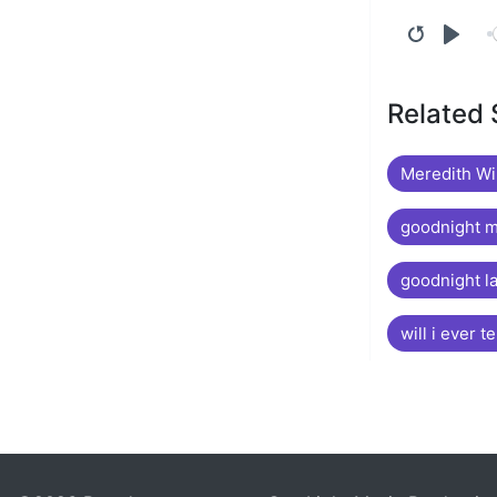
Related
Meredith Wi
goodnight 
goodnight l
will i ever te