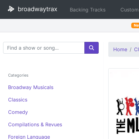
broadwaytrax
Backing Tracks
Custom
N
Search Terms
Home
Cl
Categories
Broadway Musicals
Classics
Comedy
Compilations & Revues
Foreign Language