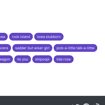
owa
rock island
iowa stubborn
ncere
sadder but wiser girl
pick-a-little talk-a-little
 wagon
its you
shipoopi
lida rose