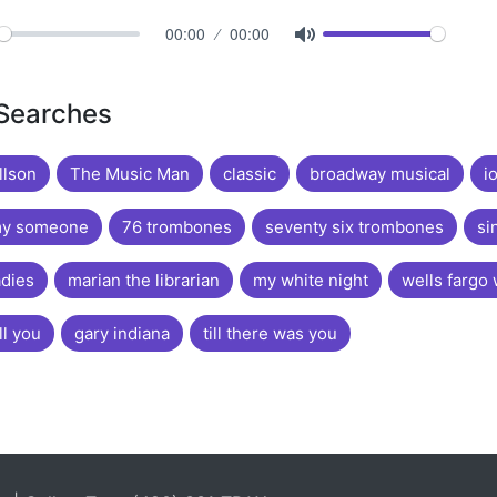
00:00
00:00
 Searches
llson
The Music Man
classic
broadway musical
i
my someone
76 trombones
seventy six trombones
si
adies
marian the librarian
my white night
wells fargo
ll you
gary indiana
till there was you