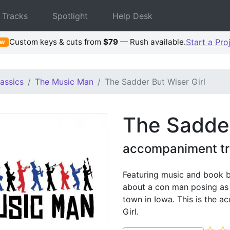
 Tracks
Spotlight
Help Desk
Custom keys & cuts from
$79
— Rush available.
Start a Pro
ew
assics
The Music Man
The Sadder But Wiser Girl
The Sadder
accompaniment tr
Featuring music and book b
about a con man posing as a
town in Iowa. This is the 
Girl.