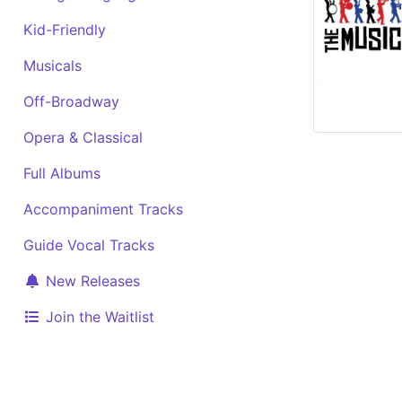
Kid-Friendly
Musicals
Off-Broadway
Opera & Classical
Full Albums
Accompaniment Tracks
Guide Vocal Tracks
New Releases
Join the Waitlist