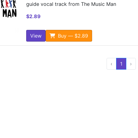
guide vocal track from The Music Man
$2.89
View
Buy — $2.89
‹
1
›