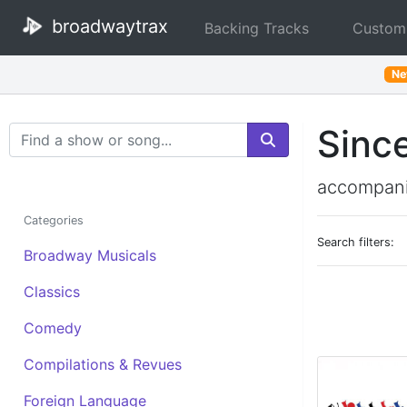
broadwaytrax
Backing Tracks
Custom
N
Sinc
Search Terms
accompani
Categories
Search filters:
Broadway Musicals
Classics
Comedy
Compilations & Revues
Foreign Language