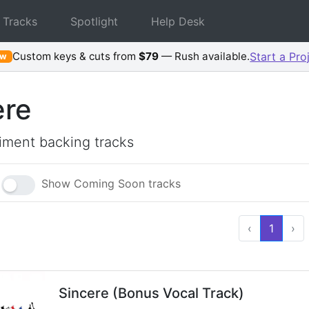
 Tracks
Spotlight
Help Desk
Custom keys & cuts from
$79
— Rush available.
Start a Pro
ew
ere
ment backing tracks
Show Coming Soon tracks
‹
1
›
Sincere (Bonus Vocal Track)