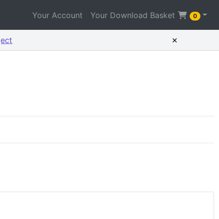
Your Account
Your Download Basket
0
×
ject