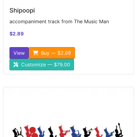
Shipoopi
accompaniment track from The Music Man
$2.89
View
Buy — $2.89
Customize — $79.00