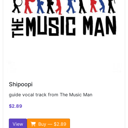
Shipoopi
guide vocal track from The Music Man
$2.89
View
Buy — $2.89