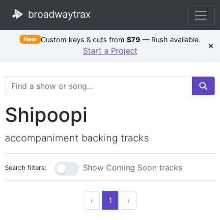
broadwaytrax
Custom keys & cuts from
$79
— Rush available.
New
×
Start a Project
Search Terms
Shipoopi
accompaniment backing tracks
Show Coming Soon tracks
Search filters:
‹
1
›