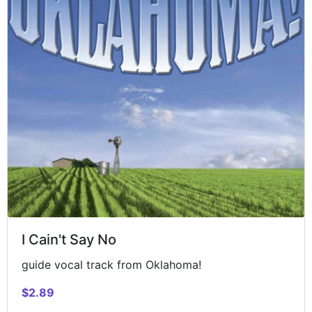
I Cain't Say No
guide vocal track from Oklahoma!
$2.89