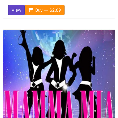
View
Buy — $2.89