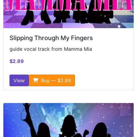
Slipping Through My Fingers
guide vocal track from Mamma Mia
$2.89
View
Buy — $2.89