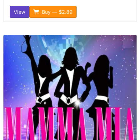
View
Buy — $2.89