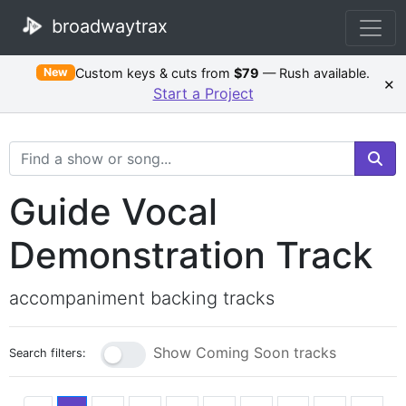
broadwaytrax
Custom keys & cuts from
$79
— Rush available.
New
×
Start a Project
Search Terms
Guide Vocal
Demonstration Track
accompaniment backing tracks
Show Coming Soon tracks
Search filters: