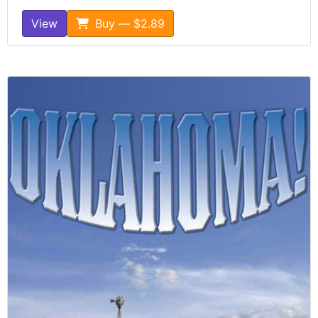
View
Buy — $2.89