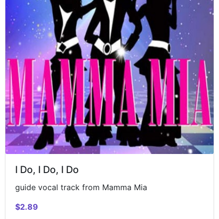
I Do, I Do, I Do
guide vocal track from Mamma Mia
$2.89