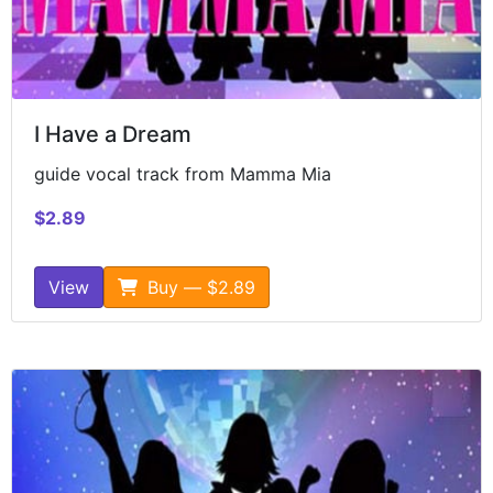
I Have a Dream
guide vocal track from Mamma Mia
$2.89
View
Buy — $2.89