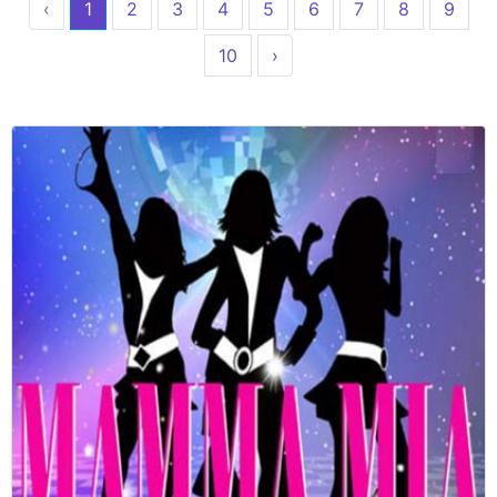
‹
1
2
3
4
5
6
7
8
9
10
›