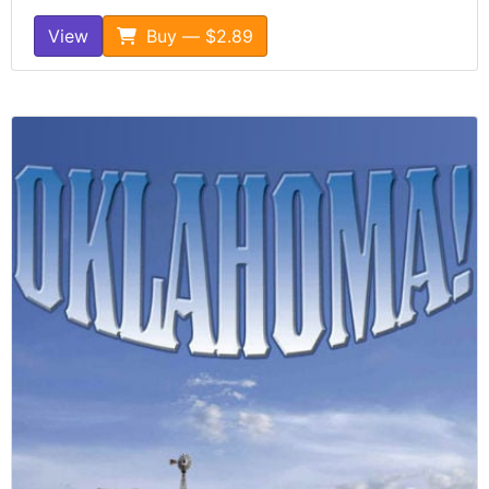
View
Buy — $2.89