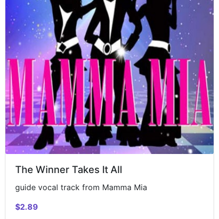
The Winner Takes It All
guide vocal track from Mamma Mia
$2.89