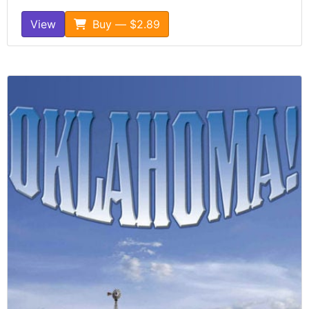
View
Buy — $2.89