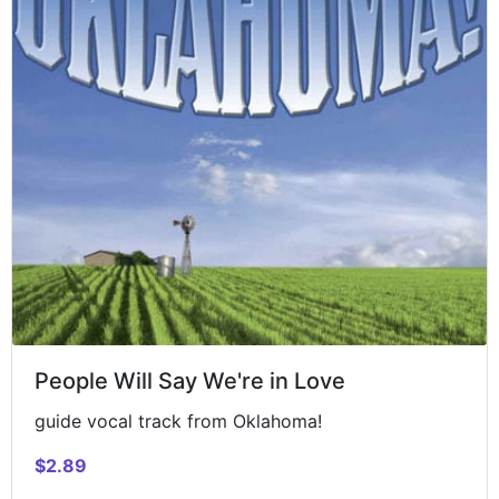
People Will Say We're in Love
guide vocal track from Oklahoma!
$2.89