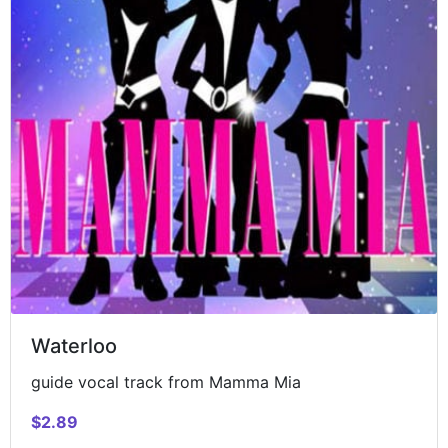
Waterloo
guide vocal track from Mamma Mia
$2.89