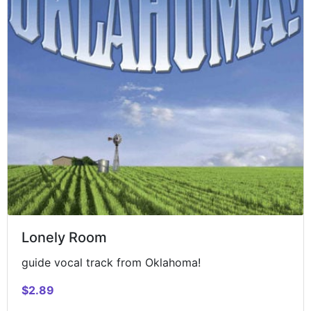
Lonely Room
guide vocal track from Oklahoma!
$2.89