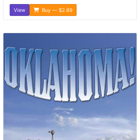
View
Buy — $2.89