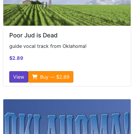
Poor Jud is Dead
guide vocal track from Oklahoma!
$2.89
View
Buy — $2.89