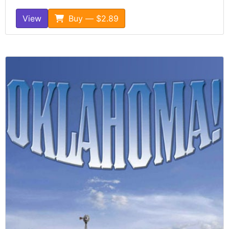
View
Buy — $2.89