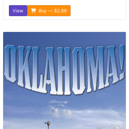
View
Buy — $2.89