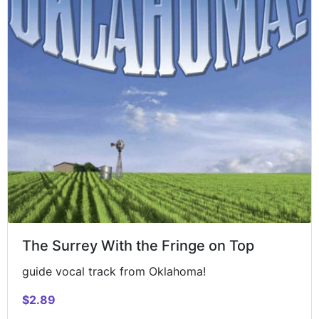
The Surrey With the Fringe on Top
guide vocal track from Oklahoma!
$2.89