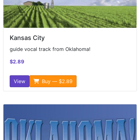
Kansas City
guide vocal track from Oklahoma!
$2.89
View
Buy — $2.89