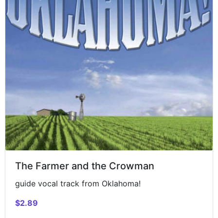
The Farmer and the Crowman
guide vocal track from Oklahoma!
$2.89