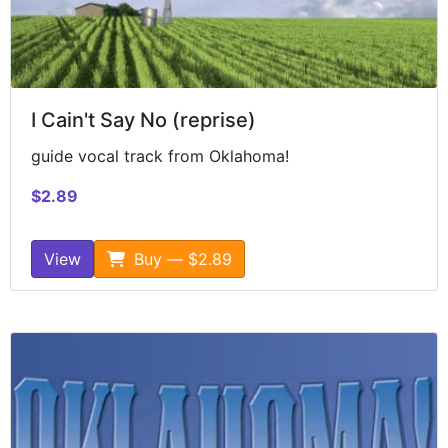
I Cain't Say No (reprise)
guide vocal track from Oklahoma!
$2.89
View
Buy — $2.89