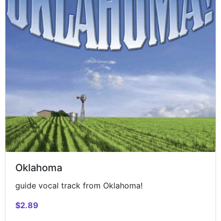
Oklahoma
guide vocal track from Oklahoma!
$2.89