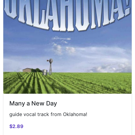
Many a New Day
guide vocal track from Oklahoma!
$2.89