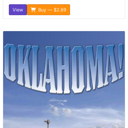
View
Buy — $2.89