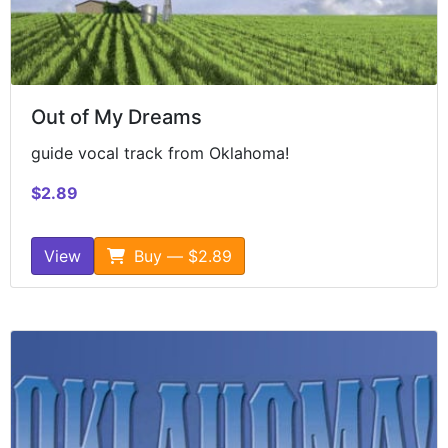
Out of My Dreams
guide vocal track from Oklahoma!
$2.89
View
Buy — $2.89