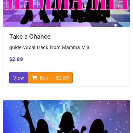
Take a Chance
guide vocal track from Mamma Mia
$2.89
View
Buy — $2.89