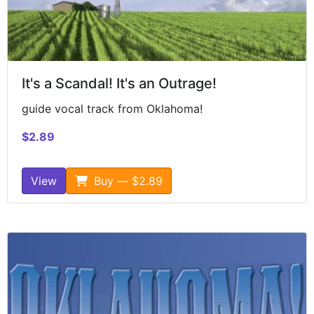
It's a Scandal! It's an Outrage!
guide vocal track from Oklahoma!
$2.89
View
Buy — $2.89