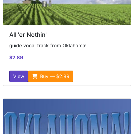
All 'er Nothin'
guide vocal track from Oklahoma!
$2.89
View
Buy — $2.89