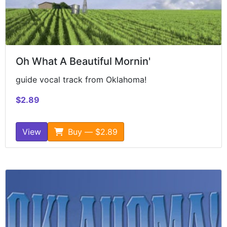
Oh What A Beautiful Mornin'
guide vocal track from Oklahoma!
$2.89
View
Buy — $2.89