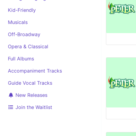
Kid-Friendly
Musicals
Off-Broadway
Opera & Classical
Full Albums
Accompaniment Tracks
Guide Vocal Tracks
New Releases
Join the Waitlist