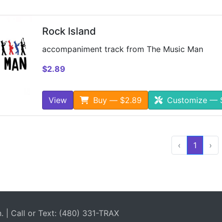
Rock Island
accompaniment track from The Music Man
$2.89
View
Buy — $2.89
Customize — 
‹
1
›
| Call or Text: (480) 331-TRAX