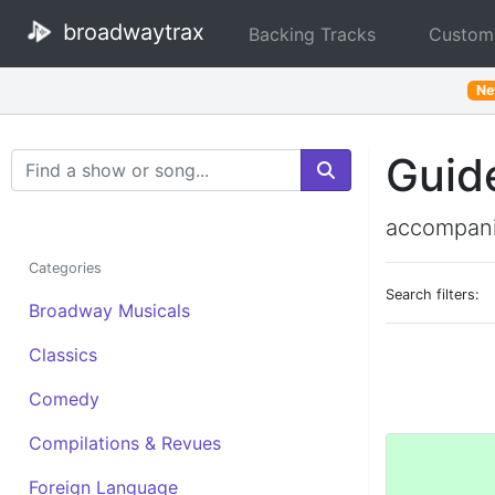
broadwaytrax
Backing Tracks
Custom
N
Guid
Search Terms
accompani
Categories
Search filters:
Broadway Musicals
Classics
Comedy
Compilations & Revues
Foreign Language