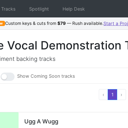
 Tracks
Spotlight
Help Desk
Custom keys & cuts from
$79
— Rush available.
Start a Pro
ew
e Vocal Demonstration 
ment backing tracks
Show Coming Soon tracks
‹
1
›
Ugg A Wugg