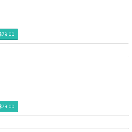
$79.00
$79.00