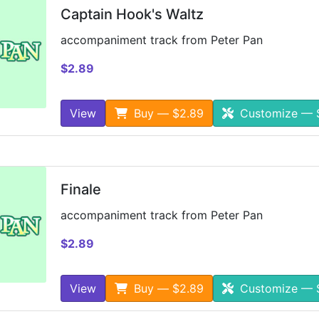
Captain Hook's Waltz
accompaniment track from Peter Pan
$2.89
View
Buy — $2.89
Customize — 
Finale
accompaniment track from Peter Pan
$2.89
View
Buy — $2.89
Customize — 