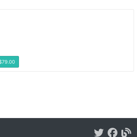
$79.00