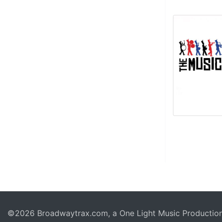
©2026 Broadwaytrax.com, a One Light Music Production. 