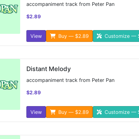
accompaniment track from Peter Pan
$2.89
View
Buy — $2.89
Customize — 
Distant Melody
accompaniment track from Peter Pan
$2.89
View
Buy — $2.89
Customize — 