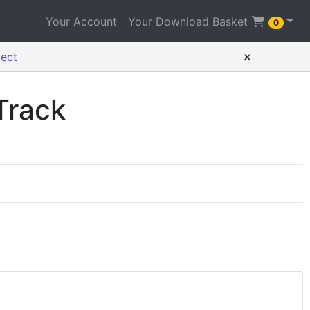
Your Account
Your Download Basket
0
×
ject
Track