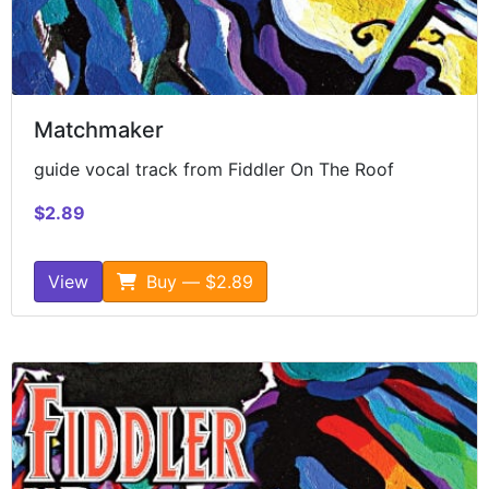
Matchmaker
guide vocal track from Fiddler On The Roof
$2.89
View
Buy — $2.89