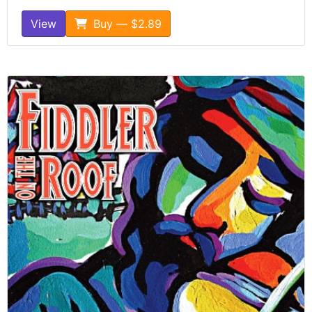
View
Buy — $2.89