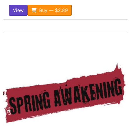
View
Buy — $2.89