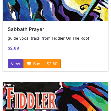
Sabbath Prayer
guide vocal track from Fiddler On The Roof
$2.89
View
Buy — $2.89