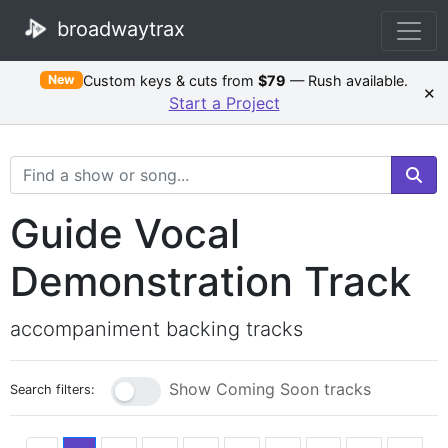
broadwaytrax
Custom keys & cuts from
$79
— Rush available.
New
×
Start a Project
Search Terms
Guide Vocal
Demonstration Track
accompaniment backing tracks
Show Coming Soon tracks
Search filters: