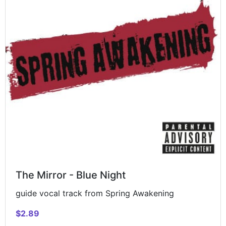
The Mirror - Blue Night
guide vocal track from Spring Awakening
$2.89