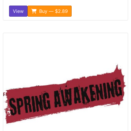
View
Buy — $2.89