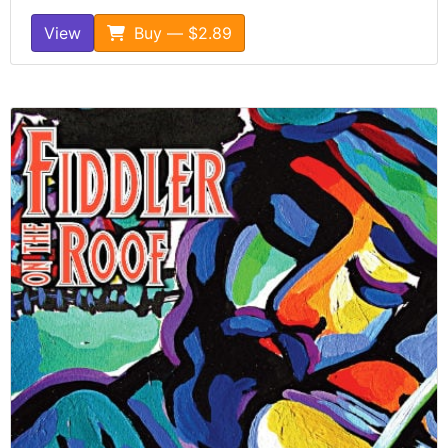
View
Buy — $2.89