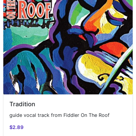
Tradition
guide vocal track from Fiddler On The Roof
$2.89