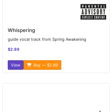
Whispering
guide vocal track from Spring Awakening
$2.89
View
Buy — $2.89