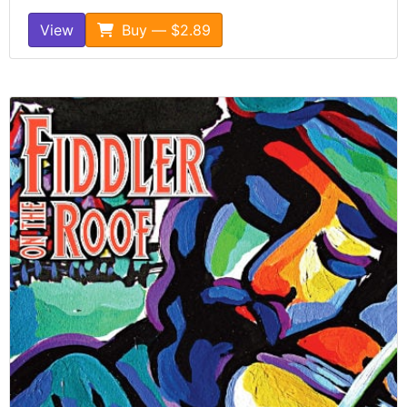
View
Buy — $2.89