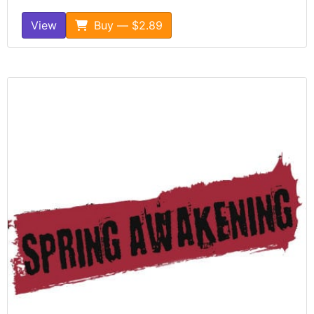
View
Buy — $2.89