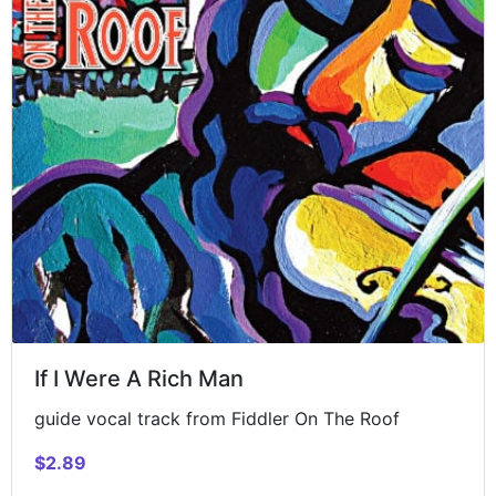
If I Were A Rich Man
guide vocal track from Fiddler On The Roof
$2.89