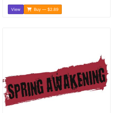
View
Buy — $2.89