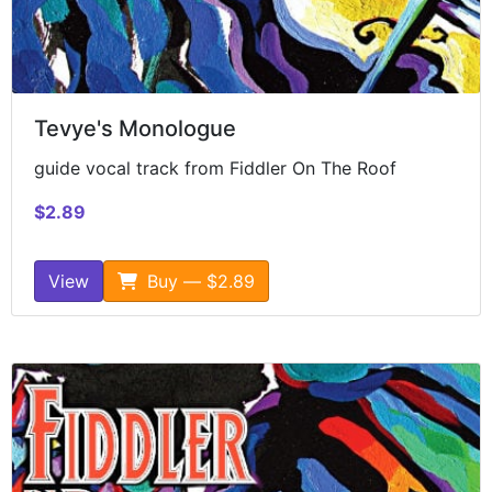
Tevye's Monologue
guide vocal track from Fiddler On The Roof
$2.89
View
Buy — $2.89