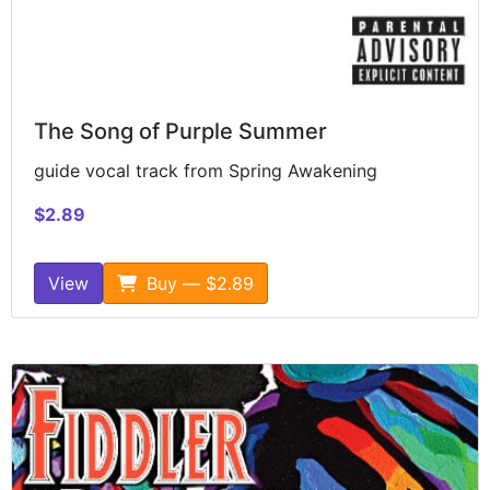
The Song of Purple Summer
guide vocal track from Spring Awakening
$2.89
View
Buy — $2.89