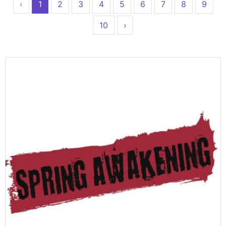
‹
1
2
3
4
5
6
7
8
9
10
›