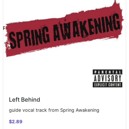
Left Behind
guide vocal track from Spring Awakening
$2.89