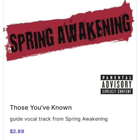
Those You've Known
guide vocal track from Spring Awakening
$2.89