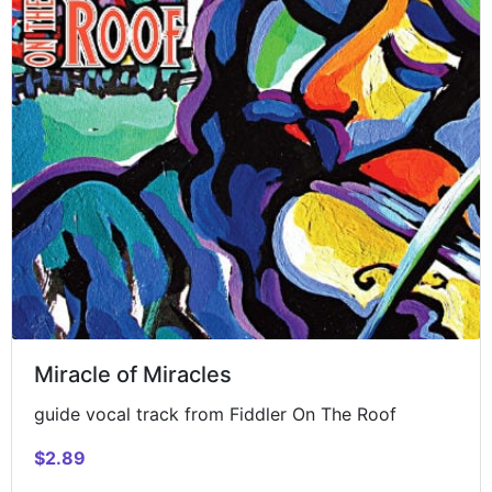
Miracle of Miracles
guide vocal track from Fiddler On The Roof
$2.89