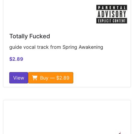
Totally Fucked
guide vocal track from Spring Awakening
$2.89
View
Buy — $2.89