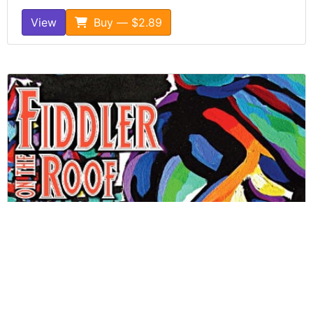
View
Buy — $2.89