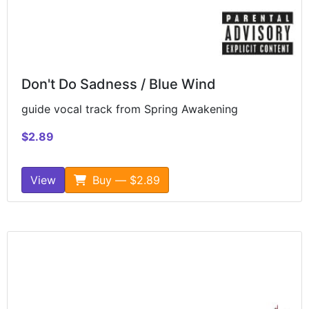
Don't Do Sadness / Blue Wind
guide vocal track from Spring Awakening
$2.89
View
Buy — $2.89