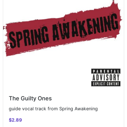
The Guilty Ones
guide vocal track from Spring Awakening
$2.89