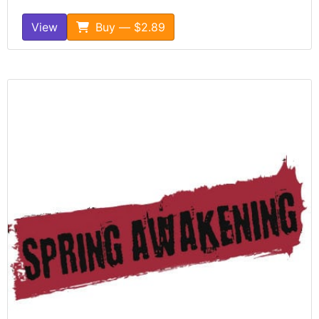
View
Buy — $2.89