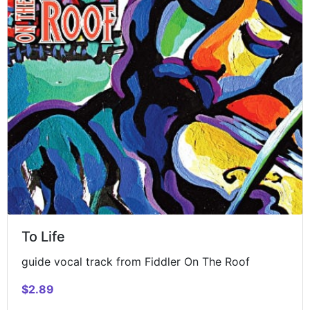
To Life
guide vocal track from Fiddler On The Roof
$2.89