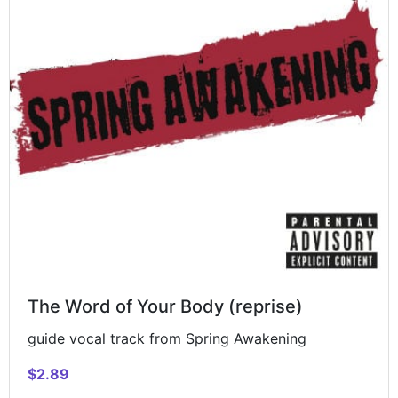
The Word of Your Body (reprise)
guide vocal track from Spring Awakening
$2.89