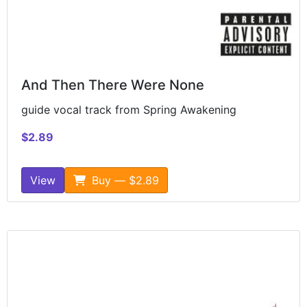
And Then There Were None
guide vocal track from Spring Awakening
$2.89
View
Buy — $2.89