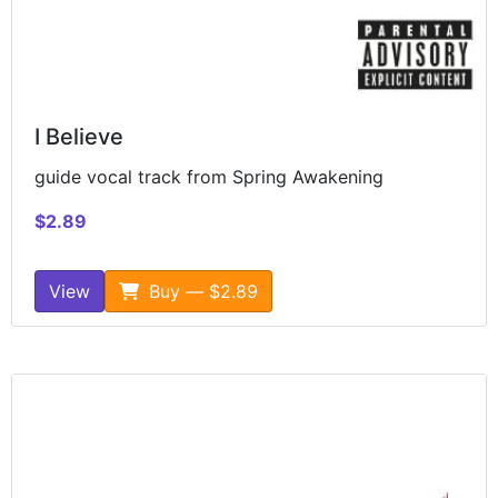
I Believe
guide vocal track from Spring Awakening
$2.89
View
Buy — $2.89