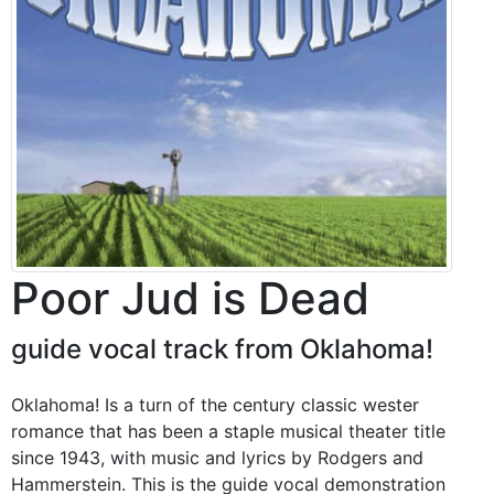
Poor Jud is Dead
guide vocal track from Oklahoma!
Oklahoma! Is a turn of the century classic wester
romance that has been a staple musical theater title
since 1943, with music and lyrics by Rodgers and
Hammerstein. This is the guide vocal demonstration