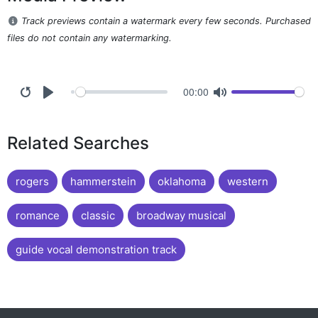
Track previews contain a watermark every few seconds. Purchased
files do not contain any watermarking.
00:00
Related Searches
rogers
hammerstein
oklahoma
western
romance
classic
broadway musical
guide vocal demonstration track