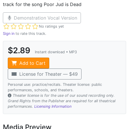
track for the song Poor Jud is Dead
Demonstration Vocal Version
Not yet rated
No ratings yet
Sign in
to rate this track.
$2.89
Instant download • MP3
Add to Cart
License for Theater — $49
Personal use: practice/recitals. Theater license: public
performances, schools, and theaters.
Theater license is for the use of our sound recording only.
Grand Rights from the Publisher are required for all theatrical
performances.
Licensing Information
Media Preview