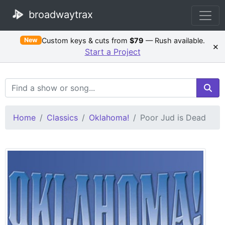
broadwaytrax
Custom keys & cuts from
$79
— Rush available.
New
×
Start a Project
Search Terms
Home
Classics
Oklahoma!
Poor Jud is Dead