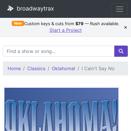
broadwaytrax
Custom keys & cuts from
$79
— Rush available.
New
×
Start a Project
Search Terms
Home
Classics
Oklahoma!
I Cain't Say No