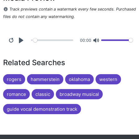
Track previews contain a watermark every few seconds. Purchased
files do not contain any watermarking.
00:00
Related Searches
rogers
hammerstein
oklahoma
western
romance
classic
broadway musical
guide vocal demonstration track