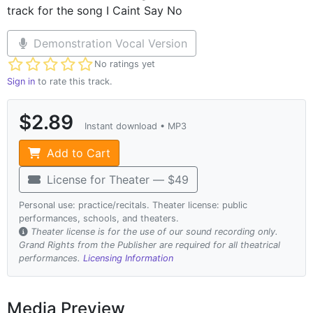
track for the song I Caint Say No
Demonstration Vocal Version
Not yet rated
No ratings yet
Sign in
to rate this track.
$2.89
Instant download • MP3
Add to Cart
License for Theater — $49
Personal use: practice/recitals. Theater license: public
performances, schools, and theaters.
Theater license is for the use of our sound recording only.
Grand Rights from the Publisher are required for all theatrical
performances.
Licensing Information
Media Preview