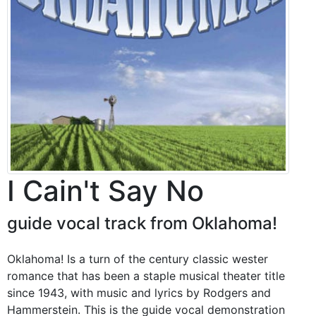
I Cain't Say No
guide vocal track from Oklahoma!
Oklahoma! Is a turn of the century classic wester
romance that has been a staple musical theater title
since 1943, with music and lyrics by Rodgers and
Hammerstein. This is the guide vocal demonstration