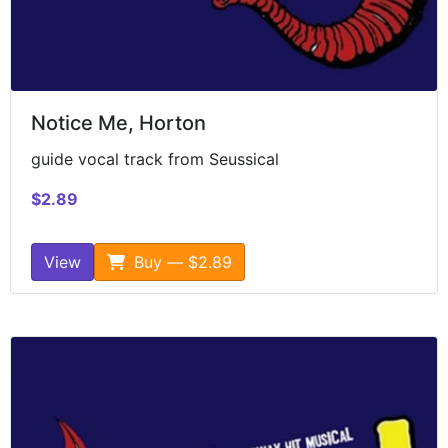
Notice Me, Horton
guide vocal track from Seussical
$2.89
View
Buy — $2.89