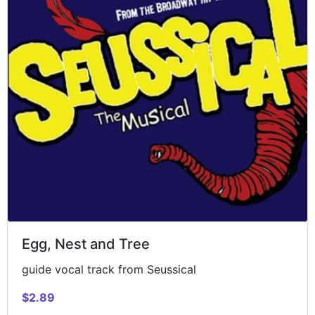
Egg, Nest and Tree
guide vocal track from Seussical
$2.89