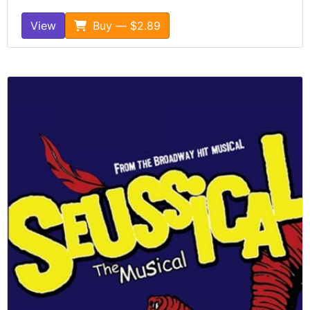
View
Buy — $2.89