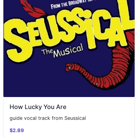
How Lucky You Are
guide vocal track from Seussical
$2.89