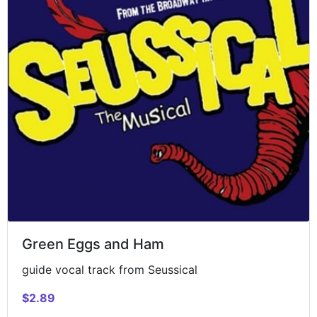
Green Eggs and Ham
guide vocal track from Seussical
$2.89