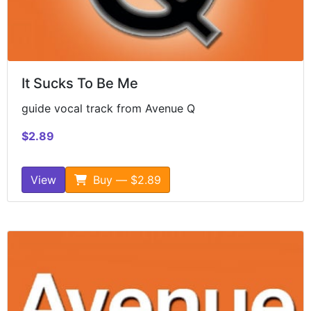
It Sucks To Be Me
guide vocal track from Avenue Q
$2.89
View
Buy — $2.89