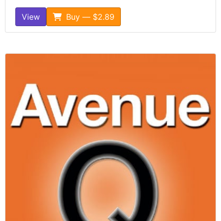
View
Buy — $2.89