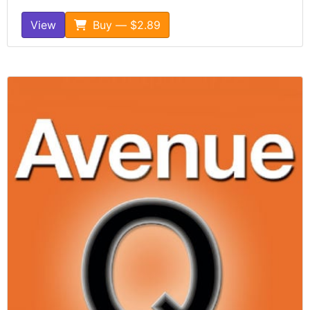
View
Buy — $2.89