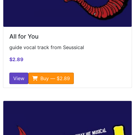
All for You
guide vocal track from Seussical
$2.89
View
Buy — $2.89