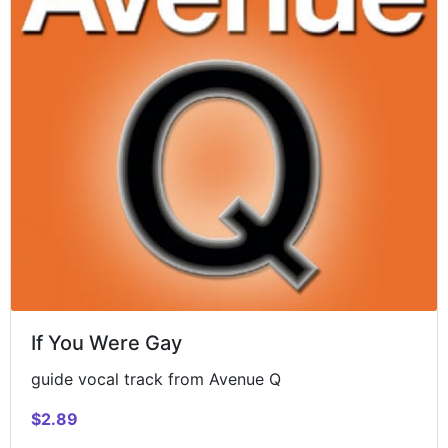
If You Were Gay
guide vocal track from Avenue Q
$2.89