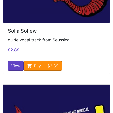
Solla Sollew
guide vocal track from Seussical
$2.89
View
Buy — $2.89