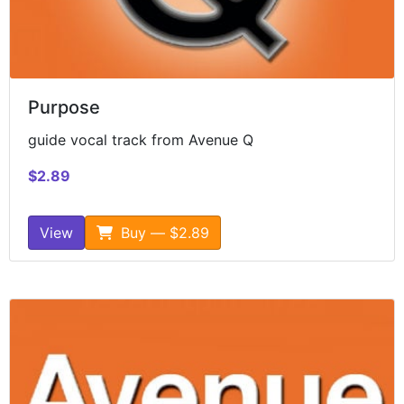
Purpose
guide vocal track from Avenue Q
$2.89
View
Buy — $2.89