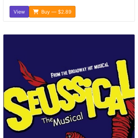
View
Buy — $2.89