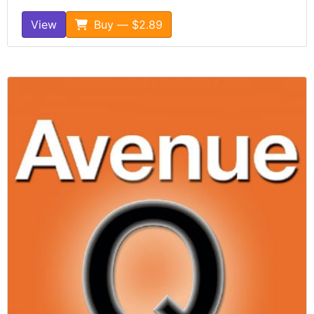
View
Buy — $2.89