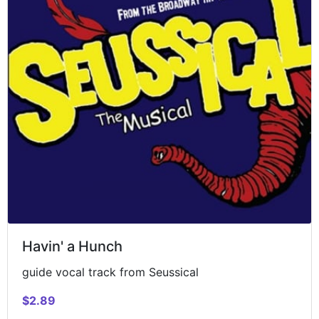
Havin' a Hunch
guide vocal track from Seussical
$2.89