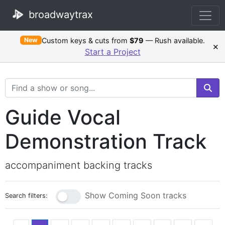
broadwaytrax
Custom keys & cuts from
$79
— Rush available.
New
×
Start a Project
Search Terms
Guide Vocal
Demonstration Track
accompaniment backing tracks
Show Coming Soon tracks
Search filters: