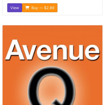
View
Buy — $2.89