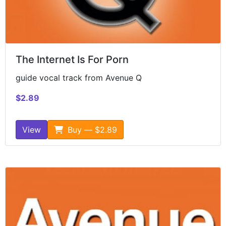
The Internet Is For Porn
guide vocal track from Avenue Q
$2.89
View
Buy — $2.89