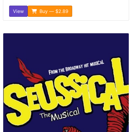
View
Buy — $2.89