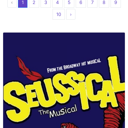
‹
1
2
3
4
5
6
7
8
9
10
›