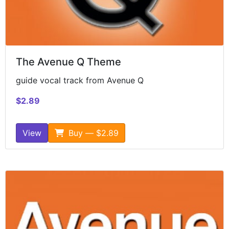
The Avenue Q Theme
guide vocal track from Avenue Q
$2.89
View
Buy — $2.89