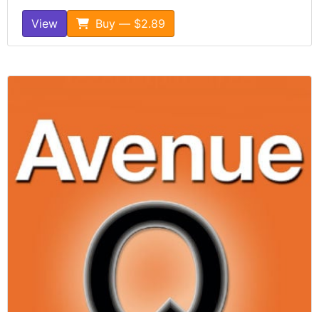
View
Buy — $2.89