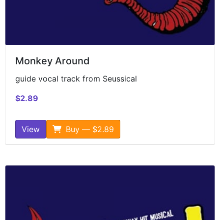
Monkey Around
guide vocal track from Seussical
$2.89
View
Buy — $2.89