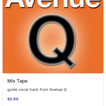
Mix Tape
guide vocal track from Avenue Q
$2.89