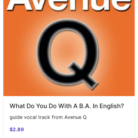
What Do You Do With A B.A. In English?
guide vocal track from Avenue Q
$2.89