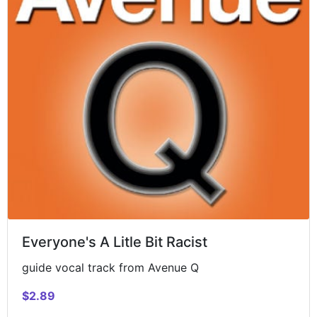
Everyone's A Litle Bit Racist
guide vocal track from Avenue Q
$2.89