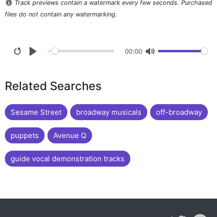
Track previews contain a watermark every few seconds. Purchased
files do not contain any watermarking.
00:00
Related Searches
Sesame Street
broadway musicals
off-broadway
puppets
Avenue Q
guide vocal demonstration tracks