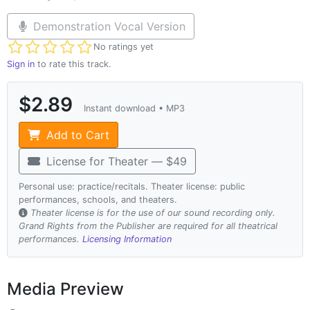
Demonstration Vocal Version
Not yet rated
No ratings yet
Sign in
to rate this track.
$2.89
Instant download • MP3
Add to Cart
License for Theater — $49
Personal use: practice/recitals. Theater license: public
performances, schools, and theaters.
Theater license is for the use of our sound recording only.
Grand Rights from the Publisher are required for all theatrical
performances.
Licensing Information
Media Preview