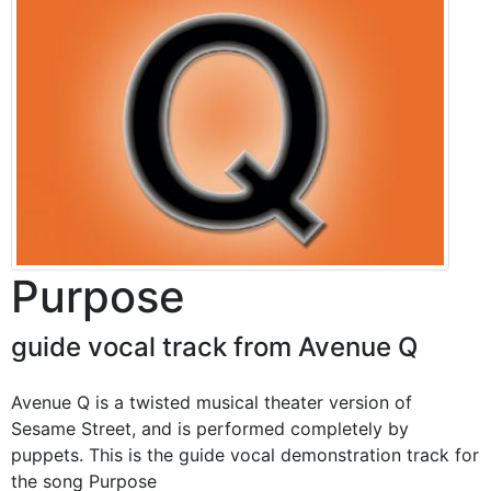
Purpose
guide vocal track from Avenue Q
Avenue Q is a twisted musical theater version of
Sesame Street, and is performed completely by
puppets. This is the guide vocal demonstration track for
the song Purpose