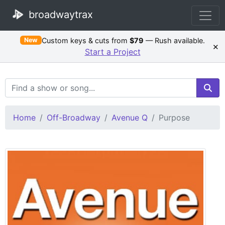
broadwaytrax
Custom keys & cuts from
$79
— Rush available.
New
×
Start a Project
Search Terms
Home
Off-Broadway
Avenue Q
Purpose