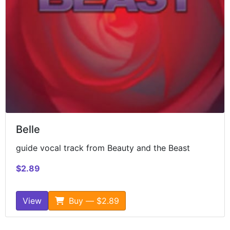
Belle
guide vocal track from Beauty and the Beast
$2.89
View
Buy — $2.89