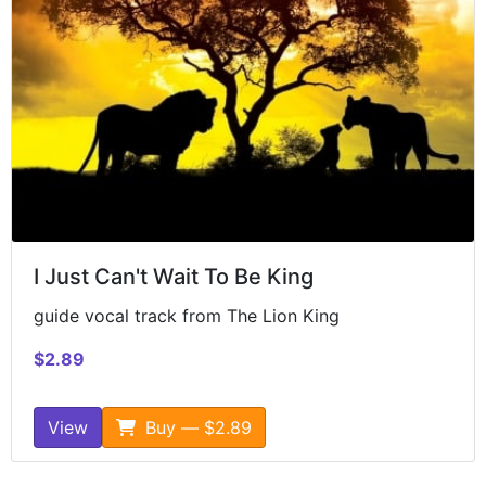
I Just Can't Wait To Be King
guide vocal track from The Lion King
$2.89
View
Buy — $2.89