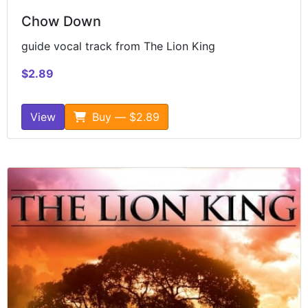
Chow Down
guide vocal track from The Lion King
$2.89
View
Buy — $2.89