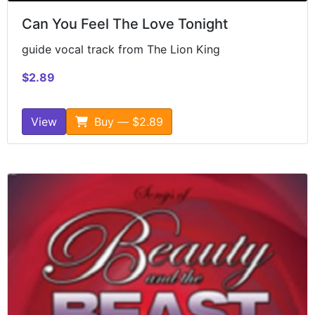
Can You Feel The Love Tonight
guide vocal track from The Lion King
$2.89
View
Buy — $2.89