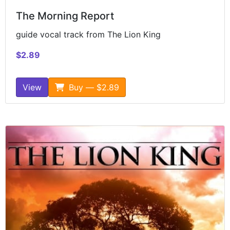
The Morning Report
guide vocal track from The Lion King
$2.89
View
Buy — $2.89