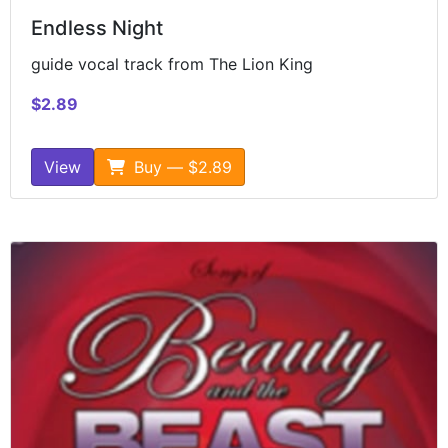
Endless Night
guide vocal track from The Lion King
$2.89
View
Buy — $2.89