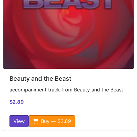
Beauty and the Beast
accompaniment track from Beauty and the Beast
$2.89
View
Buy — $2.89