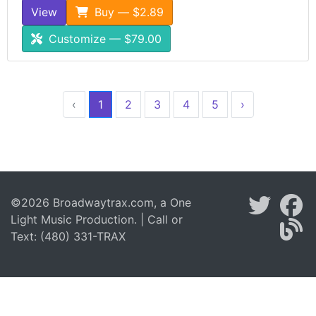
View
Buy — $2.89
Customize — $79.00
‹
1
2
3
4
5
›
©2026 Broadwaytrax.com, a One
Light Music Production. | Call or
Text: (480) 331-TRAX