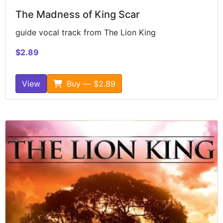
The Madness of King Scar
guide vocal track from The Lion King
$2.89
View
Buy — $2.89