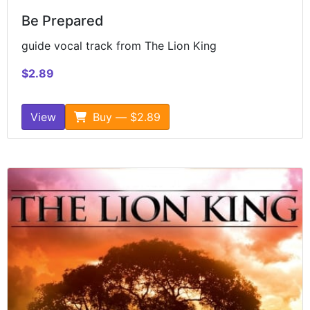
Be Prepared
guide vocal track from The Lion King
$2.89
View
Buy — $2.89