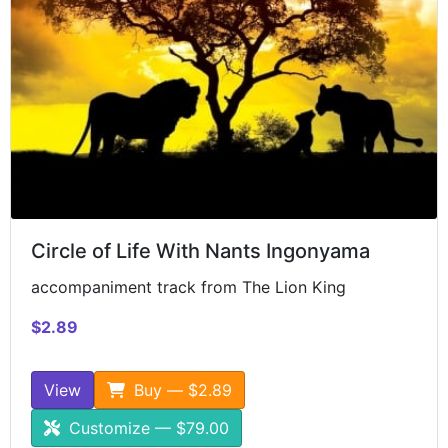
Circle of Life With Nants Ingonyama
accompaniment track from The Lion King
$2.89
View
Buy — $2.89
Customize — $79.00