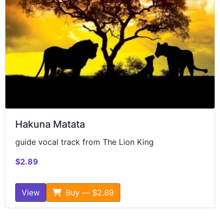
Hakuna Matata
guide vocal track from The Lion King
$2.89
View
Buy — $2.89