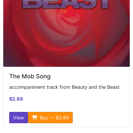
The Mob Song
accompaniment track from Beauty and the Beast
$2.89
View
Buy — $2.89