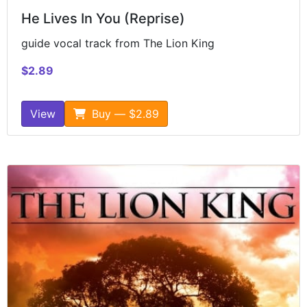
He Lives In You (Reprise)
guide vocal track from The Lion King
$2.89
View
Buy — $2.89