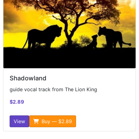
Shadowland
guide vocal track from The Lion King
$2.89
View
Buy — $2.89