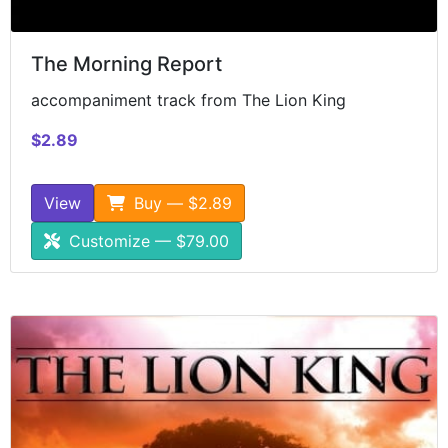
The Morning Report
accompaniment track from The Lion King
$2.89
View
Buy — $2.89
Customize — $79.00