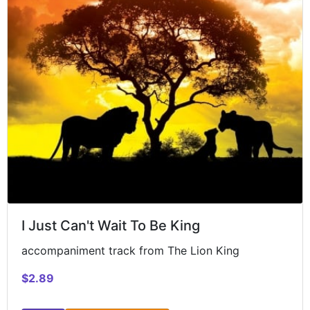
I Just Can't Wait To Be King
accompaniment track from The Lion King
$2.89