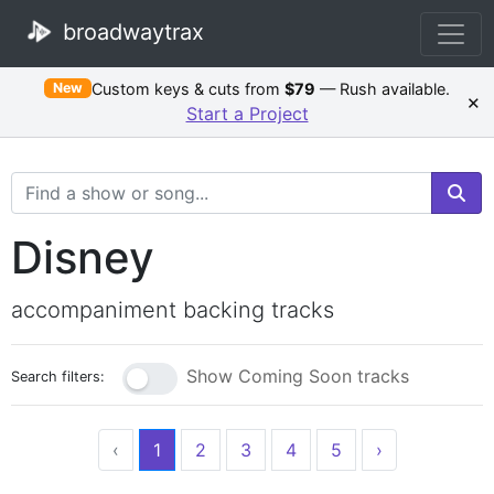
broadwaytrax
Custom keys & cuts from
$79
— Rush available.
New
×
Start a Project
Search Terms
Disney
accompaniment backing tracks
Show Coming Soon tracks
Search filters:
‹
1
2
3
4
5
›