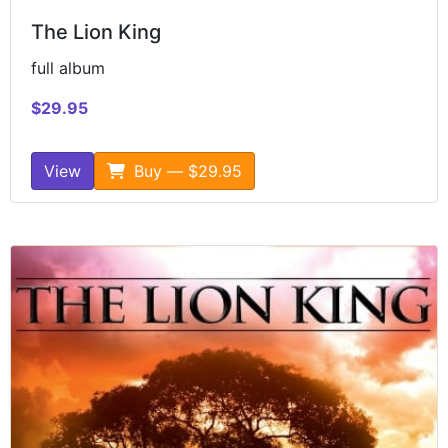
The Lion King
full album
$29.95
View
Buy — $29.95