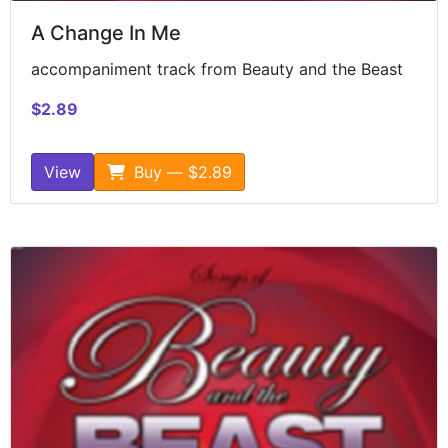
A Change In Me
accompaniment track from Beauty and the Beast
$2.89
View
Buy — $2.89