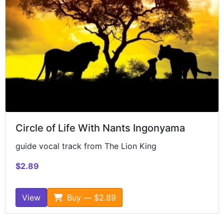
Circle of Life With Nants Ingonyama
guide vocal track from The Lion King
$2.89
View
Buy — $2.89