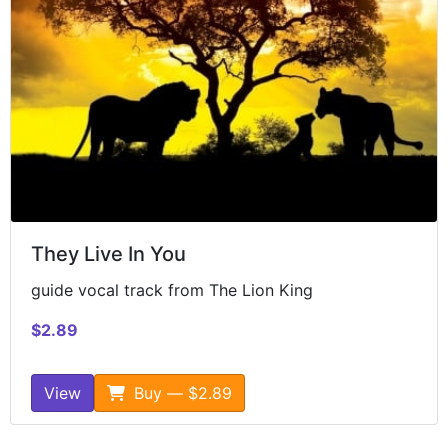
They Live In You
guide vocal track from The Lion King
$2.89
View
Buy — $2.89