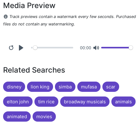
Media Preview
Track previews contain a watermark every few seconds. Purchased
files do not contain any watermarking.
00:00
Related Searches
disney
lion king
simba
mufasa
scar
elton john
tim rice
broadway musicals
animals
animated
movies