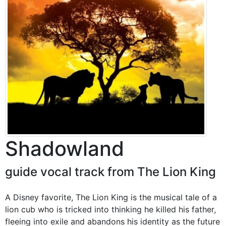
Shadowland
guide vocal track from The Lion King
A Disney favorite, The Lion King is the musical tale of a
lion cub who is tricked into thinking he killed his father,
fleeing into exile and abandons his identity as the future