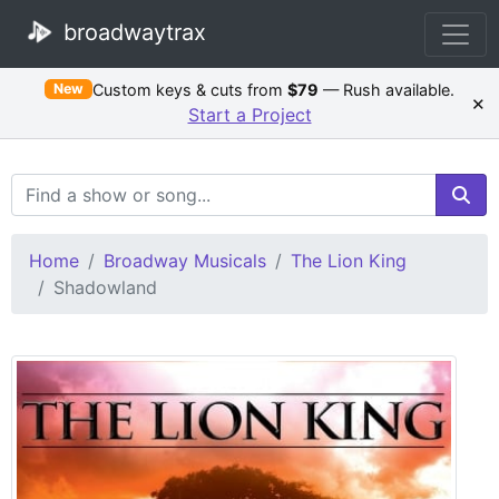
broadwaytrax
Custom keys & cuts from
$79
— Rush available.
New
×
Start a Project
Search Terms
Home
Broadway Musicals
The Lion King
Shadowland