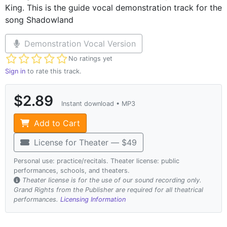
King. This is the guide vocal demonstration track for the
song Shadowland
Demonstration Vocal Version
Not yet rated
No ratings yet
Sign in
to rate this track.
$2.89
Instant download • MP3
Add to Cart
License for Theater — $49
Personal use: practice/recitals. Theater license: public
performances, schools, and theaters.
Theater license is for the use of our sound recording only.
Grand Rights from the Publisher are required for all theatrical
performances.
Licensing Information