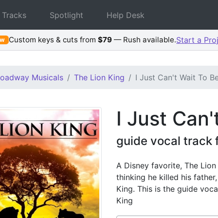
 Tracks
Spotlight
Help Desk
Custom keys & cuts from
$79
— Rush available.
Start a Pro
ew
roadway Musicals
The Lion King
I Just Can't Wait To B
I Just Can'
guide vocal track 
A Disney favorite, The Lion 
thinking he killed his father
King. This is the guide voc
King