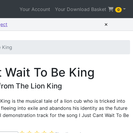
Your Account
Your Download Basket
0
×
ject
e King
t Wait To Be King
from The Lion King
King is the musical tale of a lion cub who is tricked into
, fleeing into exile and abandons his identity as the future
al demonstration track for the song I Just Cant Wait To Be