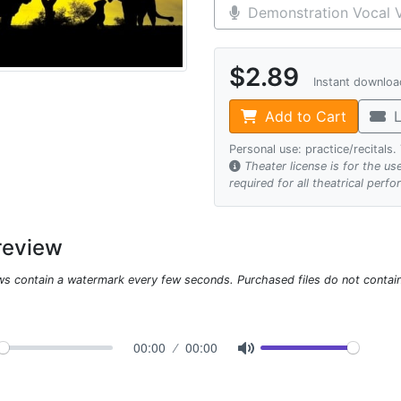
Demonstration Vocal V
$2.89
Instant downlo
Add to Cart
L
Personal use: practice/recitals
Theater license is for the u
required for all theatrical perf
review
ws contain a watermark every few seconds. Purchased files do not contai
00:00
00:00