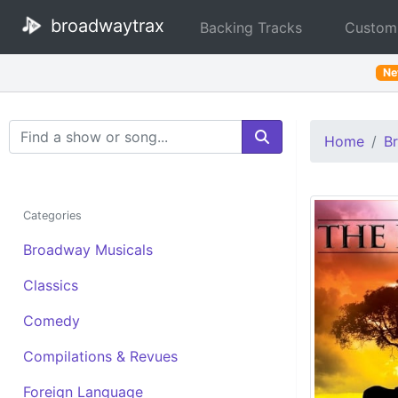
broadwaytrax
Backing Tracks
Custom
N
Search Terms
Home
B
Categories
Broadway Musicals
Classics
Comedy
Compilations & Revues
Foreign Language