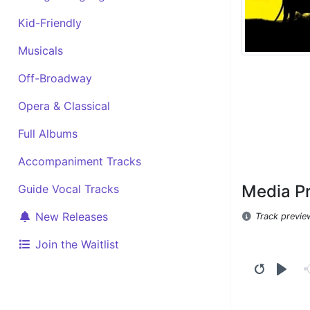
Kid-Friendly
Musicals
Off-Broadway
Opera & Classical
Full Albums
Accompaniment Tracks
Media P
Guide Vocal Tracks
New Releases
Track previe
Join the Waitlist