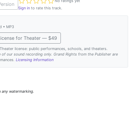
Not yet rated
No ratings yet
ersion
Sign in
to rate this track.
ad • MP3
icense for Theater — $49
. Theater license: public performances, schools, and theaters.
se of our sound recording only. Grand Rights from the Publisher are
ormances.
Licensing Information
n any watermarking.