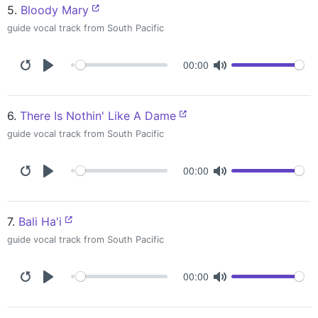
5.
Bloody Mary
guide vocal track from South Pacific
00:00
6.
There Is Nothin' Like A Dame
guide vocal track from South Pacific
00:00
7.
Bali Ha'i
guide vocal track from South Pacific
00:00