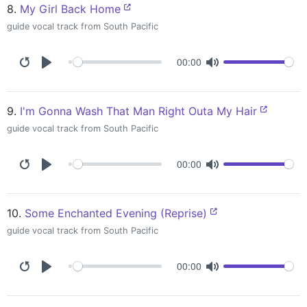
8.
My Girl Back Home
guide vocal track from South Pacific
00:00
9.
I'm Gonna Wash That Man Right Outa My Hair
guide vocal track from South Pacific
00:00
10.
Some Enchanted Evening (Reprise)
guide vocal track from South Pacific
00:00