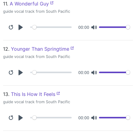
11.
A Wonderful Guy
guide vocal track from South Pacific
00:00
12.
Younger Than Springtime
guide vocal track from South Pacific
00:00
13.
This Is How It Feels
guide vocal track from South Pacific
00:00