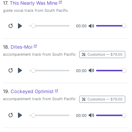
17.
This Nearly Was Mine
guide vocal track from South Pacific
00:00
18.
Dites-Moi
accompaniment track from South Pacific
Customize — $79.00
00:00
19.
Cockeyed Optimist
accompaniment track from South Pacific
Customize — $79.00
00:00