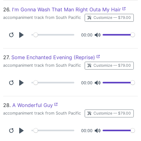
26.
I'm Gonna Wash That Man Right Outa My Hair
accompaniment track from South Pacific
Customize — $79.00
00:00
27.
Some Enchanted Evening (Reprise)
accompaniment track from South Pacific
Customize — $79.00
00:00
28.
A Wonderful Guy
accompaniment track from South Pacific
Customize — $79.00
00:00