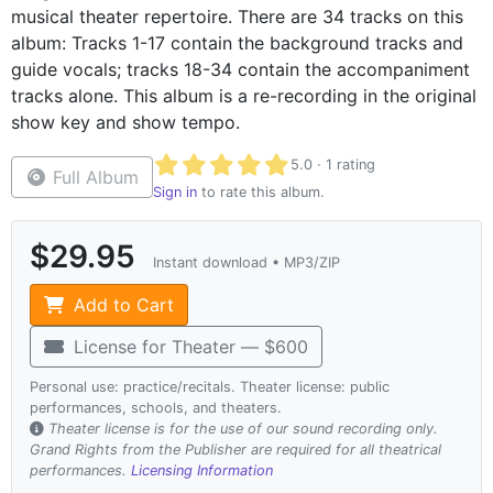
musical theater repertoire. There are 34 tracks on this
album: Tracks 1-17 contain the background tracks and
guide vocals; tracks 18-34 contain the accompaniment
tracks alone. This album is a re-recording in the original
show key and show tempo.
Average rating 5.0 out of 5 based on 1 r
5.0 · 1 rating
Full Album
Sign in
to rate this album.
$29.95
Instant download • MP3/ZIP
Add to Cart
License for Theater — $600
Personal use: practice/recitals. Theater license: public
performances, schools, and theaters.
Theater license is for the use of our sound recording only.
Grand Rights from the Publisher are required for all theatrical
performances.
Licensing Information