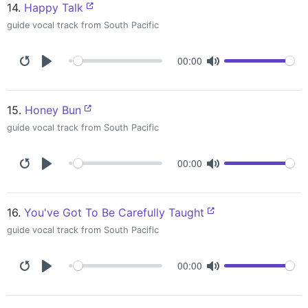
14.
Happy Talk
guide vocal track from South Pacific
00:00
15.
Honey Bun
guide vocal track from South Pacific
00:00
16.
You've Got To Be Carefully Taught
guide vocal track from South Pacific
00:00