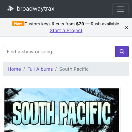
broadwaytrax
Custom keys & cuts from
$79
— Rush available.
New
×
Start a Project
Search Terms
Home
Full Albums
South Pacific