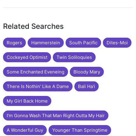
Related Searches
Rogers
Hammerstein
South Pacific
Dites-Moi
Cockeyed Optimist
Twin Soliloquies
Some Enchanted Eveneing
Bloody Mary
There Is Nothin' Like A Dame
Bali Ha'i
My Girl Back Home
I'm Gonna Wash That Man Right Outta My Hair
A Wonderful Guy
Younger Than Springtime