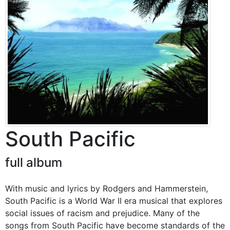
South Pacific
full album
With music and lyrics by Rodgers and Hammerstein,
South Pacific is a World War II era musical that explores
social issues of racism and prejudice. Many of the
songs from South Pacific have become standards of the