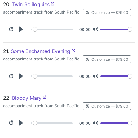
20.
Twin Soliloquies
accompaniment track from South Pacific
Customize — $79.00
00:00
21.
Some Enchanted Evening
accompaniment track from South Pacific
Customize — $79.00
00:00
22.
Bloody Mary
accompaniment track from South Pacific
Customize — $79.00
00:00