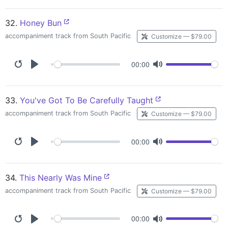
32.
Honey Bun
accompaniment track from South Pacific
Customize — $79.00
00:00
33.
You've Got To Be Carefully Taught
accompaniment track from South Pacific
Customize — $79.00
00:00
34.
This Nearly Was Mine
accompaniment track from South Pacific
Customize — $79.00
00:00