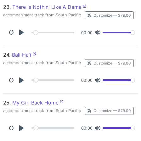
23.
There Is Nothin' Like A Dame
accompaniment track from South Pacific
Customize — $79.00
00:00
24.
Bali Ha'i
accompaniment track from South Pacific
Customize — $79.00
00:00
25.
My Girl Back Home
accompaniment track from South Pacific
Customize — $79.00
00:00