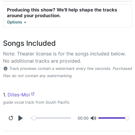
Producing this show? We’ll help shape the tracks
around your production.
Options
Songs Included
Note: Theater license is for the songs included below.
No additional tracks are provided.
Track previews contain a watermark every few seconds. Purchased
files do not contain any watermarking.
1.
Dites-Moi
guide vocal track from South Pacific
00:00