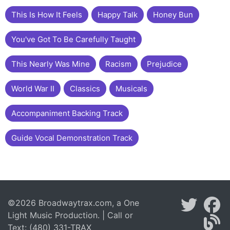
This Is How It Feels
Happy Talk
Honey Bun
You've Got To Be Carefully Taught
This Nearly Was Mine
Racism
Prejudice
World War II
Classics
Musicals
Accompaniment Backing Track
Guide Vocal Demonstration Track
©2026 Broadwaytrax.com, a One
Light Music Production. | Call or
Text: (480) 331-TRAX