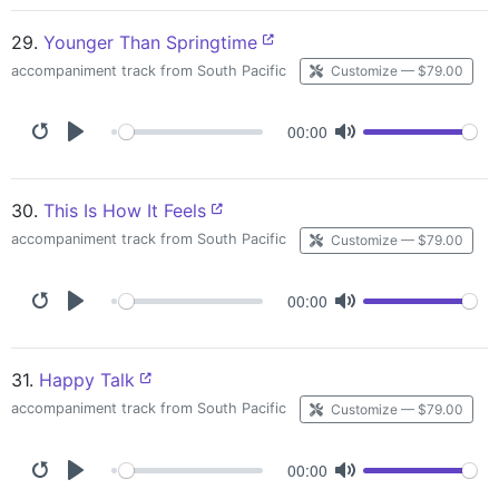
29.
Younger Than Springtime
accompaniment track from South Pacific
Customize — $79.00
00:00
30.
This Is How It Feels
accompaniment track from South Pacific
Customize — $79.00
00:00
31.
Happy Talk
accompaniment track from South Pacific
Customize — $79.00
00:00