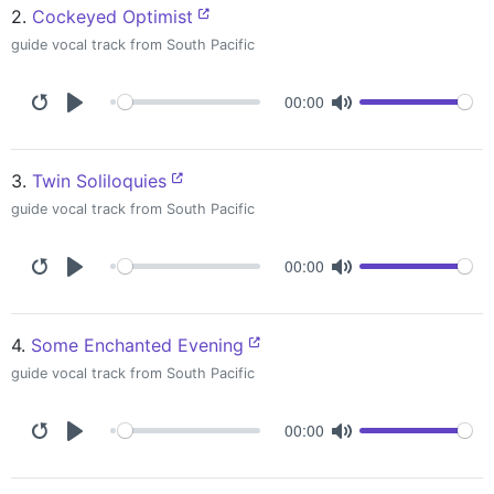
2.
Cockeyed Optimist
guide vocal track from South Pacific
00:00
3.
Twin Soliloquies
guide vocal track from South Pacific
00:00
4.
Some Enchanted Evening
guide vocal track from South Pacific
00:00