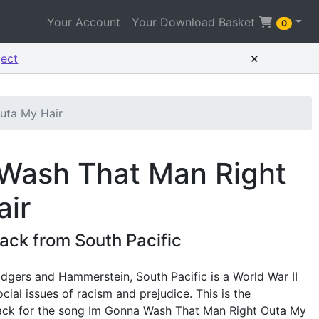
Your Account
Your Download Basket
0
×
ject
uta My Hair
 Wash That Man Right
air
ck from South Pacific
dgers and Hammerstein, South Pacific is a World War II
cial issues of racism and prejudice. This is the
ck for the song Im Gonna Wash That Man Right Outa My