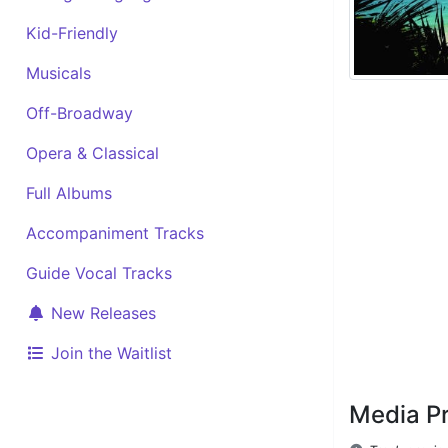
Kid-Friendly
Musicals
Off-Broadway
Opera & Classical
Full Albums
Accompaniment Tracks
Guide Vocal Tracks
New Releases
Join the Waitlist
Media P