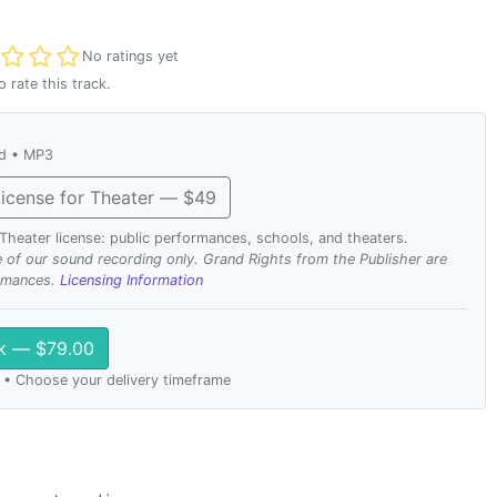
t rated
No ratings yet
o rate this track.
ad • MP3
icense for Theater — $49
. Theater license: public performances, schools, and theaters.
se of our sound recording only. Grand Rights from the Publisher are
ormances.
Licensing Information
ck — $79.00
 • Choose your delivery timeframe