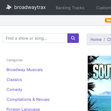
broadwaytrax
Backing Tracks
Custom
N
Search Terms
Home
Cl
Categories
Broadway Musicals
Classics
Comedy
Compilations & Revues
Foreign Language