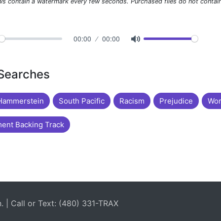
ws contain a watermark every few seconds. Purchased files do not contai
00:00
00:00
 Searches
Hammerstein
South Pacific
Racism
Prejudice
Wor
ent Backing Track
| Call or Text: (480) 331-TRAX