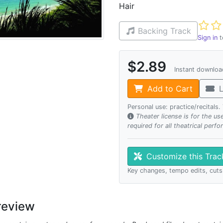
Hair
Not ye
Backing Track
Sign in
t
$2.89
Instant downlo
Add to Cart
L
Personal use: practice/recitals
Theater license is for the u
required for all theatrical perf
Customize this Tra
Key changes, tempo edits, cuts
review