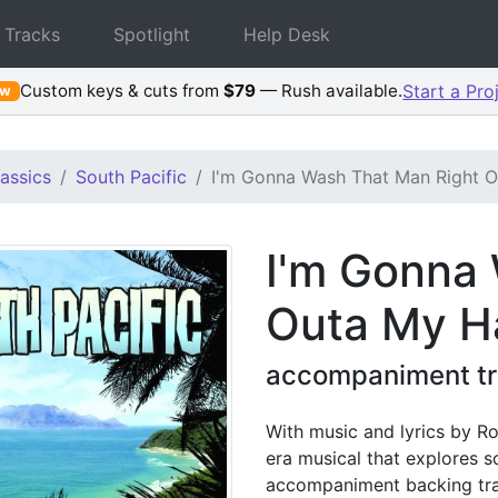
 Tracks
Spotlight
Help Desk
Custom keys & cuts from
$79
— Rush available.
Start a Pro
ew
assics
South Pacific
I'm Gonna Wash That Man Right O
I'm Gonna
Outa My H
accompaniment tra
With music and lyrics by Ro
era musical that explores so
accompaniment backing tra