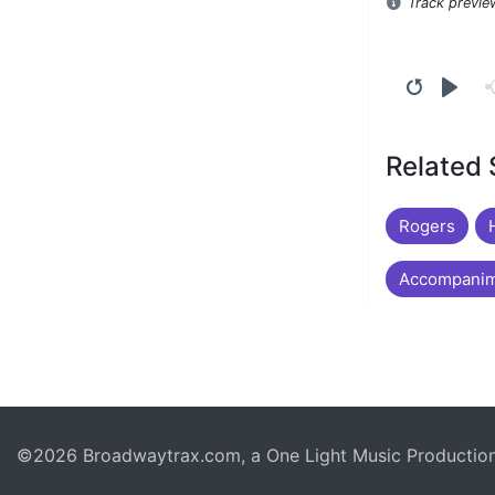
Track previe
Related
Rogers
Accompanim
©2026 Broadwaytrax.com, a One Light Music Production. 