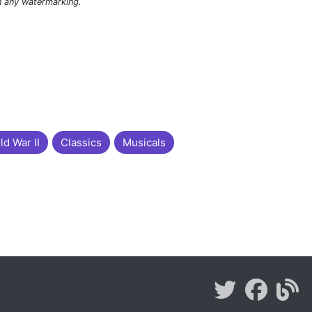
n any watermarking.
ld War II
Classics
Musicals