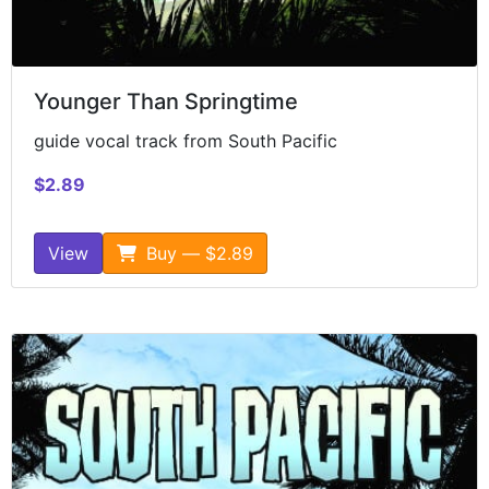
Younger Than Springtime
guide vocal track from South Pacific
$2.89
View
Buy — $2.89