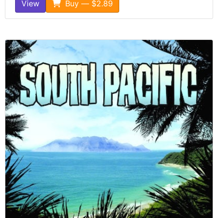
View
Buy — $2.89