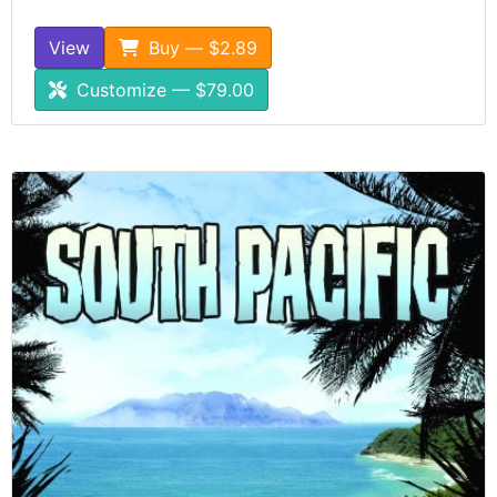
View
Buy — $2.89
Customize — $79.00