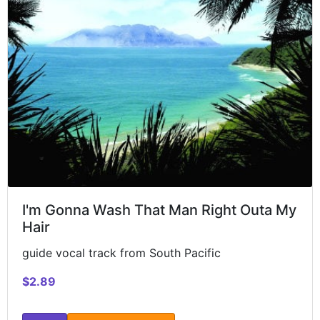
I'm Gonna Wash That Man Right Outa My
Hair
guide vocal track from South Pacific
$2.89