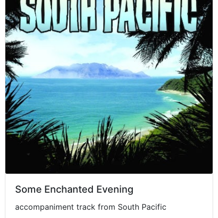
Some Enchanted Evening
accompaniment track from South Pacific