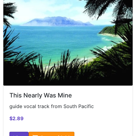
This Nearly Was Mine
guide vocal track from South Pacific
$2.89