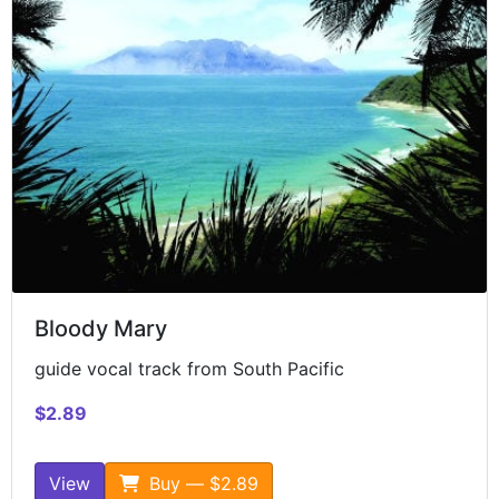
Bloody Mary
guide vocal track from South Pacific
$2.89
View
Buy — $2.89