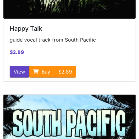
Happy Talk
guide vocal track from South Pacific
$2.89
View
Buy — $2.89