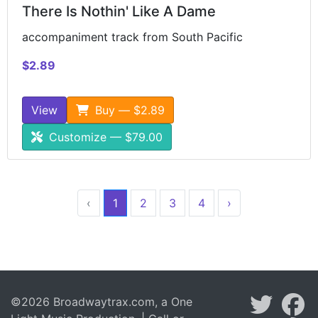
There Is Nothin' Like A Dame
accompaniment track from South Pacific
$2.89
View
Buy — $2.89
Customize — $79.00
‹
1
2
3
4
›
©2026 Broadwaytrax.com, a One