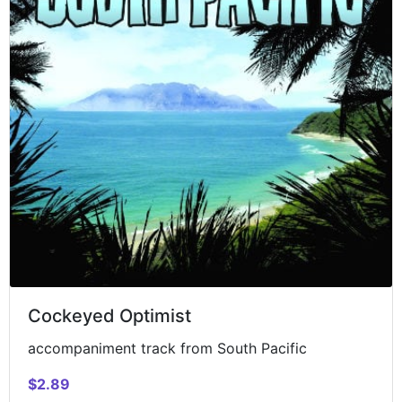
Cockeyed Optimist
accompaniment track from South Pacific
$2.89