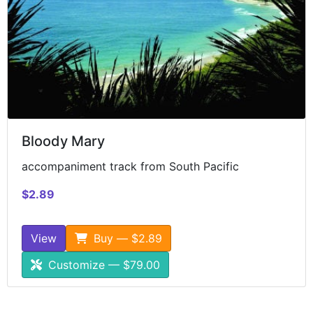
Bloody Mary
accompaniment track from South Pacific
$2.89
View
Buy — $2.89
Customize — $79.00