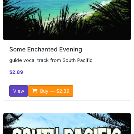
Some Enchanted Evening
guide vocal track from South Pacific
$2.89
View
Buy — $2.89