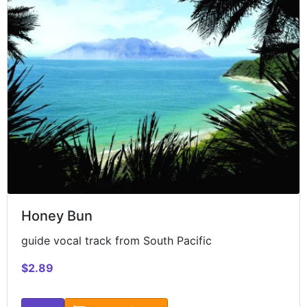
Honey Bun
guide vocal track from South Pacific
$2.89