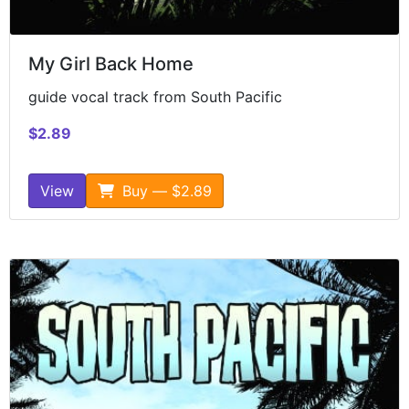
My Girl Back Home
guide vocal track from South Pacific
$2.89
View
Buy — $2.89