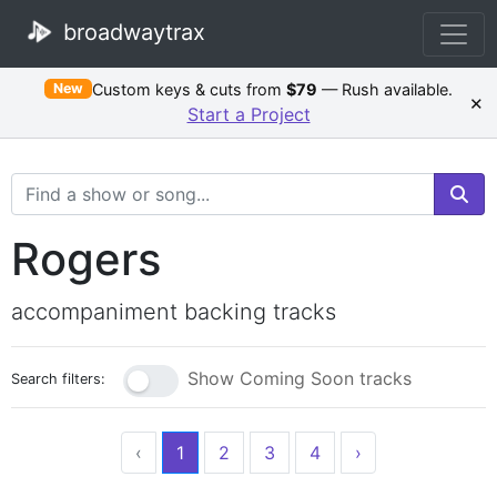
broadwaytrax
Custom keys & cuts from
$79
— Rush available.
New
×
Start a Project
Search Terms
Rogers
accompaniment backing tracks
Show Coming Soon tracks
Search filters:
‹
1
2
3
4
›