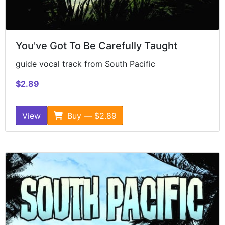
You've Got To Be Carefully Taught
guide vocal track from South Pacific
$2.89
View
Buy — $2.89