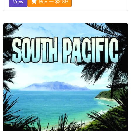
View
Buy — $2.89