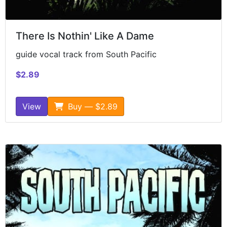
There Is Nothin' Like A Dame
guide vocal track from South Pacific
$2.89
View
Buy — $2.89