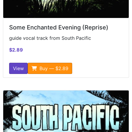
Some Enchanted Evening (Reprise)
guide vocal track from South Pacific
$2.89
View
Buy — $2.89