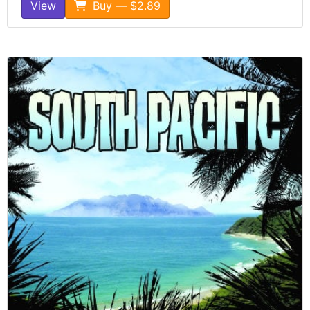
View
Buy — $2.89