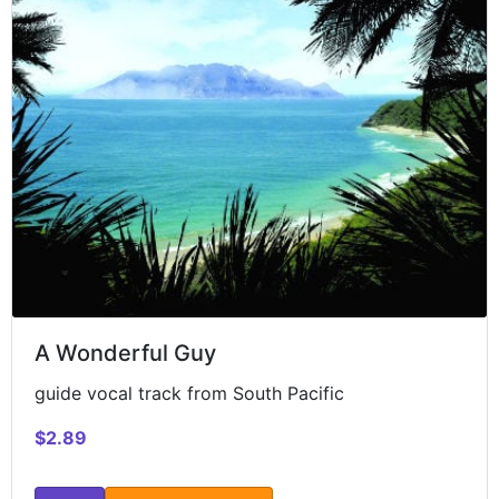
A Wonderful Guy
guide vocal track from South Pacific
$2.89