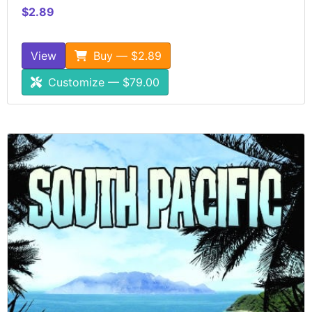
$2.89
View
Buy — $2.89
Customize — $79.00