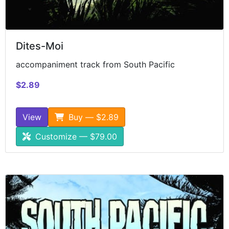
Dites-Moi
accompaniment track from South Pacific
$2.89
View
Buy — $2.89
Customize — $79.00