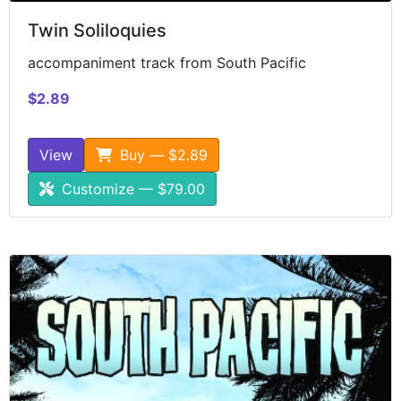
Twin Soliloquies
accompaniment track from South Pacific
$2.89
View
Buy — $2.89
Customize — $79.00