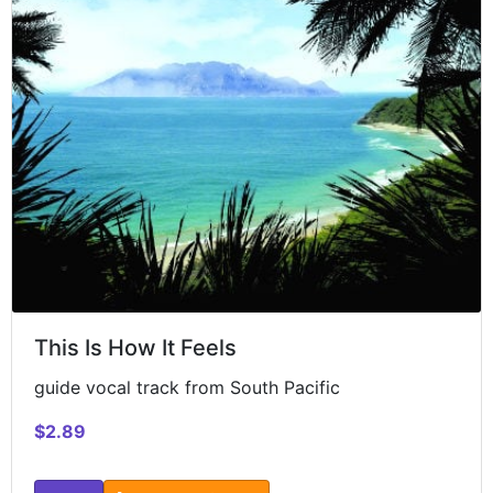
This Is How It Feels
guide vocal track from South Pacific
$2.89