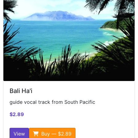
Bali Ha'i
guide vocal track from South Pacific
$2.89
View
Buy — $2.89