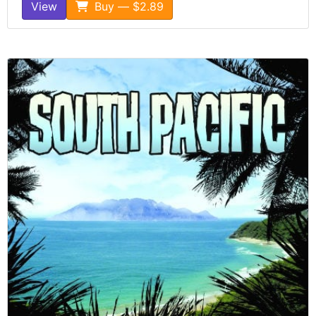
View
Buy — $2.89