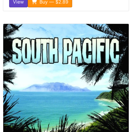
View
Buy — $2.89