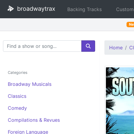
broadwaytrax
Backing Tracks
Custom
N
Search Terms
Home
Cl
Categories
Broadway Musicals
Classics
Comedy
Compilations & Revues
Foreign Language