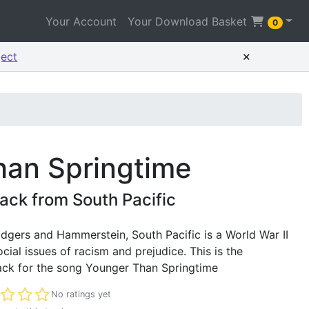
Your Account
Your Download Basket
0
×
ject
han Springtime
ck from South Pacific
dgers and Hammerstein, South Pacific is a World War II
cial issues of racism and prejudice. This is the
ck for the song Younger Than Springtime
t rated
No ratings yet