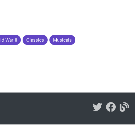
ld War II
Classics
Musicals