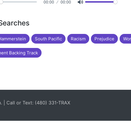
00:00
00:00
 Searches
Hammerstein
South Pacific
Racism
Prejudice
Wor
ent Backing Track
| Call or Text: (480) 331-TRAX