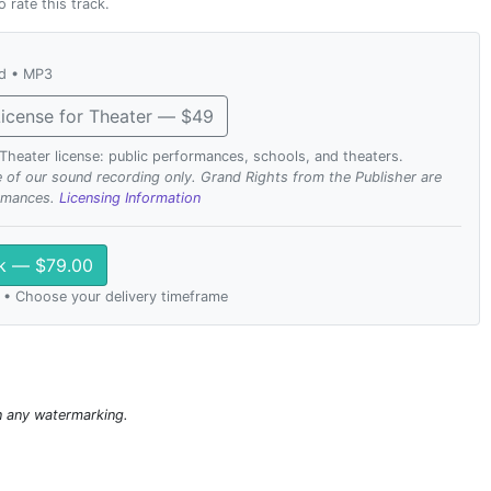
o rate this track.
ad • MP3
icense for Theater — $49
. Theater license: public performances, schools, and theaters.
se of our sound recording only. Grand Rights from the Publisher are
ormances.
Licensing Information
ck — $79.00
 • Choose your delivery timeframe
n any watermarking.