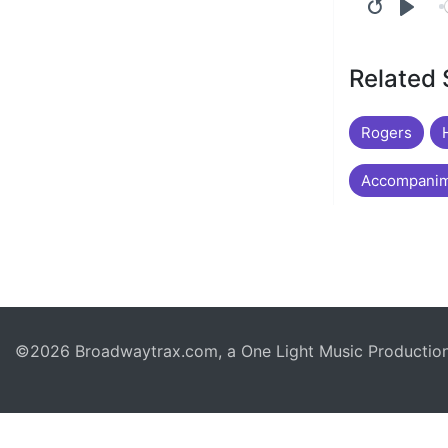
Related
Rogers
Accompanim
©2026 Broadwaytrax.com, a One Light Music Production. 