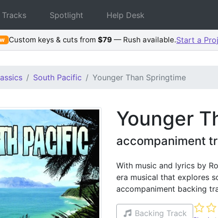
 Tracks
Spotlight
Help Desk
Custom keys & cuts from
$79
— Rush available.
Start a Pro
ew
assics
South Pacific
Younger Than Springtime
Younger T
accompaniment tra
With music and lyrics by Ro
era musical that explores so
accompaniment backing tra
Not ye
Backing Track