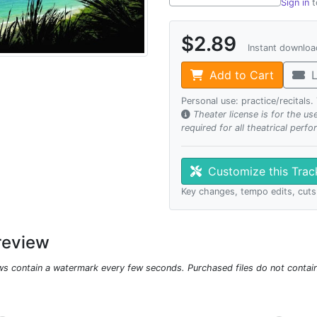
Sign in
t
$2.89
Instant downlo
Add to Cart
L
Personal use: practice/recitals
Theater license is for the u
required for all theatrical perf
Customize this Tra
Key changes, tempo edits, cuts
review
ws contain a watermark every few seconds. Purchased files do not contai