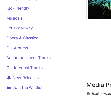
Kid-Friendly
Musicals
Off-Broadway
Opera & Classical
Full Albums
Accompaniment Tracks
Guide Vocal Tracks
New Releases
Media P
Join the Waitlist
Track previe