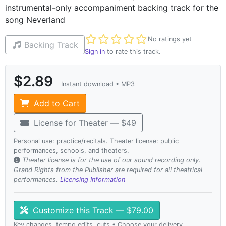
instrumental-only accompaniment backing track for the
song Neverland
Not yet rated
No ratings yet
Backing Track
Sign in
to rate this track.
$2.89
Instant download • MP3
Add to Cart
License for Theater — $49
Personal use: practice/recitals. Theater license: public
performances, schools, and theaters.
Theater license is for the use of our sound recording only.
Grand Rights from the Publisher are required for all theatrical
performances.
Licensing Information
Customize this Track — $79.00
Key changes, tempo edits, cuts • Choose your delivery