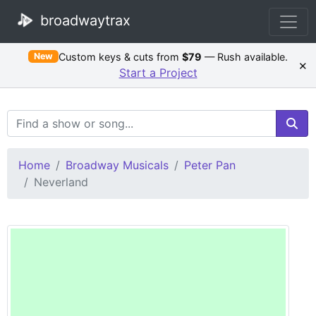
broadwaytrax
Custom keys & cuts from
$79
— Rush available.
New
×
Start a Project
Search Terms
Home
Broadway Musicals
Peter Pan
Neverland