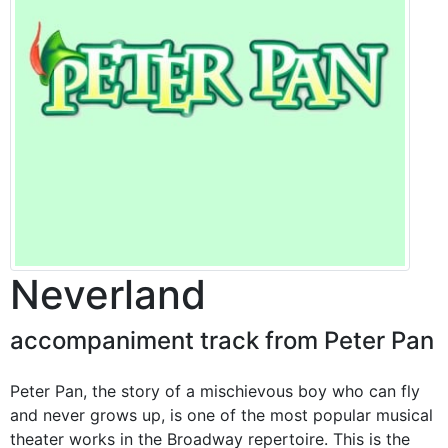
Neverland
accompaniment track from Peter Pan
Peter Pan, the story of a mischievous boy who can fly
and never grows up, is one of the most popular musical
theater works in the Broadway repertoire. This is the