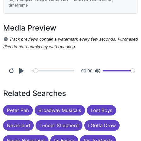
timeframe
Media Preview
Track previews contain a watermark every few seconds. Purchased
files do not contain any watermarking.
00:00
Related Searches
Peter Pan
Broadway Musicals
Lost Boys
Neverland
Tender Shepherd
I Gotta Crow
Never Neverland
Im Flying
Pirate March