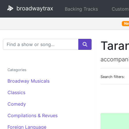
broadwaytrax
Backing Tracks
Custom
N
Taran
Search Terms
accompani
Categories
Search filters:
Broadway Musicals
Classics
Comedy
Compilations & Revues
Foreign Language