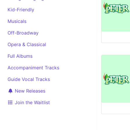
Kid-Friendly
Musicals
Off-Broadway
Opera & Classical
Full Albums
Accompaniment Tracks
Guide Vocal Tracks
New Releases
Join the Waitlist