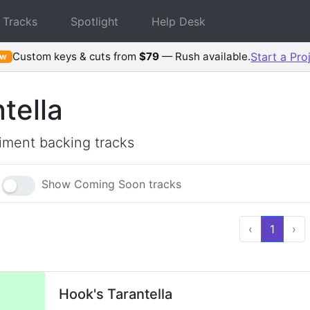
 Tracks
Spotlight
Help Desk
Custom keys & cuts from
$79
— Rush available.
Start a Pro
ew
tella
ment backing tracks
Show Coming Soon tracks
‹
1
›
Hook's Tarantella