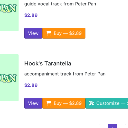
guide vocal track from Peter Pan
$2.89
View
Buy — $2.89
Hook's Tarantella
accompaniment track from Peter Pan
$2.89
View
Buy — $2.89
Customize — 