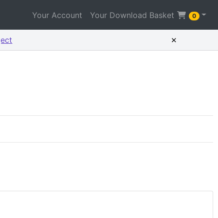
Your Account
Your Download Basket
0
×
ject