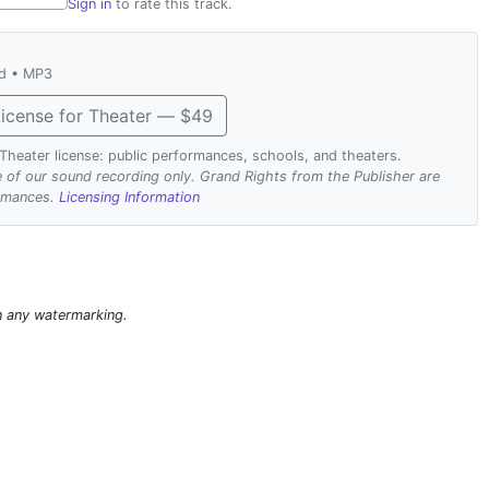
Sign in
to rate this track.
ad • MP3
icense for Theater — $49
. Theater license: public performances, schools, and theaters.
se of our sound recording only. Grand Rights from the Publisher are
ormances.
Licensing Information
n any watermarking.