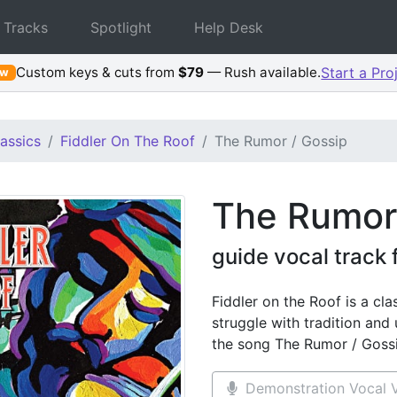
 Tracks
Spotlight
Help Desk
Custom keys & cuts from
$79
— Rush available.
Start a Pro
ew
assics
Fiddler On The Roof
The Rumor / Gossip
The Rumor
guide vocal track 
Fiddler on the Roof is a cla
struggle with tradition and
the song The Rumor / Goss
Demonstration Vocal V