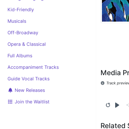
Kid-Friendly
Musicals
Off-Broadway
Opera & Classical
Full Albums
Accompaniment Tracks
Media P
Guide Vocal Tracks
Track previe
New Releases
Join the Waitlist
Related