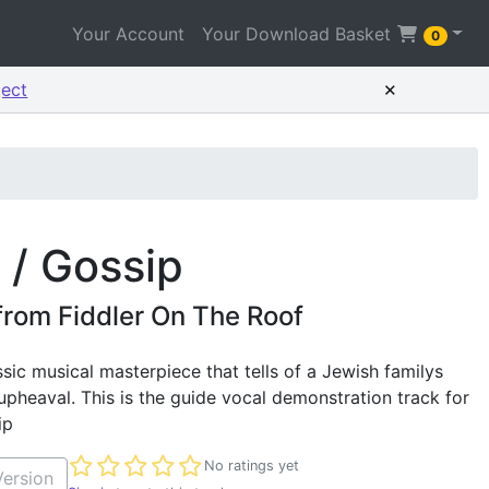
Your Account
Your Download Basket
0
×
ject
 / Gossip
from Fiddler On The Roof
ssic musical masterpiece that tells of a Jewish familys
 upheaval. This is the guide vocal demonstration track for
ip
Not yet rated
No ratings yet
ersion