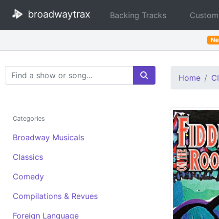
broadwaytrax
Backing Tracks
Custom
N
Search Terms
Home
Cl
Categories
Broadway Musicals
Classics
Comedy
Compilations & Revues
Foreign Language