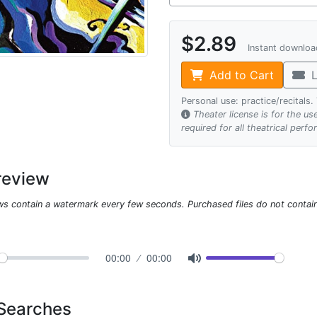
$2.89
Instant downlo
Add to Cart
L
Personal use: practice/recitals
Theater license is for the u
required for all theatrical perf
review
ws contain a watermark every few seconds. Purchased files do not contai
00:00
00:00
 Searches