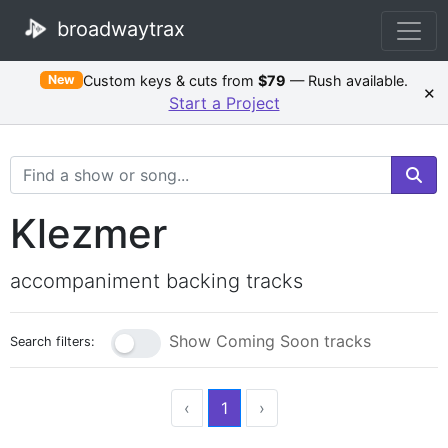
broadwaytrax
Custom keys & cuts from
$79
— Rush available.
New
×
Start a Project
Search Terms
Klezmer
accompaniment backing tracks
Show Coming Soon tracks
Search filters:
‹
1
›