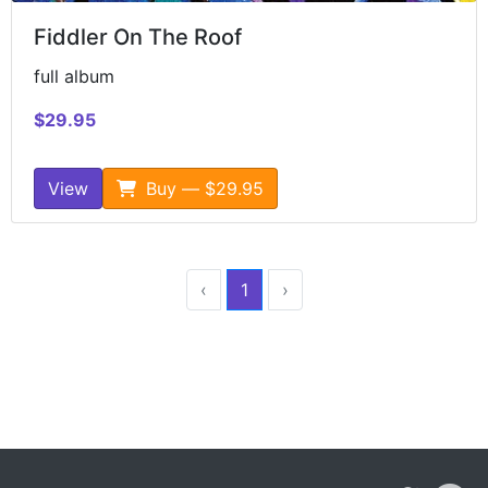
Fiddler On The Roof
full album
$29.95
View
Buy — $29.95
‹
1
›