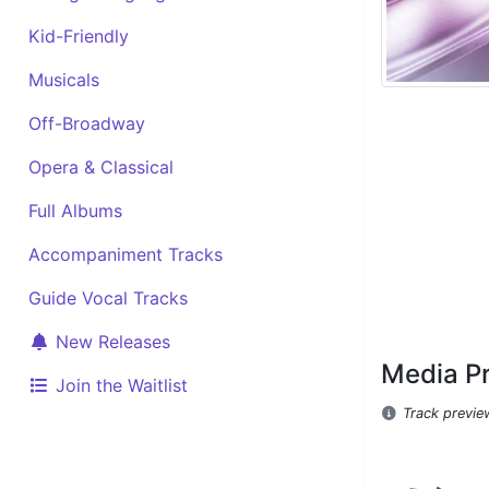
Kid-Friendly
Musicals
Off-Broadway
Opera & Classical
Full Albums
Accompaniment Tracks
Guide Vocal Tracks
New Releases
Media P
Join the Waitlist
Track previe