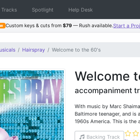
 Tracks
Spotlight
Help Desk
Custom keys & cuts from
$79
— Rush available.
Start a Pro
ew
sicals
Hairspray
Welcome to the 60's
Welcome to
accompaniment tr
With music by Marc Shaiman
Baltimore teenager, and is a
1960s America. This is the
Not ye
Backing Track