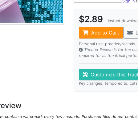
Sign in
t
$2.89
Instant downlo
Add to Cart
L
Personal use: practice/recitals
Theater license is for the u
required for all theatrical perf
Customize this Tra
Key changes, tempo edits, cuts
review
ws contain a watermark every few seconds. Purchased files do not contai