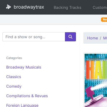
broadwaytrax
Backing Tracks
Custom
N
Search Terms
Home
Mu
Categories
Broadway Musicals
Classics
Comedy
Compilations & Revues
Foreign Language