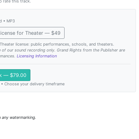
o rate this track.
ad • MP3
icense for Theater — $49
. Theater license: public performances, schools, and theaters.
se of our sound recording only. Grand Rights from the Publisher are
ormances.
Licensing Information
ck — $79.00
 • Choose your delivery timeframe
n any watermarking.