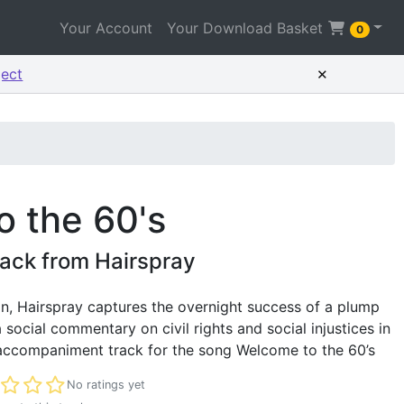
Your Account
Your Download Basket
0
×
ject
 the 60's
ack from Hairspray
, Hairspray captures the overnight success of a plump
 social commentary on civil rights and social injustices in
 accompaniment track for the song Welcome to the 60’s
t rated
No ratings yet