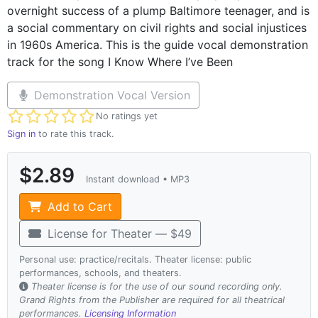
overnight success of a plump Baltimore teenager, and is
a social commentary on civil rights and social injustices
in 1960s America. This is the guide vocal demonstration
track for the song I Know Where I’ve Been
Demonstration Vocal Version
Not yet rated
No ratings yet
Sign in
to rate this track.
$2.89
Instant download • MP3
Add to Cart
License for Theater — $49
Personal use: practice/recitals. Theater license: public
performances, schools, and theaters.
Theater license is for the use of our sound recording only.
Grand Rights from the Publisher are required for all theatrical
performances.
Licensing Information