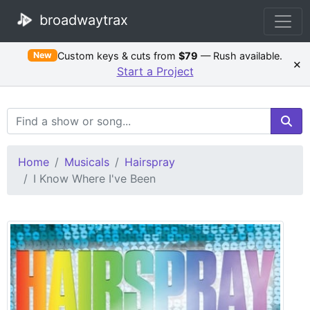
broadwaytrax
Custom keys & cuts from
$79
— Rush available.
New
×
Start a Project
Search Terms
Home
Musicals
Hairspray
I Know Where I've Been