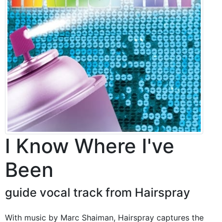
I Know Where I've
Been
guide vocal track from Hairspray
With music by Marc Shaiman, Hairspray captures the