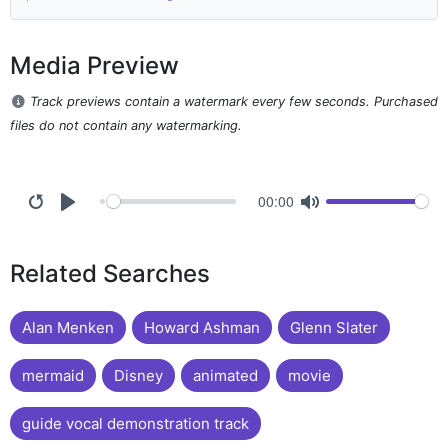
Media Preview
Track previews contain a watermark every few seconds. Purchased
files do not contain any watermarking.
00:00
Related Searches
Alan Menken
Howard Ashman
Glenn Slater
mermaid
Disney
animated
movie
guide vocal demonstration track