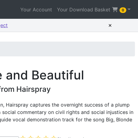
Your Account
Your Download Basket
0
×
ject
e and Beautiful
 from Hairspray
, Hairspray captures the overnight success of a plump
 social commentary on civil rights and social injustices in
guide vocal demonstration track for the song Big, Blonde