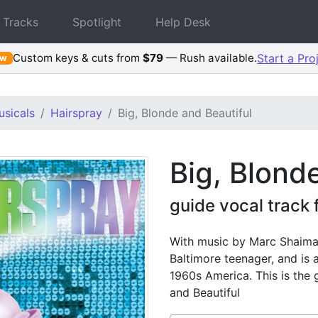
 Tracks
Spotlight
Help Desk
Custom keys & cuts from
$79
— Rush available.
Start a Pro
ew
sicals
Hairspray
Big, Blonde and Beautiful
Big, Blond
guide vocal track
With music by Marc Shaiman
Baltimore teenager, and is a
1960s America. This is the 
and Beautiful