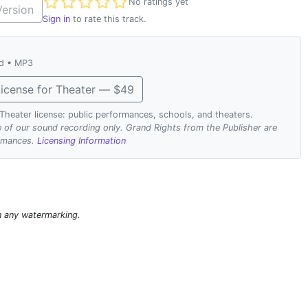
Not yet rated
No ratings yet
ersion
Sign in
to rate this track.
ad • MP3
icense for Theater — $49
. Theater license: public performances, schools, and theaters.
se of our sound recording only. Grand Rights from the Publisher are
ormances.
Licensing Information
n any watermarking.