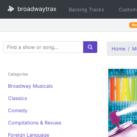
broadwaytrax
Backing Tracks
Custom
N
Search Terms
Home
Mu
Categories
Broadway Musicals
Classics
Comedy
Compilations & Revues
Foreign Language