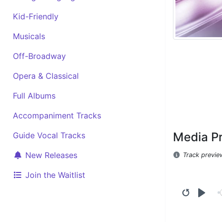
Kid-Friendly
Musicals
Off-Broadway
Opera & Classical
Full Albums
Accompaniment Tracks
Media P
Guide Vocal Tracks
New Releases
Track previe
Join the Waitlist