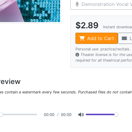
Demonstration Vocal V
$2.89
Instant downlo
Add to Cart
L
Personal use: practice/recitals
Theater license is for the u
required for all theatrical perf
review
ws contain a watermark every few seconds. Purchased files do not contai
00:00
00:00