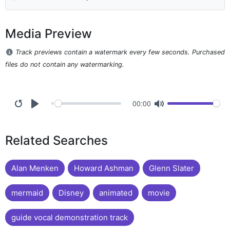
Media Preview
Track previews contain a watermark every few seconds. Purchased
files do not contain any watermarking.
00:00
Related Searches
Alan Menken
Howard Ashman
Glenn Slater
mermaid
Disney
animated
movie
guide vocal demonstration track