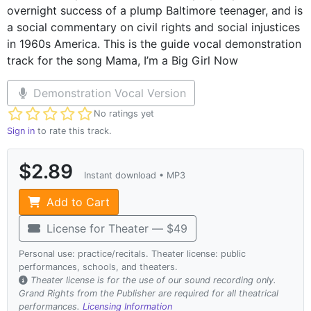
overnight success of a plump Baltimore teenager, and is
a social commentary on civil rights and social injustices
in 1960s America. This is the guide vocal demonstration
track for the song Mama, I’m a Big Girl Now
Demonstration Vocal Version
Not yet rated
No ratings yet
Sign in
to rate this track.
$2.89
Instant download • MP3
Add to Cart
License for Theater — $49
Personal use: practice/recitals. Theater license: public
performances, schools, and theaters.
Theater license is for the use of our sound recording only.
Grand Rights from the Publisher are required for all theatrical
performances.
Licensing Information