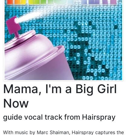
Mama, I'm a Big Girl
Now
guide vocal track from Hairspray
With music by Marc Shaiman, Hairspray captures the