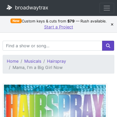
broadwaytrax
Custom keys & cuts from
$79
— Rush available.
New
×
Start a Project
Search Terms
Home
Musicals
Hairspray
Mama, I'm a Big Girl Now